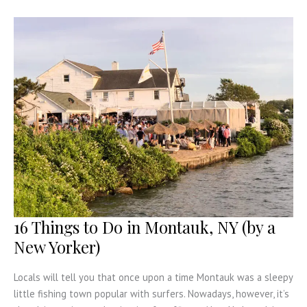
Ready
for
a
Road
Trip
16 Things to Do in Montauk, NY (by a
New Yorker)
Locals will tell you that once upon a time Montauk was a sleepy
little fishing town popular with surfers. Nowadays, however, it’s