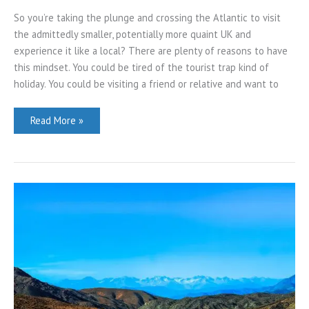
So you’re taking the plunge and crossing the Atlantic to visit
the admittedly smaller, potentially more quaint UK and
experience it like a local? There are plenty of reasons to have
this mindset. You could be tired of the tourist trap kind of
holiday. You could be visiting a friend or relative and want to
How
Read More »
to
Experience
the
UK
Holiday
Scene
Like
a
Local