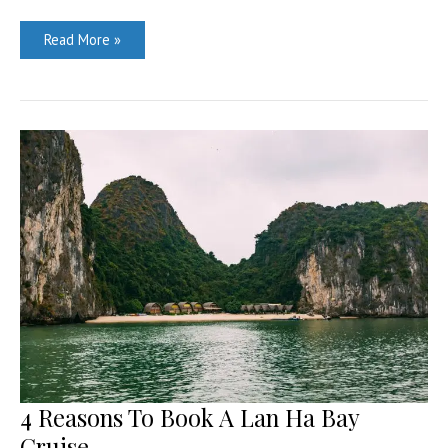
This
Read More »
Year’s
Top
Travel
Destination
–
China!
4 Reasons To Book A Lan Ha Bay
Cruise