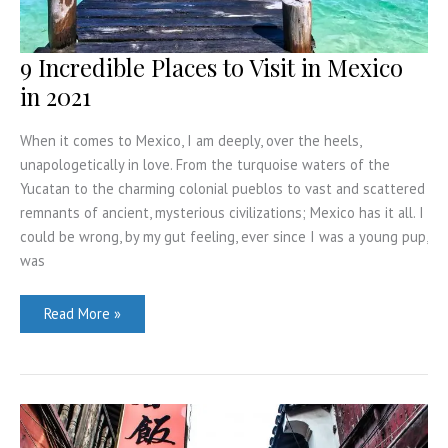
9 Incredible Places to Visit in Mexico
in 2021
When it comes to Mexico, I am deeply, over the heels,
unapologetically in love. From the turquoise waters of the
Yucatan to the charming colonial pueblos to vast and scattered
remnants of ancient, mysterious civilizations; Mexico has it all. I
could be wrong, by my gut feeling, ever since I was a young pup,
was
9
Read More »
Incredible
Places
to
Visit
in
Mexico
in
2021