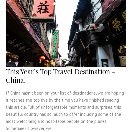
This Year’s Top Travel Destination –
China!
If China hasn’t been on your list of destinations, we are hoping
it reaches the top five by the time you have finished reading
this article. Full of unforgettable moments and surprises, this
beautiful country has so much to offer including some of the
most welcoming and hospitable people on the planet.
Sometimes, however, we