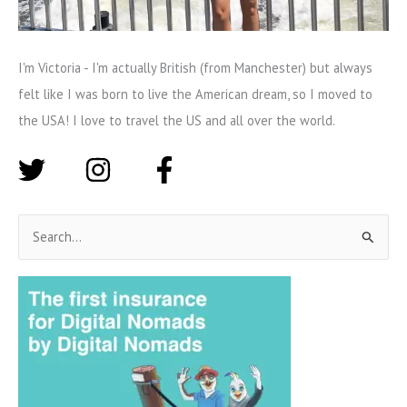
I'm Victoria - I'm actually British (from Manchester) but always
felt like I was born to live the American dream, so I moved to
the USA! I love to travel the US and all over the world.
S
e
a
r
c
h
f