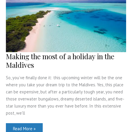
Making the most of a holiday in the
Maldives
So, you’ve finally done it: this upcoming winter will be the one
where you take your dream trip to the Maldives. Yes, this place
can be expensive, but after a particularly tough year, you need
those overwater bungalows, dreamy deserted islands, and five-
star luxury more than you ever have before. In this extensive
post, we’ll
Making
Read More »