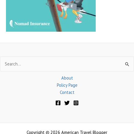
o
r
:
Search
for:
About
Policy Page
Contact
Copyright © 2026 American Travel Blogger