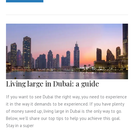
the
most
of
a
holiday
in
the
Maldives
Living large in Dubai: a guide
If you want to see Dubai the right way, you need to experience
it in the way it demands to be experienced. If you have plenty
of money saved up, living large in Dubai is the only way to go.
Below, we’ll share our top tips to help you achieve this goal.
Stay in a super