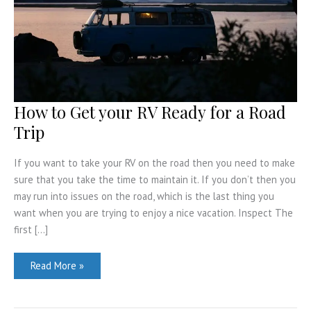
How to Get your RV Ready for a Road
Trip
If you want to take your RV on the road then you need to make
sure that you take the time to maintain it. If you don’t then you
may run into issues on the road, which is the last thing you
want when you are trying to enjoy a nice vacation. Inspect The
first […]
How
Read More »
to
Get
your
RV