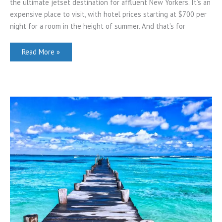
the ultimate jetset destination for affluent New Yorkers. It’s an
expensive place to visit, with hotel prices starting at $700 per
night for a room in the height of summer. And that’s for
16
Read More »
Things
to
Do
in
Montauk,
NY
(by
a
New
Yorker)