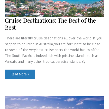
Cruise Destinations: The Best of the
Best
There are literally cruise destinations all over the world. If you
happen to be living in Australia, you are fortunate to be close
to some of the very best cruise ports the world has to offer.
The South Pacific is indeed rich with pristine islands, such as
Vanuatu and many other tropical paradise islands. By
Cruise
Read More »
Destinations:
The
Best
of
the
Best