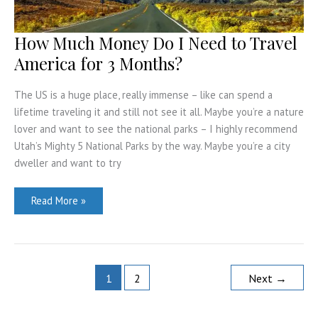
How Much Money Do I Need to Travel
America for 3 Months?
The US is a huge place, really immense – like can spend a
lifetime traveling it and still not see it all. Maybe you’re a nature
lover and want to see the national parks – I highly recommend
Utah’s Mighty 5 National Parks by the way. Maybe you’re a city
dweller and want to try
How
Read More »
Much
Money
Do
I
Need
to
Travel
1
2
Next
→
America
for
3
Months?