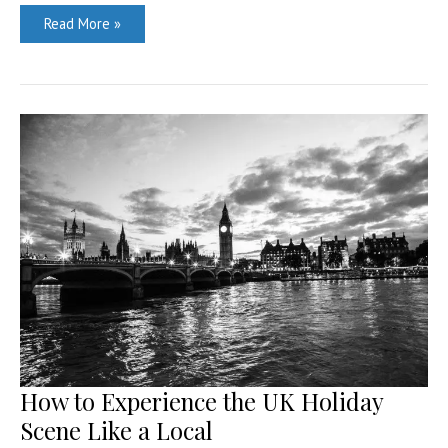
Living
Read More »
large
in
Dubai:
a
guide
How to Experience the UK Holiday
Scene Like a Local