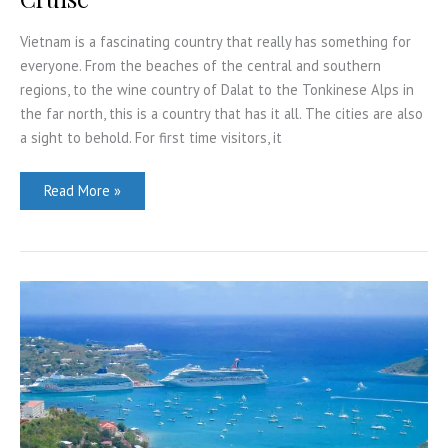
Vietnam is a fascinating country that really has something for
everyone. From the beaches of the central and southern
regions, to the wine country of Dalat to the Tonkinese Alps in
the far north, this is a country that has it all. The cities are also
a sight to behold. For first time visitors, it
4
Read More »
Reasons
To
Book
A
Lan
Ha
Bay
Cruise