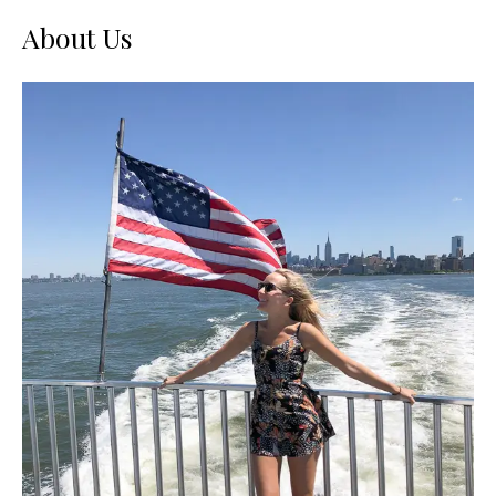
About Us