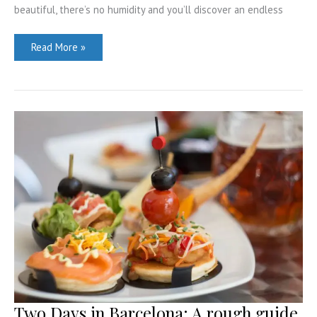
beautiful, there’s no humidity and you’ll discover an endless
Best
Read More »
Airbnbs
in
Seattle
–
Downtown,
Capitol
Hill,
Ballard
and
more
Two Days in Barcelona: A rough guide