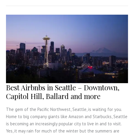
in
Germany
for
every
kind
of
Trip
Best Airbnbs in Seattle – Downtown,
Capitol Hill, Ballard and more
The gem of the Pacific Northwest, Seattle, is waiting for you.
Home to big company giants like Amazon and Starbucks, Seattle
is becoming an increasingly popular city to live in and to visit.
Yes, it may rain for much of the winter but the summers are