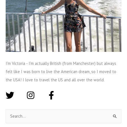
I'm Victoria - I'm actually British (from Manchester) but always
felt like I was born to live the American dream, so I moved to
the USA! I love to travel the US and all over the world.
S
e