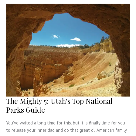
in
Vegas
The Mighty 5: Utah’s Top National
Parks Guide
You’ve waited a long time for this, but it is finally time for you
to release your inner dad and do that great ol’ American family