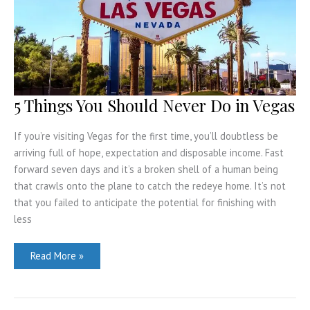
in
Barcelona
5 Things You Should Never Do in Vegas
If you’re visiting Vegas for the first time, you’ll doubtless be
arriving full of hope, expectation and disposable income. Fast
forward seven days and it’s a broken shell of a human being
that crawls onto the plane to catch the redeye home. It’s not
that you failed to anticipate the potential for finishing with
less
5
Read More »
Things
You
Should
Never
Do