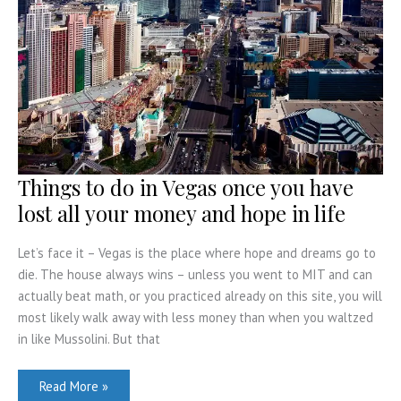
and
Do
Things to do in Vegas once you have
lost all your money and hope in life
Let’s face it – Vegas is the place where hope and dreams go to
die. The house always wins – unless you went to MIT and can
actually beat math, or you practiced already on this site, you will
most likely walk away with less money than when you waltzed
in like Mussolini. But that
Things
Read More »
to