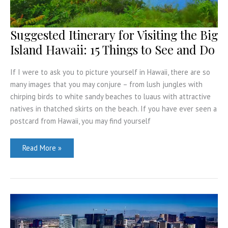
Suggested Itinerary for Visiting the Big
Island Hawaii: 15 Things to See and Do
If I were to ask you to picture yourself in Hawaii, there are so
many images that you may conjure – from lush jungles with
chirping birds to white sandy beaches to luaus with attractive
natives in thatched skirts on the beach. If you have ever seen a
postcard from Hawaii, you may find yourself
Suggested
Read More »
Itinerary
for
Visiting
the
Big
Island
Hawaii:
15
Things
to
See