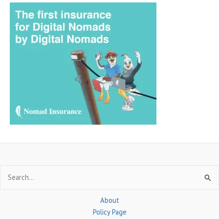
a
r
c
h
f
o
r
:
Search
for:
About
Policy Page