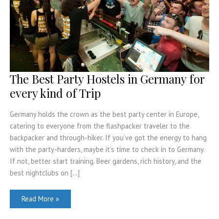
The Best Party Hostels in Germany for
every kind of Trip
Germany holds the crown as the best party center in Europe,
catering to everyone from the flashpacker traveler to the
backpacker and through-hiker. If you’ve got the energy to hang
with the party-harders, maybe it’s time to check in to Germany.
If not, better start training. Beer gardens, rich history, and the
best nightclubs on […]
The
Read More »
Best
Party
Hostels