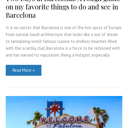
on my favorite things to do and see in
Barcelona
It is no secret that Barcelona is one of the hot spots of Europe.
From surreal Gaudi architecture that looks like a out of dream
to tantalizing world famous cuisine to endless beaches filled
with the scantily clad, Barcelona is a force to be reckoned with
and has earned its reputation. Being a hotspot, especially
Two
Read More »
Days
in
Barcelona:
A
rough
guide
on
my
favorite
things
to
do
and
see