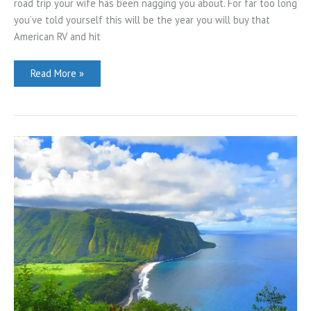
road trip your wife has been nagging you about. For far too long
you’ve told yourself this will be the year you will buy that
American RV and hit
The
Read More »
Mighty
5:
Utah’s
Top
National
Parks
Guide