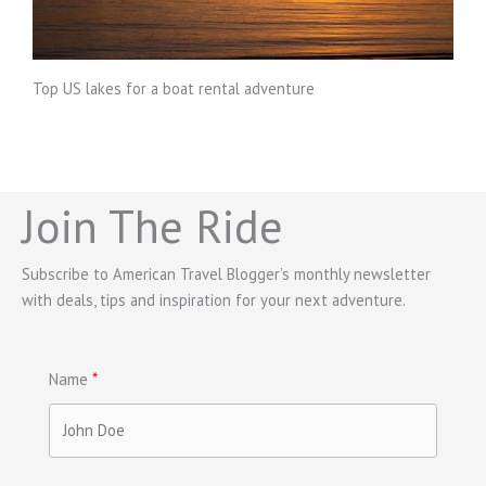
Top US lakes for a boat rental adventure
Join The Ride
Subscribe to American Travel Blogger’s monthly newsletter
with deals, tips and inspiration for your next adventure.
Name