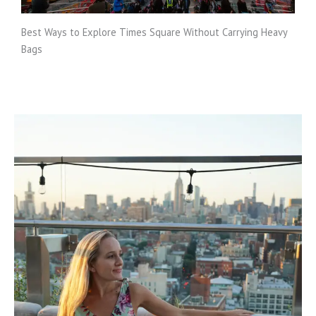
Best Ways to Explore Times Square Without Carrying Heavy
Bags