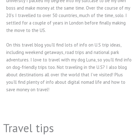
university I packed my degree into my suitcase to be my own
boss and make money at the same time. Over the course of my
20’s I travelled to over 50 countries, much of the time, solo. I
settled for a couple of years in London before finally making
the move to the US.
On this travel blog you’ll find lots of info on U.S trip ideas,
including weekend getaways, road trips and national park
adventures. I love to travel with my dog Luna, so you’ll find info
on dog-friendly trips too. Not traveling in the U.S? I also blog
about destinations all over the world that I’ve visited! Plus
you’ll find plenty of info about digital nomad life and how to
save money on travel!
Travel tips