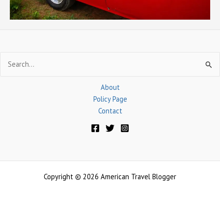
Search
for:
About
Policy Page
Contact
Copyright © 2026 American Travel Blogger