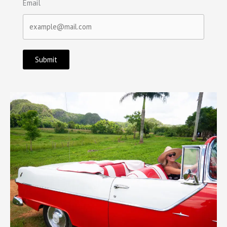
Email
Submit