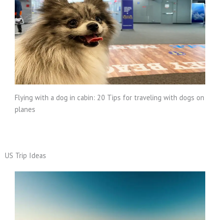
Flying with a dog in cabin: 20 Tips for traveling with dogs on
planes
US Trip Ideas