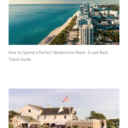
How to Spend a Perfect Weekend in Miami: A Laid-Back
Travel Guide