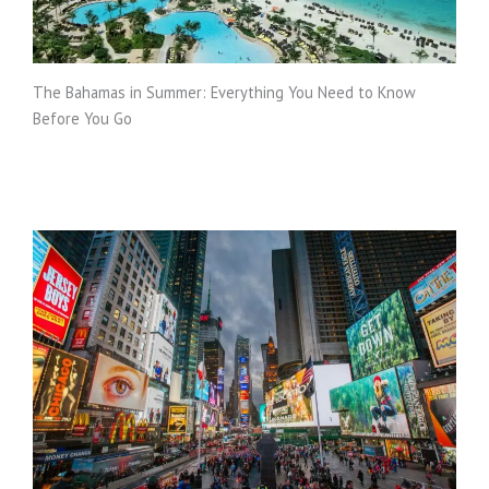
The Bahamas in Summer: Everything You Need to Know
Before You Go