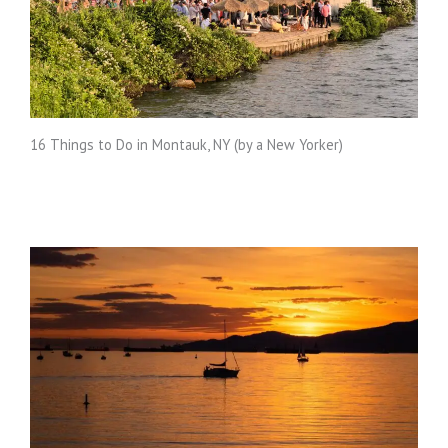
16 Things to Do in Montauk, NY (by a New Yorker)