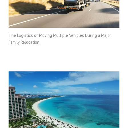
The Logistics of Moving Multiple Vehicles During a Major
Family Relocation