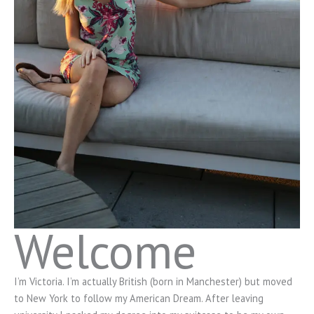
Welcome
I’m Victoria. I’m actually British (born in Manchester) but moved
to New York to follow my American Dream. After leaving