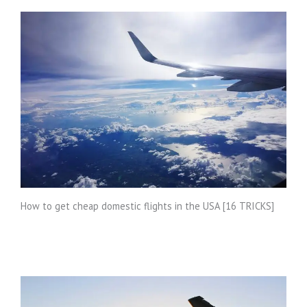
How to get cheap domestic flights in the USA [16 TRICKS]