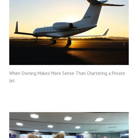
When Owning Makes More Sense Than Chartering a Private
Jet