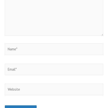
Name*
Email*
Website