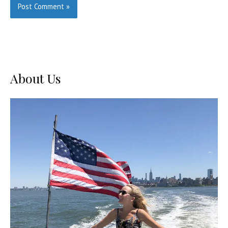
About Us