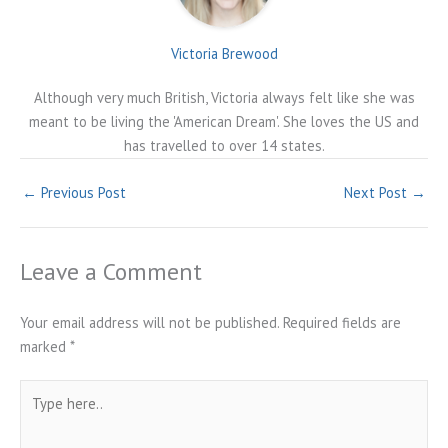
Victoria Brewood
Although very much British, Victoria always felt like she was
meant to be living the 'American Dream'. She loves the US and
has travelled to over 14 states.
←
Previous Post
Next Post
→
Leave a Comment
Your email address will not be published.
Required fields are
marked
*
Type
here..