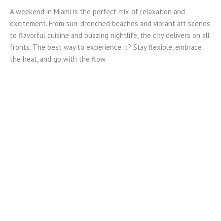
A weekend in Miami is the perfect mix of relaxation and
excitement. From sun-drenched beaches and vibrant art scenes
to flavorful cuisine and buzzing nightlife, the city delivers on all
fronts. The best way to experience it? Stay flexible, embrace
the heat, and go with the flow.