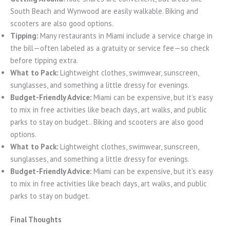
South Beach and Wynwood are easily walkable. Biking and
scooters are also good options.
Tipping:
Many restaurants in Miami include a service charge in
the bill—often labeled as a gratuity or service fee—so check
before tipping extra.
What to Pack:
Lightweight clothes, swimwear, sunscreen,
sunglasses, and something a little dressy for evenings.
Budget-Friendly Advice:
Miami can be expensive, but it’s easy
to mix in free activities like beach days, art walks, and public
parks to stay on budget.. Biking and scooters are also good
options.
What to Pack:
Lightweight clothes, swimwear, sunscreen,
sunglasses, and something a little dressy for evenings.
Budget-Friendly Advice:
Miami can be expensive, but it’s easy
to mix in free activities like beach days, art walks, and public
parks to stay on budget.
Final Thoughts