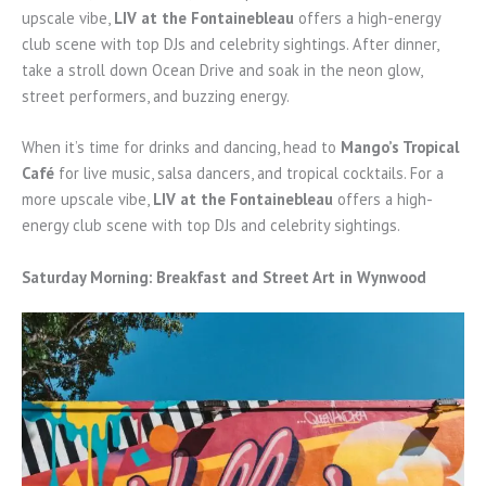
upscale vibe,
LIV at the Fontainebleau
offers a high-energy
club scene with top DJs and celebrity sightings. After dinner,
take a stroll down Ocean Drive and soak in the neon glow,
street performers, and buzzing energy.
When it’s time for drinks and dancing, head to
Mango’s Tropical
Café
for live music, salsa dancers, and tropical cocktails. For a
more upscale vibe,
LIV at the Fontainebleau
offers a high-
energy club scene with top DJs and celebrity sightings.
Saturday Morning: Breakfast and Street Art in Wynwood