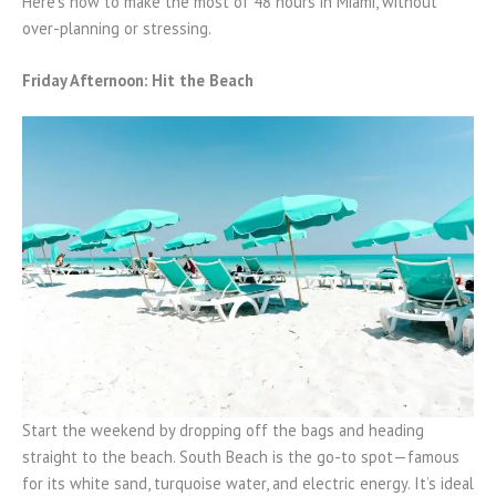
Here’s how to make the most of 48 hours in Miami, without
over-planning or stressing.
Friday Afternoon: Hit the Beach
Start the weekend by dropping off the bags and heading
straight to the beach. South Beach is the go-to spot—famous
for its white sand, turquoise water, and electric energy. It’s ideal