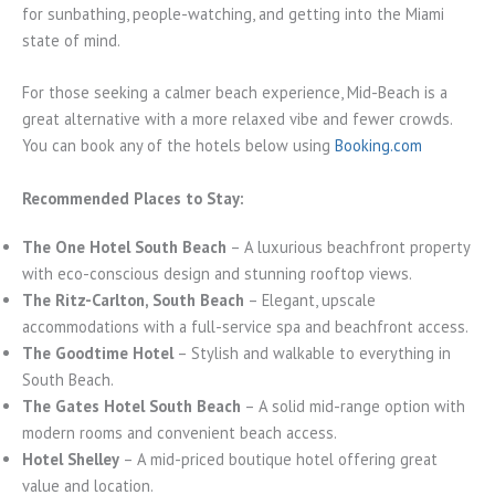
for sunbathing, people-watching, and getting into the Miami
state of mind.
For those seeking a calmer beach experience, Mid-Beach is a
great alternative with a more relaxed vibe and fewer crowds.
You can book any of the hotels below using
Booking.com
Recommended Places to Stay:
The One Hotel South Beach
– A luxurious beachfront property
with eco-conscious design and stunning rooftop views.
The Ritz-Carlton, South Beach
– Elegant, upscale
accommodations with a full-service spa and beachfront access.
The Goodtime Hotel
– Stylish and walkable to everything in
South Beach.
The Gates Hotel South Beach
– A solid mid-range option with
modern rooms and convenient beach access.
Hotel Shelley
– A mid-priced boutique hotel offering great
value and location.