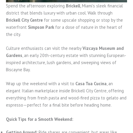
Spend the afternoon exploring
Brickell
, Miami’s sleek financial
district that blends luxury with urban cool. Walk through
Brickell City Centre
for some upscale shopping or stop by the
waterfront
Simpson Park
for a dose of nature in the heart of
the city.
Culture enthusiasts can visit the nearby
Vizcaya Museum and
Gardens
, an early 20th-century estate with stunning European-
inspired architecture, lush gardens, and sweeping views of
Biscayne Bay.
Wrap up the weekend with a visit to
Casa Tua Cucina
, an
elegant Italian marketplace inside Brickell City Centre, offering
everything from fresh pasta and wood-fired pizza to gelato and
espresso—perfect for a final bite before heading home.
Quick Tips for a Smooth Weekend:
Getting Around:
Ride shares are convenient, but areas like