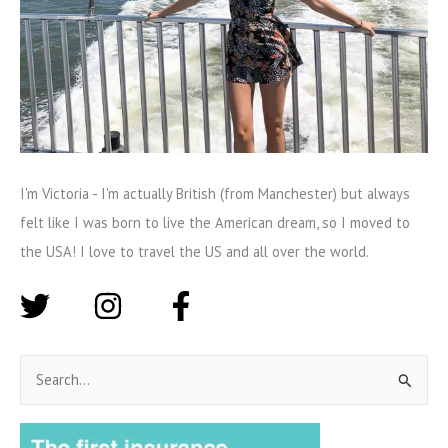
I'm Victoria - I'm actually British (from Manchester) but always
felt like I was born to live the American dream, so I moved to
the USA! I love to travel the US and all over the world.
S
e
a