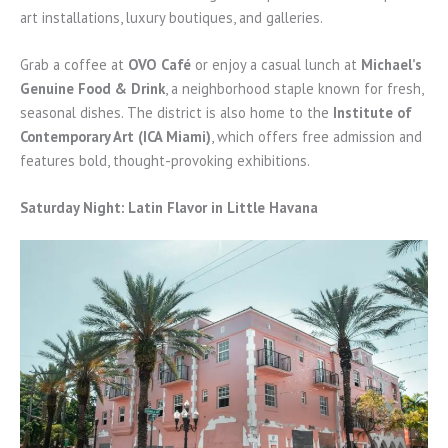
art installations, luxury boutiques, and galleries.
Grab a coffee at
OVO Café
or enjoy a casual lunch at
Michael’s
Genuine Food & Drink
, a neighborhood staple known for fresh,
seasonal dishes. The district is also home to the
Institute of
Contemporary Art (ICA Miami)
, which offers free admission and
features bold, thought-provoking exhibitions.
Saturday Night: Latin Flavor in Little Havana