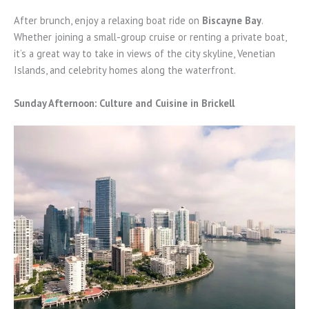
After brunch, enjoy a relaxing boat ride on
Biscayne Bay
.
Whether joining a small-group cruise or renting a private boat,
it’s a great way to take in views of the city skyline, Venetian
Islands, and celebrity homes along the waterfront.
Sunday Afternoon: Culture and Cuisine in Brickell