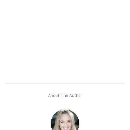
About The Author