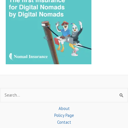
r
c
h
f
o
r
:
Search
for:
About
Policy Page
Contact