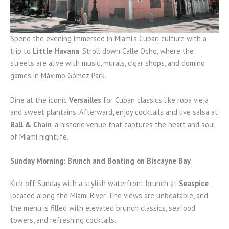
Spend the evening immersed in Miami’s Cuban culture with a
trip to
Little Havana
. Stroll down Calle Ocho, where the
streets are alive with music, murals, cigar shops, and domino
games in Máximo Gómez Park.
Dine at the iconic
Versailles
for Cuban classics like ropa vieja
and sweet plantains. Afterward, enjoy cocktails and live salsa at
Ball & Chain
, a historic venue that captures the heart and soul
of Miami nightlife.
Sunday Morning: Brunch and Boating on Biscayne Bay
Kick off Sunday with a stylish waterfront brunch at
Seaspice
,
located along the Miami River. The views are unbeatable, and
the menu is filled with elevated brunch classics, seafood
towers, and refreshing cocktails.