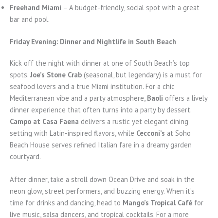
Freehand Miami
– A budget-friendly, social spot with a great
bar and pool.
Friday Evening: Dinner and Nightlife in South Beach
Kick off the night with dinner at one of South Beach’s top
spots.
Joe’s Stone Crab
(seasonal, but legendary) is a must for
seafood lovers and a true Miami institution. For a chic
Mediterranean vibe and a party atmosphere,
Baoli
offers a lively
dinner experience that often turns into a party by dessert.
Campo at Casa Faena
delivers a rustic yet elegant dining
setting with Latin-inspired flavors, while
Cecconi’s
at Soho
Beach House serves refined Italian fare in a dreamy garden
courtyard.
After dinner, take a stroll down Ocean Drive and soak in the
neon glow, street performers, and buzzing energy. When it’s
time for drinks and dancing, head to
Mango’s Tropical Café
for
live music, salsa dancers, and tropical cocktails. For a more