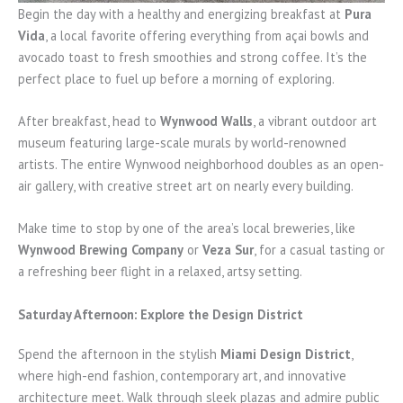
Begin the day with a healthy and energizing breakfast at
Pura
Vida
, a local favorite offering everything from açai bowls and
avocado toast to fresh smoothies and strong coffee. It’s the
perfect place to fuel up before a morning of exploring.
After breakfast, head to
Wynwood Walls
, a vibrant outdoor art
museum featuring large-scale murals by world-renowned
artists. The entire Wynwood neighborhood doubles as an open-
air gallery, with creative street art on nearly every building.
Make time to stop by one of the area’s local breweries, like
Wynwood Brewing Company
or
Veza Sur
, for a casual tasting or
a refreshing beer flight in a relaxed, artsy setting.
Saturday Afternoon: Explore the Design District
Spend the afternoon in the stylish
Miami Design District
,
where high-end fashion, contemporary art, and innovative
architecture meet. Walk through sleek plazas and admire public