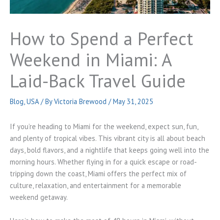
How to Spend a Perfect
Weekend in Miami: A
Laid-Back Travel Guide
Blog
,
USA
/ By
Victoria Brewood
/
May 31, 2025
If you’re heading to Miami for the weekend, expect sun, fun,
and plenty of tropical vibes. This vibrant city is all about beach
days, bold flavors, and a nightlife that keeps going well into the
morning hours. Whether flying in for a quick escape or road-
tripping down the coast, Miami offers the perfect mix of
culture, relaxation, and entertainment for a memorable
weekend getaway.