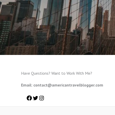
Have Questions? Want to Work With Me?
Email: contact@americantravelblogger.com
Facebook
Twitter
Instagram