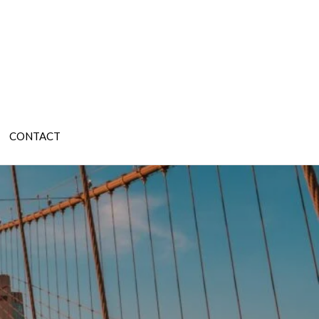
CONTACT