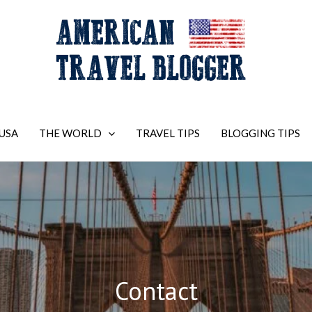
USA
THE WORLD
TRAVEL TIPS
BLOGGING TIPS
Contact