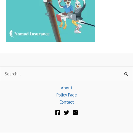
f
o
r
:
Search
for:
About
Policy Page
Contact