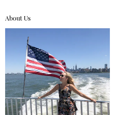
About Us