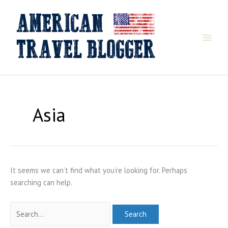
Skip
to
content
Asia
It seems we can’t find what you’re looking for. Perhaps
searching can help.
Search
for: