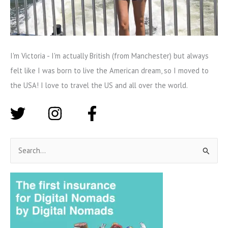
I'm Victoria - I'm actually British (from Manchester) but always
felt like I was born to live the American dream, so I moved to
the USA! I love to travel the US and all over the world.
S
e
a
r
c
h