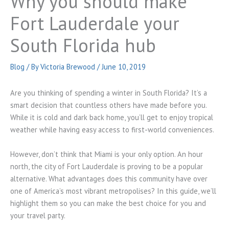
Why you should make
Fort Lauderdale your
South Florida hub
Blog
/ By
Victoria Brewood
/
June 10, 2019
Are you thinking of spending a winter in South Florida? It’s a
smart decision that countless others have made before you.
While it is cold and dark back home, you’ll get to enjoy tropical
weather while having easy access to first-world conveniences.
However, don’t think that Miami is your only option. An hour
north, the city of Fort Lauderdale is proving to be a popular
alternative. What advantages does this community have over
one of America’s most vibrant metropolises? In this guide, we’ll
highlight them so you can make the best choice for you and
your travel party.