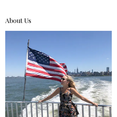
About Us