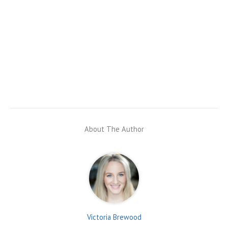
About The Author
Victoria Brewood