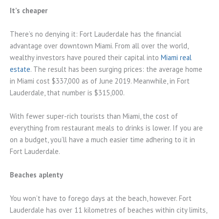
It’s cheaper
There’s no denying it: Fort Lauderdale has the financial
advantage over downtown Miami. From all over the world,
wealthy investors have poured their capital into
Miami real
estate
. The result has been surging prices: the average home
in Miami cost $337,000 as of June 2019. Meanwhile, in Fort
Lauderdale, that number is $315,000.
With fewer super-rich tourists than Miami, the cost of
everything from restaurant meals to drinks is lower. If you are
on a budget, you’ll have a much easier time adhering to it in
Fort Lauderdale.
Beaches aplenty
You won’t have to forego days at the beach, however. Fort
Lauderdale has over 11 kilometres of beaches within city limits,