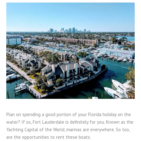
Plan on spending a good portion of your Florida holiday on the
water? If so, Fort Lauderdale is definitely for you. Known as the
Yachting Capital of the World, marinas are everywhere. So too,
are the opportunities to rent these boats.