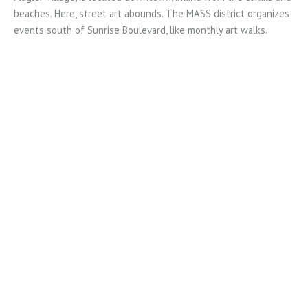
beaches. Here, street art abounds. The MASS district organizes
events south of Sunrise Boulevard, like monthly art walks.