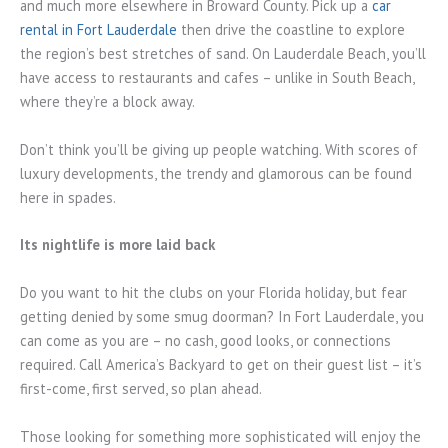
and much more elsewhere in Broward County. Pick up a
car
rental in Fort Lauderdale
then drive the coastline to explore
the region’s best stretches of sand. On Lauderdale Beach, you’ll
have access to restaurants and cafes – unlike in South Beach,
where they’re a block away.
Don’t think you’ll be giving up people watching. With scores of
luxury developments, the trendy and glamorous can be found
here in spades.
Its nightlife is more laid back
Do you want to hit the clubs on your Florida holiday, but fear
getting denied by some smug doorman? In Fort Lauderdale, you
can come as you are – no cash, good looks, or connections
required. Call America’s Backyard to get on their guest list – it’s
first-come, first served, so plan ahead.
Those looking for something more sophisticated will enjoy the