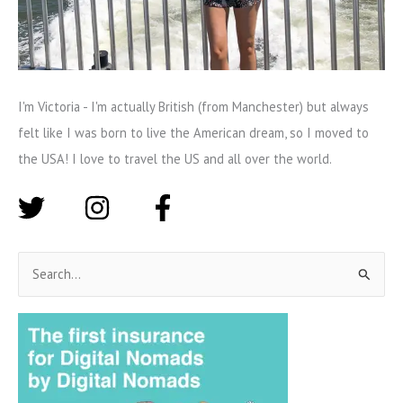
I'm Victoria - I'm actually British (from Manchester) but always
felt like I was born to live the American dream, so I moved to
the USA! I love to travel the US and all over the world.
S
e
a
r
c
h