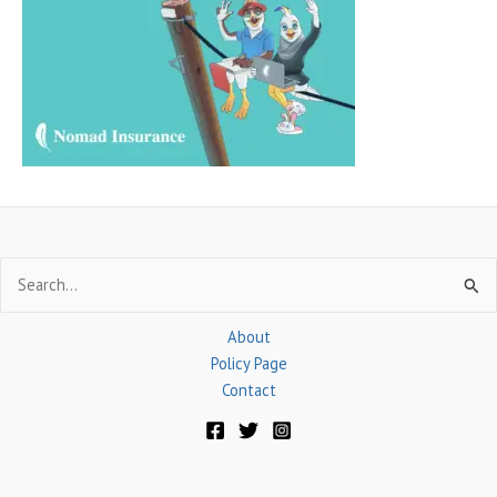
f
o
r
:
Search
for:
About
Policy Page
Contact