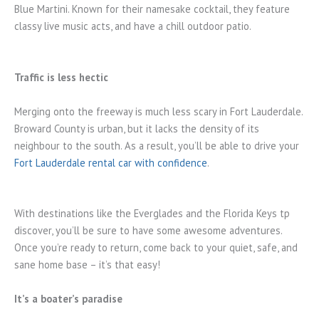
Blue Martini. Known for their namesake cocktail, they feature
classy live music acts, and have a chill outdoor patio.
Traffic is less hectic
Merging onto the freeway is much less scary in Fort Lauderdale.
Broward County is urban, but it lacks the density of its
neighbour to the south. As a result, you’ll be able to drive your
Fort Lauderdale rental car with confidence
.
With destinations like the Everglades and the Florida Keys tp
discover, you’ll be sure to have some awesome adventures.
Once you’re ready to return, come back to your quiet, safe, and
sane home base – it’s that easy!
It’s a boater’s paradise