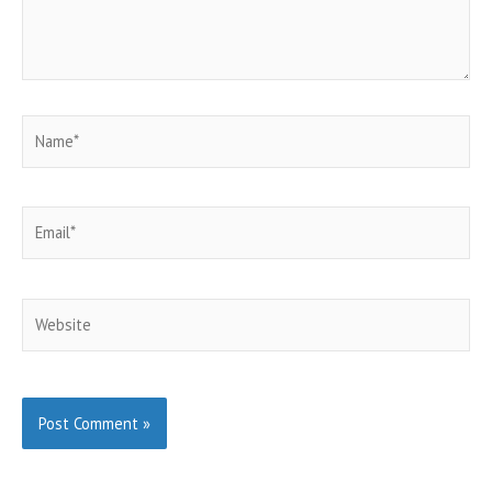
Name*
Email*
Website