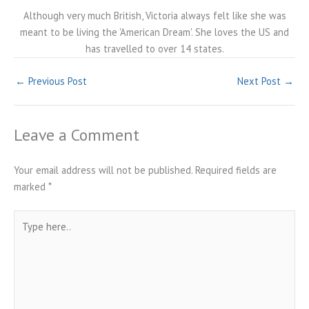
Although very much British, Victoria always felt like she was
meant to be living the 'American Dream'. She loves the US and
has travelled to over 14 states.
←
Previous Post
Next Post
→
Leave a Comment
Your email address will not be published.
Required fields are
marked
*
Type
here..