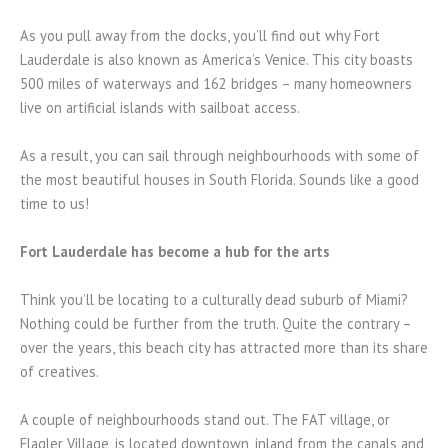
As you pull away from the docks, you’ll find out why Fort
Lauderdale is also known as America’s Venice. This city boasts
500 miles of waterways and 162 bridges – many homeowners
live on artificial islands with sailboat access.
As a result, you can sail through neighbourhoods with some of
the most beautiful houses in South Florida. Sounds like a good
time to us!
Fort Lauderdale has become a hub for the arts
Think you’ll be locating to a culturally dead suburb of Miami?
Nothing could be further from the truth. Quite the contrary –
over the years, this beach city has attracted more than its share
of creatives.
A couple of neighbourhoods stand out. The FAT village, or
Flagler Village, is located downtown, inland from the canals and