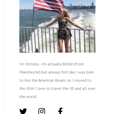
I'm Victoria - I'm actually British (from
Manchester) but always felt like I was born
to live the American dream, so I moved to
the USA! I love to travel the US and all over
the world.