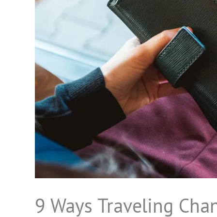
9 Ways Traveling Cha