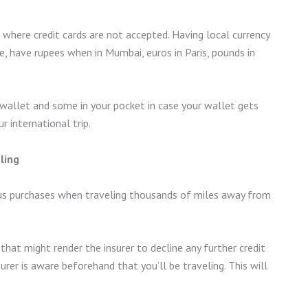
. where credit cards are not accepted. Having local currency
, have rupees when in Mumbai, euros in Paris, pounds in
 wallet and some in your pocket in case your wallet gets
 international trip.
ling
ious purchases when traveling thousands of miles away from
that might render the insurer to decline any further credit
urer is aware beforehand that you’ll be traveling. This will