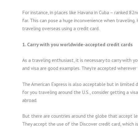
For instance, in places like Havana in Cuba – ranked 82nd
far. This can pose a huge inconvenience when traveling
traveling overseas using a credit card.
1. Carry with you worldwide-accepted credit cards
As a traveling enthusiast, it is necessary to carry with 
and visa are good examples. They’re accepted wherever y
The American Express is also acceptable but in limited d
for you traveling around the U.S., consider getting a vi
abroad.
But there are countries around the globe that accept les
They accept the use of the Discover credit card, which i