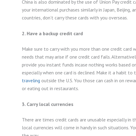
China is also dominated by the use of Union Pay credit ca
your international purchases similarly in Japan, Beijing, 
countries, don’t carry these cards with you overseas.
2. Have a backup credit card
Make sure to carry with you more than one credit card 
needs that may arise if one credit card fails. Alternative
provide you instant funds incase nothing works based on 
especially when one card is declined. Make it a habit to 
traveling
outside the U.S. You those can cash in on rewa
or eating out in restaurants.
3. Carry local currencies
There are times credit cards are unusable especially in t
local currencies will come in handy in such situations. Y
the way.