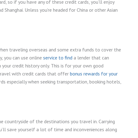
rd, so if you have any of these credit cards, you’ll enjoy
and Shanghai. Unless you’re headed for China or other Asian
when traveling overseas and some extra funds to cover the
ly, you can use online
service to find
a lender that can
your credit history only. This is for your own good
travel with credit cards that offer
bonus rewards for your
rds especially when seeking transportation, booking hotels,
he countryside of the destinations you travel in. Carrying
ou’ll save yourself a lot of time and inconveniences along