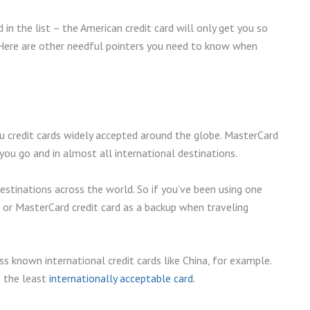
 in the list – the American credit card will only get you so
. Here are other needful pointers you need to know when
you credit cards widely accepted around the globe. MasterCard
ou go and in almost all international destinations.
estinations across the world. So if you’ve been using one
sa or MasterCard credit card as a backup when traveling
s known international credit cards like China, for example.
s the least
internationally acceptable card.