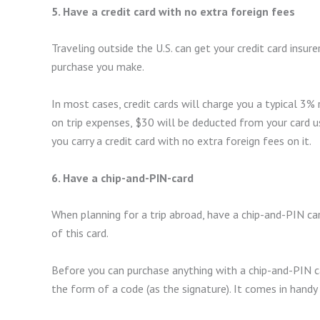
5. Have a credit card with no extra foreign fees
Traveling outside the U.S. can get your credit card insur
purchase you make.
In most cases, credit cards will charge you a typical 3%
on trip expenses, $30 will be deducted from your card 
you carry a credit card with no extra foreign fees on it.
6. Have a chip-and-PIN-card
When planning for a trip abroad, have a chip-and-PIN ca
of this card.
Before you can purchase anything with a chip-and-PIN car
the form of a code (as the signature). It comes in hand