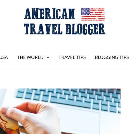
USA
THE WORLD
TRAVEL TIPS
BLOGGING TIPS