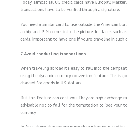
Today, almost all U.S credit cards have Europay, MasterC
transactions have to be verified through a signature.
You need a similar card to use outside the American bord
a chip-and-PIN comes into the picture. In places such as
cards. Important to have one if you’re traveling in such 
7. Avoid conducting transactions
When traveling abroad it’s easy to fall into the temptat
using the dynamic currency conversion feature. This is
charged for goods in U.S. dollars.
But this feature can cost you. They are high exchange ra
advisable not to fall for the temptation to “see your t
currency.
In fact, these charges are more than what your card insu