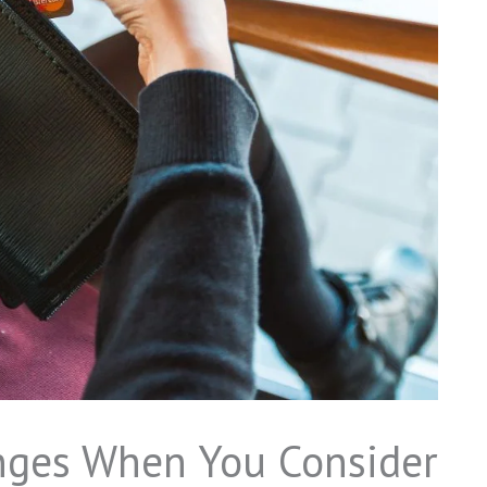
nges When You Consider