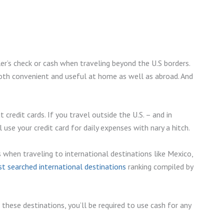
er’s check or cash when traveling beyond the U.S borders.
both convenient and useful at home as well as abroad. And
redit cards. If you travel outside the U.S. – and in
 use your credit card for daily expenses with nary a hitch.
 when traveling to international destinations like Mexico,
 searched international destinations
ranking compiled by
these destinations, you’ll be required to use cash for any