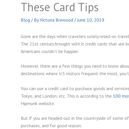
These Card Tips
Blog
/ By
Victoria Brewood
/
June 10, 2019
Gone are the days when travelers solely relied on travel
The 21st century brought with it credit cards that are 
Americans couldn’t be happier.
However, there are a few things you need to know about c
destinations where U.S visitors frequent the most, you’ll
You can use a credit card to purchase goods and services
Tokyo, and London, etc. This is according to the
100 most
Hipmunk website.
But if you are headed out in the countryside of some of 
purchases, and for good reason.