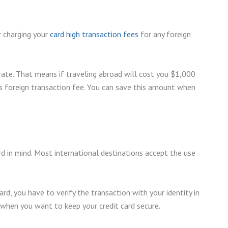
er charging your
card high transaction fees
for any foreign
 rate. That means if traveling abroad will cost you $1,000
us foreign transaction fee. You can save this amount when
rd in mind. Most international destinations accept the use
d, you have to verify the transaction with your identity in
y when you want to keep your credit card secure.