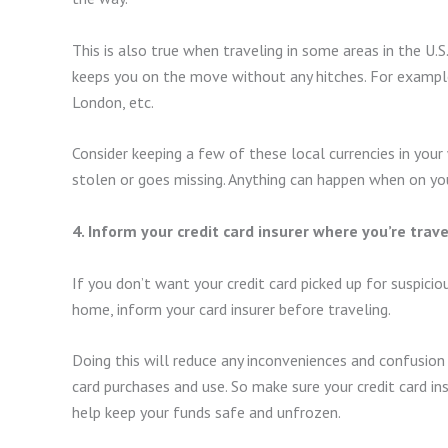
This is also true when traveling in some areas in the U.S
keeps you on the move without any hitches. For example
London, etc.
Consider keeping a few of these local currencies in your
stolen or goes missing. Anything can happen when on your
4. Inform your credit card insurer where you’re trave
If you don’t want your credit card picked up for suspic
home, inform your card insurer before traveling.
Doing this will reduce any inconveniences and confusion 
card purchases and use. So make sure your credit card ins
help keep your funds safe and unfrozen.