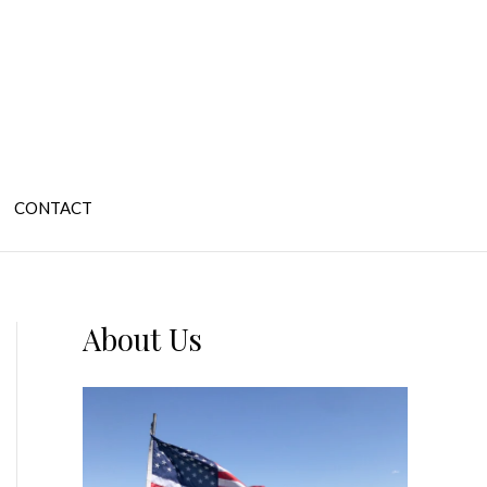
CONTACT
About Us