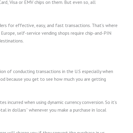
ard, Visa or EMV chips on them. But even so, all
ers for effective, easy, and fast transactions. That’s where
 Europe, self-service vending shops require chip-and-PIN
destinations.
ion of conducting transactions in the U.S especially when
 good because you get to see how much you are getting
tes incurred when using dynamic currency conversion. So it’s
otal in dollars” whenever you make a purchase in local
rer will charge you if they convert the purchase in us