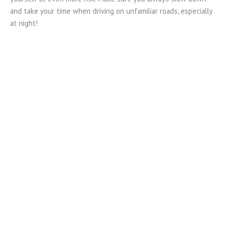
and take your time when driving on unfamiliar roads, especially
at night!