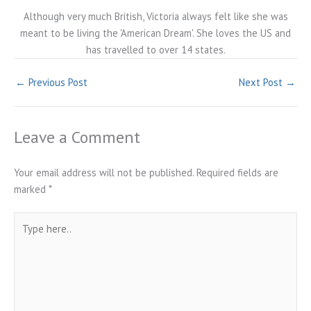
Although very much British, Victoria always felt like she was
meant to be living the 'American Dream'. She loves the US and
has travelled to over 14 states.
←
Previous Post
Next Post
→
Leave a Comment
Your email address will not be published.
Required fields are
marked
*
Type
here..