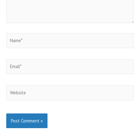
Name*
Email*
Website