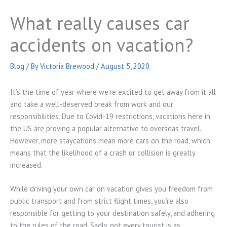
What really causes car
accidents on vacation?
Blog
/ By
Victoria Brewood
/
August 5, 2020
It’s the time of year where we’re excited to get away from it all
and take a well-deserved break from work and our
responsibilities. Due to Covid-19 restrictions, vacations here in
the US are proving a popular alternative to overseas travel.
However, more staycations mean more cars on the road, which
means that the likelihood of a crash or collision is greatly
increased.
While driving your own car on vacation gives you freedom from
public transport and from strict flight times, you’re also
responsible for getting to your destination safely, and adhering
to the rules of the road. Sadly, not every tourist is as