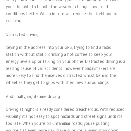
you’ll be able to handle the weather changes and road
conditions better. Which in turn will reduce the likelihood of
crashing.
Distracted driving
Keying in the address into your GPS, trying to find a radio
station without static, drinking a hot coffee to keep your
energy levels up or talking on your phone. Distracted driving is a
leading cause of car accidents; however, holidaymakers are
more likely to find themselves distracted whilst behind the
wheel as they get to grips with their new surroundings.
And finally, night-time driving
Driving at night is already considered treacherous. With reduced
visibility, it’s not easy to spot hazards and street signs until it’s
too late. When you’re on unfamiliar roads, you’re putting
yourself at even more risk. Make sure you always slow down