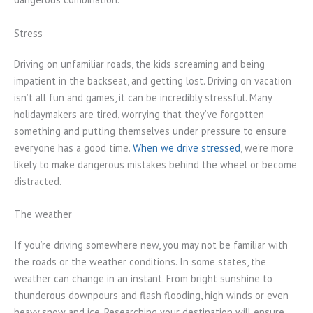
Stress
Driving on unfamiliar roads, the kids screaming and being
impatient in the backseat, and getting lost. Driving on vacation
isn’t all fun and games, it can be incredibly stressful. Many
holidaymakers are tired, worrying that they’ve forgotten
something and putting themselves under pressure to ensure
everyone has a good time.
When we drive stressed
, we’re more
likely to make dangerous mistakes behind the wheel or become
distracted.
The weather
If you’re driving somewhere new, you may not be familiar with
the roads or the weather conditions. In some states, the
weather can change in an instant. From bright sunshine to
thunderous downpours and flash flooding, high winds or even
heavy snow and ice. Researching your destination will ensure