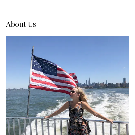
About Us