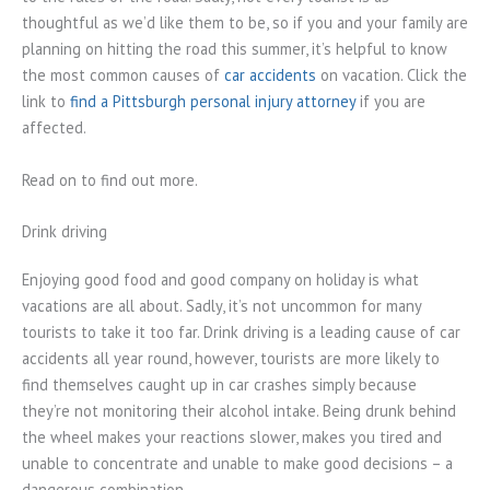
thoughtful as we’d like them to be, so if you and your family are
planning on hitting the road this summer, it’s helpful to know
the most common causes of
car accidents
on vacation. Click the
link to
find a Pittsburgh personal injury attorney
if you are
affected.
Read on to find out more.
Drink driving
Enjoying good food and good company on holiday is what
vacations are all about. Sadly, it’s not uncommon for many
tourists to take it too far. Drink driving is a leading cause of car
accidents all year round, however, tourists are more likely to
find themselves caught up in car crashes simply because
they’re not monitoring their alcohol intake. Being drunk behind
the wheel makes your reactions slower, makes you tired and
unable to concentrate and unable to make good decisions – a
dangerous combination.