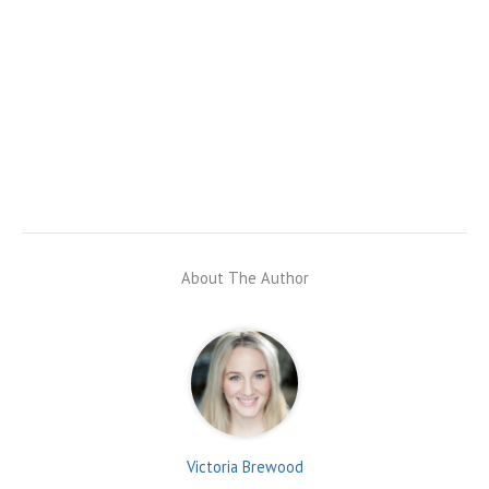
About The Author
Victoria Brewood