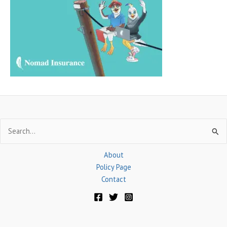
f
o
r
:
Search
for:
About
Policy Page
Contact