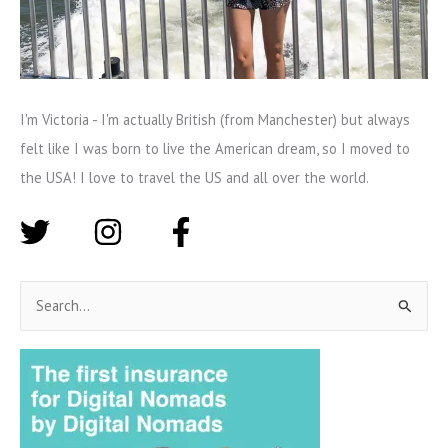
I'm Victoria - I'm actually British (from Manchester) but always
felt like I was born to live the American dream, so I moved to
the USA! I love to travel the US and all over the world.
S
e
a
r
c
h