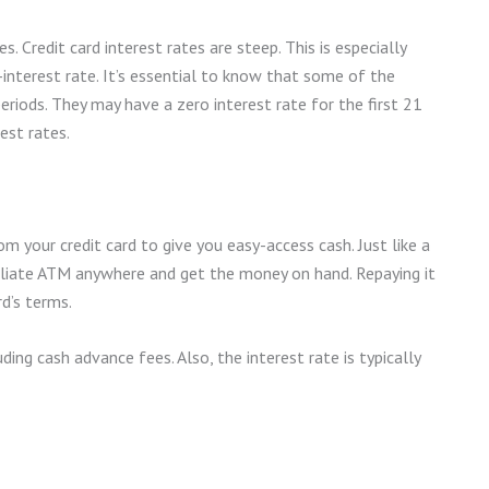
. Credit card interest rates are steep. This is especially
gh-interest rate. It’s essential to know that some of the
periods. They may have a zero interest rate for the first 21
est rates.
m your credit card to give you easy-access cash. Just like a
iliate ATM anywhere and get the money on hand. Repaying it
rd’s terms.
ding cash advance fees. Also, the interest rate is typically