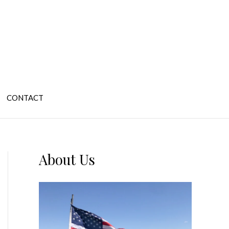
CONTACT
About Us