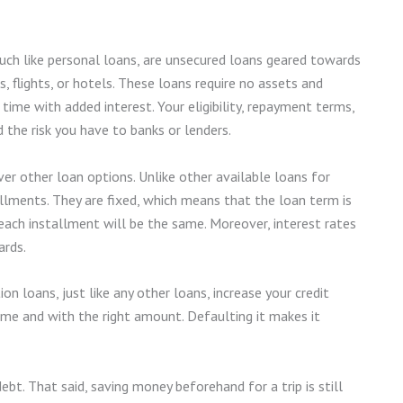
uch like personal loans, are unsecured loans geared towards
, flights, or hotels. These loans require no assets and
time with added interest. Your eligibility, repayment terms,
 the risk you have to banks or lenders.
r other loan options. Unlike other available loans for
allments. They are fixed, which means that the loan term is
ach installment will be the same. Moreover, interest rates
ards.
n loans, just like any other loans, increase your credit
 time and with the right amount. Defaulting it makes it
ebt. That said, saving money beforehand for a trip is still