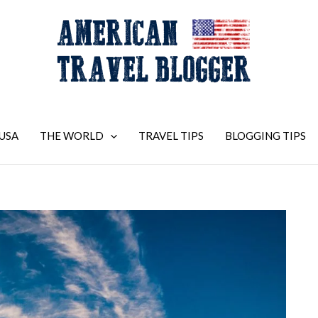
USA
THE WORLD
TRAVEL TIPS
BLOGGING TIPS