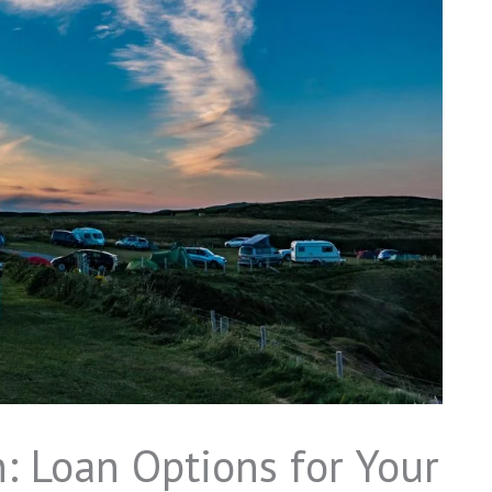
: Loan Options for Your