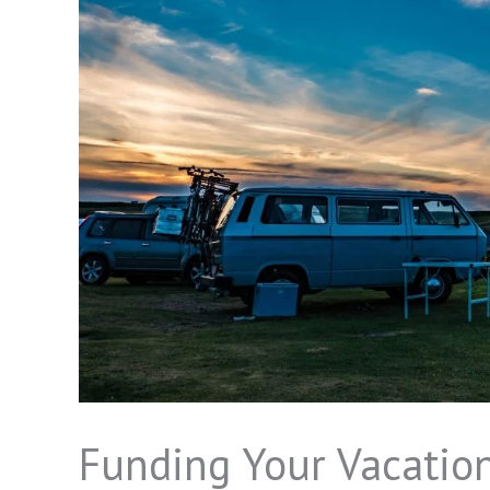
Funding Your Vacation