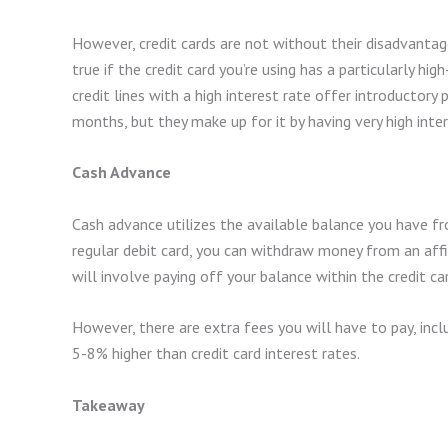
However, credit cards are not without their disadvantages
true if the credit card you’re using has a particularly hi
credit lines with a high interest rate offer introductory 
months, but they make up for it by having very high inter
Cash Advance
Cash advance utilizes the available balance you have fro
regular debit card, you can withdraw money from an aff
will involve paying off your balance within the credit ca
However, there are extra fees you will have to pay, inclu
5-8% higher than credit card interest rates.
Takeaway