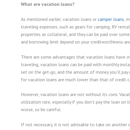
What are vacation loans?
As mentioned earlier, vacation loans or
camper loans
, m
traveling expenses, such as gears for camping, RV rentals
properties as collateral, and they can be paid over some 
and borrowing limit depend on your creditworthiness and
There are some advantages that vacation loans have ove
traveling, vacation loans can be paid with monthly inst
set on the get-go, and the amount of money you’ll pay e
for vacation loans are much lower than that of credit c
However, vacation loans are not without its cons. Vacatio
utilization rate, especially if you don’t pay the loan on
worse, so be careful.
If not necessary, it is not advisable to take on another d