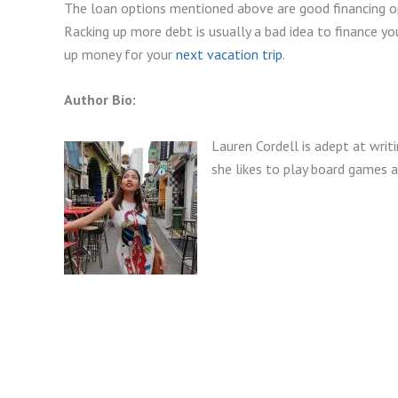
The loan options mentioned above are good financing op
Racking up more debt is usually a bad idea to finance yo
up money for your
next vacation trip
.
Author Bio:
Lauren Cordell is adept at writi
she likes to play board games 