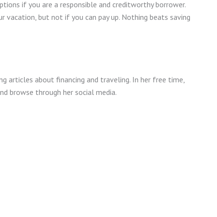
tions if you are a responsible and creditworthy borrower.
ur vacation, but not if you can pay up. Nothing beats saving
ng articles about financing and traveling. In her free time,
and browse through her social media.