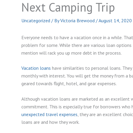
Next Camping Trip
Uncategorized
/ By
Victoria Brewood
/
August 14, 2020
Everyone needs to have a vacation once in a while. That m
problem for some. While there are various loan options 
mention will rack you up more debt in the process.
Vacation loans
have similarities to personal loans. They
monthly with interest. You will get the money from a ba
geared towards flight, hotel, and gear expenses.
Although vacation loans are marketed as an excellent way
commitment. This is especially true for borrowers who ha
unexpected travel expenses
, they are an excellent choi
loans are and how they work.