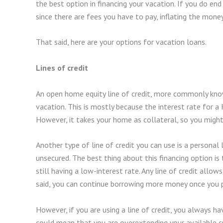
the best option in financing your vacation. If you do end
since there are fees you have to pay, inflating the mone
That said, here are your options for vacation loans.
Lines of credit
An open home equity line of credit, more commonly know
vacation. This is mostly because the interest rate for a
However, it takes your home as collateral, so you migh
Another type of line of credit you can use is a personal li
unsecured. The best thing about this financing option is th
still having a low-interest rate. Any line of credit all
said, you can continue borrowing more money once you p
However, if you are using a line of credit, you always ha
could mean that you are overextending your available 