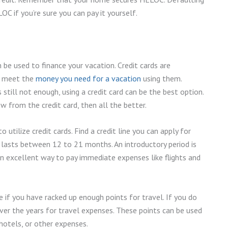
C if you’re sure you can pay it yourself.
 be used to finance your vacation. Credit cards are
an meet the
money you need for a vacation
using them.
still not enough, using a credit card can be the best option.
w from the credit card, then all the better.
utilize credit cards. Find a credit line you can apply for
 lasts between 12 to 21 months. An introductory period is
an excellent way to pay immediate expenses like flights and
 if you have racked up enough points for travel. If you do
er the years for travel expenses. These points can be used
, hotels, or other expenses.