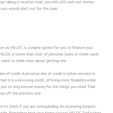
 up taking a vacation loan, you will still cash out money
y you would shell out for the loan.
n as HELOC, is a viable option for you to finance your
 HELOC is lower than that of personal loans or credit cards.
t want to think more about getting one.
ne of credit. A personal line of credit is either secured or
at it is a revolving credit, offering more flexibility while
ows you to only borrow money for the things you need. That
ay off the previous one.
ve to check if you are overspending. An increasing balance
credit. Remember that your home secures HELOC. Defaulting