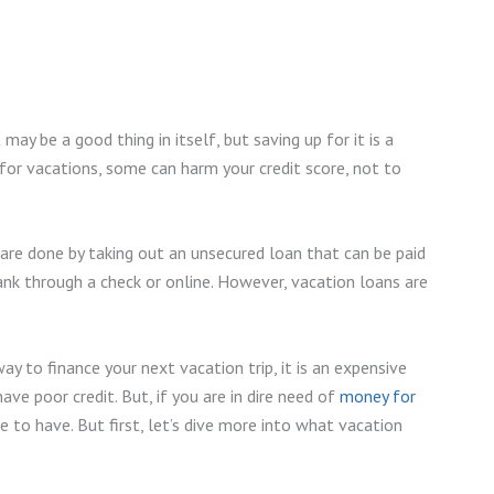
ay be a good thing in itself, but saving up for it is a
for vacations, some can harm your credit score, not to
 are done by taking out an unsecured loan that can be paid
nk through a check or online. However, vacation loans are
 to finance your next vacation trip, it is an expensive
ve poor credit. But, if you are in dire need of
money for
ce to have. But first, let’s dive more into what vacation