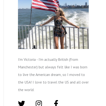
I'm Victoria - I'm actually British (from
Manchester) but always felt like I was born
to live the American dream, so I moved to
the USA! I love to travel the US and all over
the world.