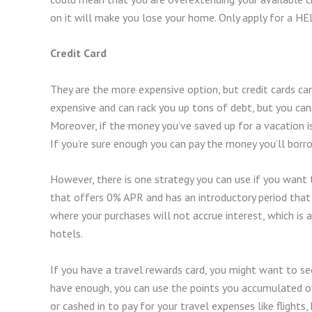
on it will make you lose your home. Only apply for a HELO
Credit Card
They are the more expensive option, but credit cards can
expensive and can rack you up tons of debt, but you c
Moreover, if the money you’ve saved up for a vacation is 
If you’re sure enough you can pay the money you’ll borro
However, there is one strategy you can use if you want to 
that offers 0% APR and has an introductory period that
where your purchases will not accrue interest, which is 
hotels.
If you have a travel rewards card, you might want to see
have enough, you can use the points you accumulated ov
or cashed in to pay for your travel expenses like flights