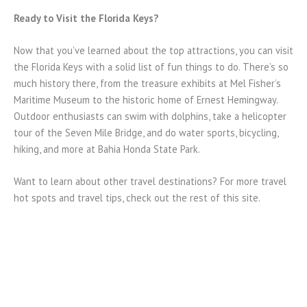
Ready to Visit the Florida Keys?
Now that you’ve learned about the top attractions, you can visit
the Florida Keys with a solid list of fun things to do. There’s so
much history there, from the treasure exhibits at Mel Fisher’s
Maritime Museum to the historic home of Ernest Hemingway.
Outdoor enthusiasts can swim with dolphins, take a helicopter
tour of the Seven Mile Bridge, and do water sports, bicycling,
hiking, and more at Bahia Honda State Park.
Want to learn about other travel destinations? For more travel
hot spots and travel tips, check out the rest of this site.