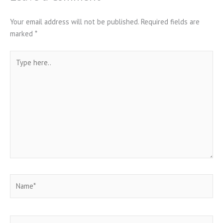
Your email address will not be published.
Required fields are
marked
*
Type
here..
Name*
Email*