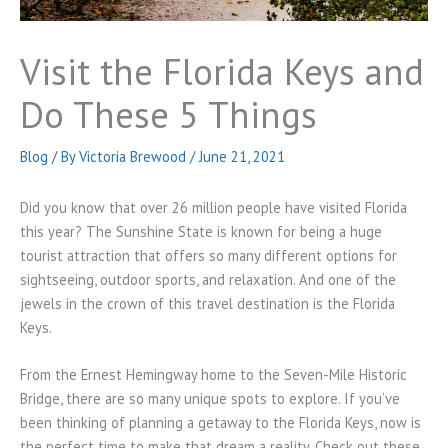
Visit the Florida Keys and
Do These 5 Things
Blog
/ By
Victoria Brewood
/
June 21, 2021
Did you know that over 26 million people have visited Florida
this year? The Sunshine State is known for being a huge
tourist attraction that offers so many different options for
sightseeing, outdoor sports, and relaxation. And one of the
jewels in the crown of this travel destination is the Florida
Keys.
From the Ernest Hemingway home to the Seven-Mile Historic
Bridge, there are so many unique spots to explore. If you’ve
been thinking of planning a getaway to the Florida Keys, now is
the perfect time to make that dream a reality. Check out these