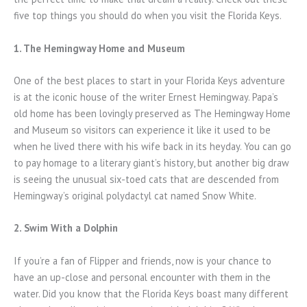
five top things you should do when you visit the Florida Keys.
1. The Hemingway Home and Museum
One of the best places to start in your Florida Keys adventure
is at the iconic house of the writer Ernest Hemingway. Papa’s
old home has been lovingly preserved as The Hemingway Home
and Museum so visitors can experience it like it used to be
when he lived there with his wife back in its heyday. You can go
to pay homage to a literary giant’s history, but another big draw
is seeing the unusual six-toed cats that are descended from
Hemingway’s original polydactyl cat named Snow White.
2. Swim With a Dolphin
If you’re a fan of Flipper and friends, now is your chance to
have an up-close and personal encounter with them in the
water. Did you know that the Florida Keys boast many different