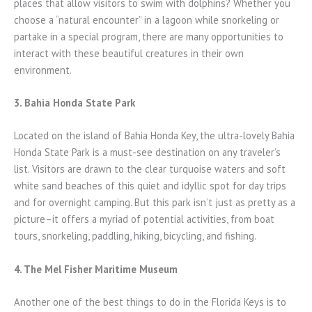
places that allow visitors to swim with dolphins? Whether you
choose a “natural encounter” in a lagoon while snorkeling or
partake in a special program, there are many opportunities to
interact with these beautiful creatures in their own
environment.
3. Bahia Honda State Park
Located on the island of Bahia Honda Key, the ultra-lovely Bahia
Honda State Park is a must-see destination on any traveler’s
list. Visitors are drawn to the clear turquoise waters and soft
white sand beaches of this quiet and idyllic spot for day trips
and for overnight camping. But this park isn’t just as pretty as a
picture–it offers a myriad of potential activities, from boat
tours, snorkeling, paddling, hiking, bicycling, and fishing.
4. The Mel Fisher Maritime Museum
Another one of the best things to do in the Florida Keys is to