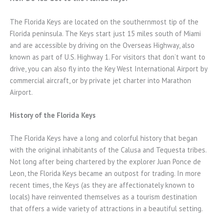
The Florida Keys are located on the southernmost tip of the
Florida peninsula. The Keys start just 15 miles south of Miami
and are accessible by driving on the Overseas Highway, also
known as part of U.S. Highway 1. For visitors that don’t want to
drive, you can also fly into the Key West International Airport by
commercial aircraft, or by private jet charter into Marathon
Airport.
History of the Florida Keys
The Florida Keys have a long and colorful history that began
with the original inhabitants of the Calusa and Tequesta tribes.
Not long after being chartered by the explorer Juan Ponce de
Leon, the Florida Keys became an outpost for trading. In more
recent times, the Keys (as they are affectionately known to
locals) have reinvented themselves as a tourism destination
that offers a wide variety of attractions in a beautiful setting.