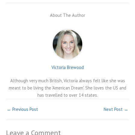
About The Author
Victoria Brewood
Although very much British, Victoria always felt like she was
meant to be living the 'American Dream'. She loves the US and
has travelled to over 14 states.
←
Previous Post
Next Post
→
Leave a Comment