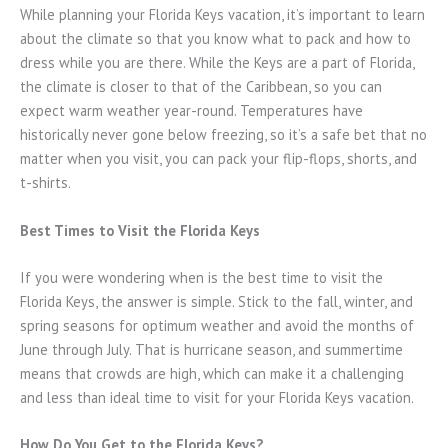
While planning your Florida Keys vacation, it’s important to learn
about the climate so that you know what to pack and how to
dress while you are there. While the Keys are a part of Florida,
the climate is closer to that of the Caribbean, so you can
expect warm weather year-round. Temperatures have
historically never gone below freezing, so it’s a safe bet that no
matter when you visit, you can pack your flip-flops, shorts, and
t-shirts.
Best Times to Visit the Florida Keys
If you were wondering when is the best time to visit the
Florida Keys, the answer is simple. Stick to the fall, winter, and
spring seasons for optimum weather and avoid the months of
June through July. That is hurricane season, and summertime
means that crowds are high, which can make it a challenging
and less than ideal time to visit for your Florida Keys vacation.
How Do You Get to the Florida Keys?