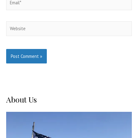
Website
About Us