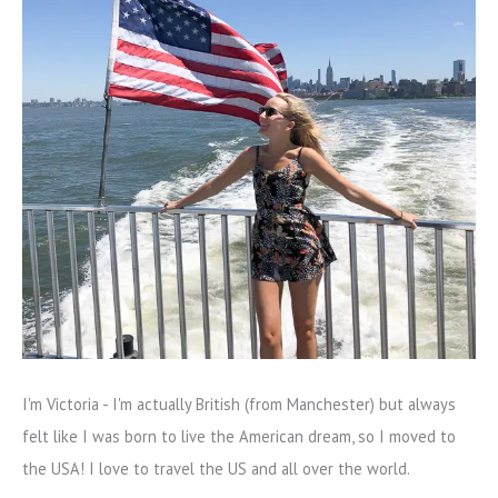
I'm Victoria - I'm actually British (from Manchester) but always
felt like I was born to live the American dream, so I moved to
the USA! I love to travel the US and all over the world.