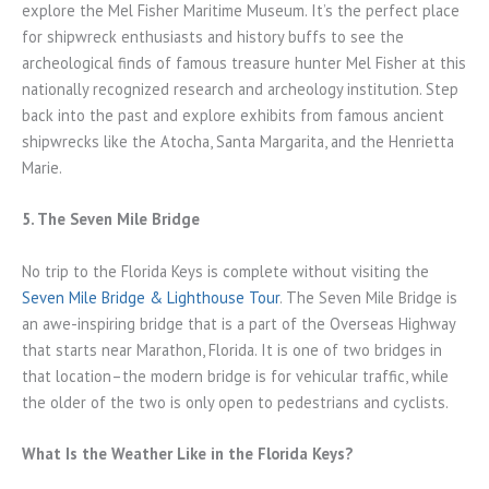
explore the Mel Fisher Maritime Museum. It’s the perfect place
for shipwreck enthusiasts and history buffs to see the
archeological finds of famous treasure hunter Mel Fisher at this
nationally recognized research and archeology institution. Step
back into the past and explore exhibits from famous ancient
shipwrecks like the Atocha, Santa Margarita, and the Henrietta
Marie.
5. The Seven Mile Bridge
No trip to the Florida Keys is complete without visiting the
Seven Mile Bridge & Lighthouse Tour
. The Seven Mile Bridge is
an awe-inspiring bridge that is a part of the Overseas Highway
that starts near Marathon, Florida. It is one of two bridges in
that location–the modern bridge is for vehicular traffic, while
the older of the two is only open to pedestrians and cyclists.
What Is the Weather Like in the Florida Keys?