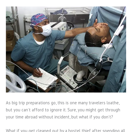
As big trip preparations go, this is one many travelers loathe,
but you can’t afford to ignore it. Sure, you might get through
your time abroad without incident, but what if you don’t?
What if you get cleaned out by a hostel thief after spending all