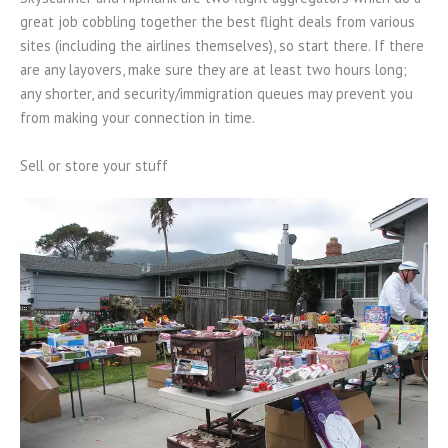
great job cobbling together the best flight deals from various
sites (including the airlines themselves), so start there. If there
are any layovers, make sure they are at least two hours long;
any shorter, and security/immigration queues may prevent you
from making your connection in time.
Sell or store your stuff