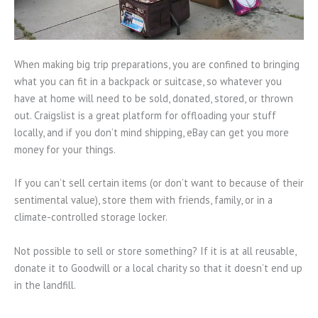
When making big trip preparations, you are confined to bringing
what you can fit in a backpack or suitcase, so whatever you
have at home will need to be sold, donated, stored, or thrown
out. Craigslist is a great platform for offloading your stuff
locally, and if you don’t mind shipping, eBay can get you more
money for your things.
If you can’t sell certain items (or don’t want to because of their
sentimental value), store them with friends, family, or in a
climate-controlled storage locker.
Not possible to sell or store something? If it is at all reusable,
donate it to Goodwill or a local charity so that it doesn’t end up
in the landfill.