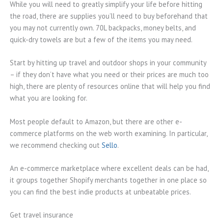
While you will need to greatly simplify your life before hitting
the road, there are supplies you’ll need to buy beforehand that
you may not currently own. 70L backpacks, money belts, and
quick-dry towels are but a few of the items you may need.
Start by hitting up travel and outdoor shops in your community
– if they don’t have what you need or their prices are much too
high, there are plenty of resources online that will help you find
what you are looking for.
Most people default to Amazon, but there are other e-
commerce platforms on the web worth examining. In particular,
we recommend checking out
Sello
.
An e-commerce marketplace where excellent deals can be had,
it groups together Shopify merchants together in one place so
you can find the best indie products at unbeatable prices.
Get travel insurance