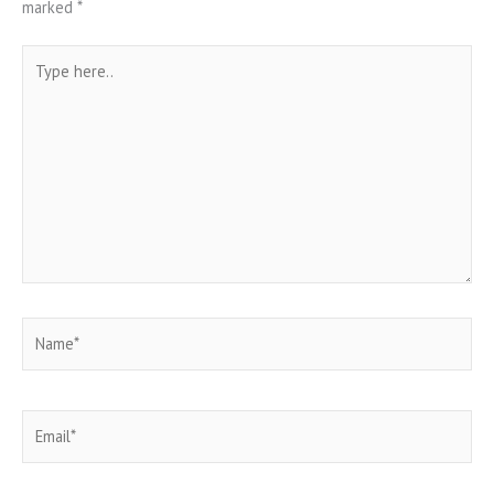
marked
*
Type
here..
Name*
Email*