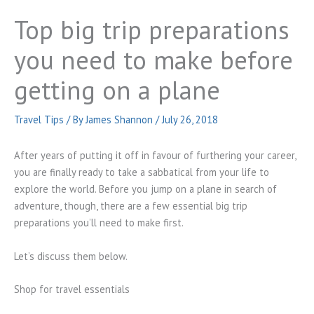
Top big trip preparations
you need to make before
getting on a plane
Travel Tips
/ By
James Shannon
/
July 26, 2018
After years of putting it off in favour of furthering your career,
you are finally ready to take a sabbatical from your life to
explore the world. Before you jump on a plane in search of
adventure, though, there are a few essential big trip
preparations you’ll need to make first.
Let’s discuss them below.
Shop for travel essentials