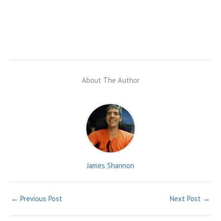
About The Author
James Shannon
←
Previous Post
Next Post
→