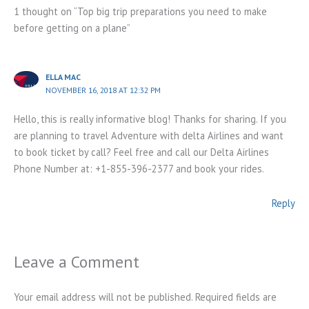
1 thought on “Top big trip preparations you need to make
before getting on a plane”
ELLA MAC
NOVEMBER 16, 2018 AT 12:32 PM
Hello, this is really informative blog! Thanks for sharing. If you
are planning to travel Adventure with delta Airlines and want
to book ticket by call? Feel free and call our Delta Airlines
Phone Number at: +1-855-396-2377 and book your rides.
Reply
Leave a Comment
Your email address will not be published.
Required fields are