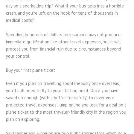
day on a snorkelling trip? What if your bus gets into a horrible
crash, and you’re left on the hook for tens of thousands in
medical costs?
Spending hundreds of dollars on insurance may not produce
immediate gratification like other travel expenses, but it will
protect you from financial ruin due to circumstances beyond
your control.
Buy your first plane ticket
Even if you plan on travelling spontaneously once overseas,
you’ll still need to fly to your starting point. Once you have
saved up enough (with a buffer for safety) to cover your
projected travel expenses, jump online and look for a deal on a
plane ticket to the most traveler-friendly city in the region you
plan on exploring.
Skyscanner and Hipmunk are two flight aggregators which do a