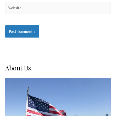
Website
About Us