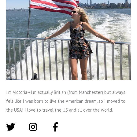
I'm Victoria - I'm actually British (from Manchester) but always
felt like I was born to live the American dream, so I moved to
the USA! I love to travel the US and all over the world.