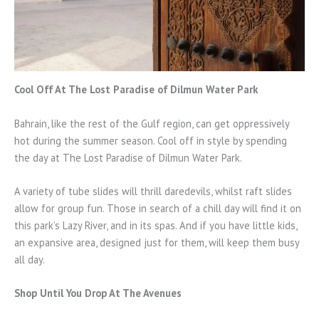
Cool Off At The Lost Paradise of Dilmun Water Park
Bahrain, like the rest of the Gulf region, can get oppressively
hot during the summer season. Cool off in style by spending
the day at The Lost Paradise of Dilmun Water Park.
A variety of tube slides will thrill daredevils, whilst raft slides
allow for group fun. Those in search of a chill day will find it on
this park’s Lazy River, and in its spas. And if you have little kids,
an expansive area, designed just for them, will keep them busy
all day.
Shop Until You Drop At The Avenues