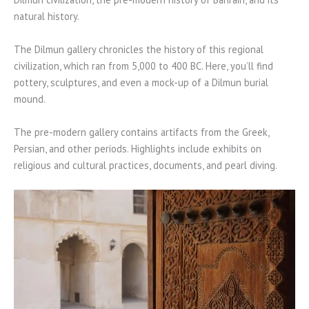
natural history.
The Dilmun gallery chronicles the history of this regional
civilization, which ran from 5,000 to 400 BC. Here, you’ll find
pottery, sculptures, and even a mock-up of a Dilmun burial
mound.
The pre-modern gallery contains artifacts from the Greek,
Persian, and other periods. Highlights include exhibits on
religious and cultural practices, documents, and pearl diving.