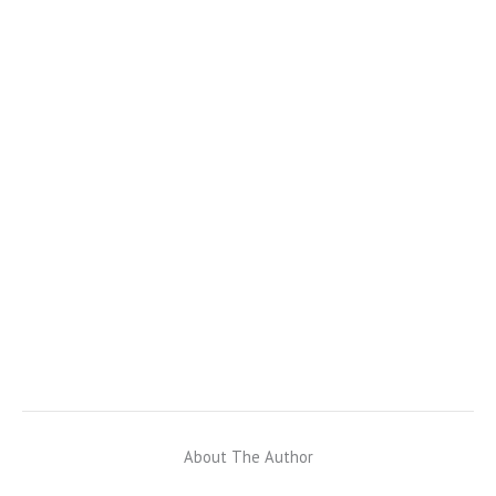
About The Author