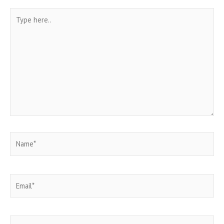
Type
here..
Name*
Email*
Website