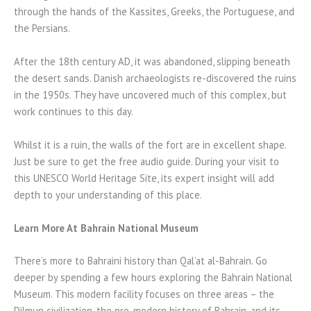
through the hands of the Kassites, Greeks, the Portuguese, and
the Persians.
After the 18th century AD, it was abandoned, slipping beneath
the desert sands. Danish archaeologists re-discovered the ruins
in the 1950s. They have uncovered much of this complex, but
work continues to this day.
Whilst it is a ruin, the walls of the fort are in excellent shape.
Just be sure to get the free audio guide. During your visit to
this UNESCO World Heritage Site, its expert insight will add
depth to your understanding of this place.
Learn More At Bahrain National Museum
There’s more to Bahraini history than Qal’at al-Bahrain. Go
deeper by spending a few hours exploring the Bahrain National
Museum. This modern facility focuses on three areas – the
Dilmun civilization, the pre-modern history of Bahrain, and its