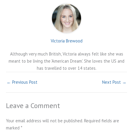
Victoria Brewood
Although very much British, Victoria always felt like she was
meant to be living the 'American Dream'. She loves the US and
has travelled to over 14 states.
←
Previous Post
Next Post
→
Leave a Comment
Your email address will not be published.
Required fields are
marked
*