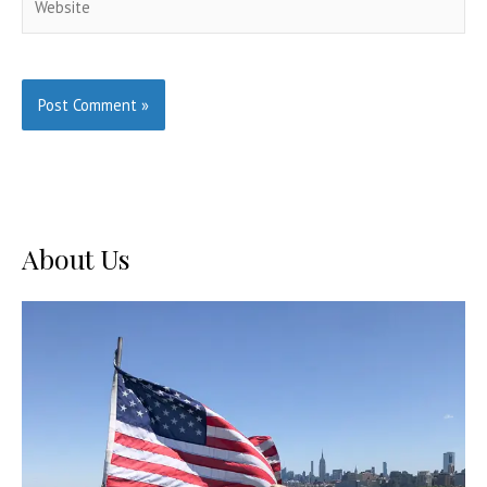
About Us