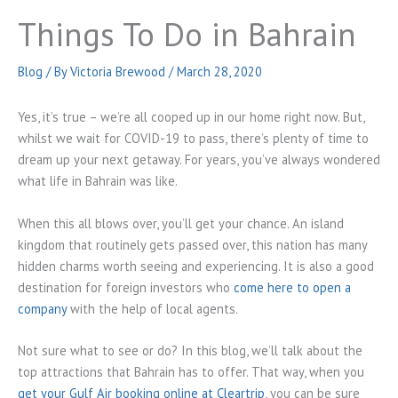
Things To Do in Bahrain
Blog
/ By
Victoria Brewood
/
March 28, 2020
Yes, it’s true – we’re all cooped up in our home right now. But,
whilst we wait for COVID-19 to pass, there’s plenty of time to
dream up your next getaway. For years, you’ve always wondered
what life in Bahrain was like.
When this all blows over, you’ll get your chance. An island
kingdom that routinely gets passed over, this nation has many
hidden charms worth seeing and experiencing. It is also a good
destination for foreign investors who
come here to open a
company
with the help of local agents.
Not sure what to see or do? In this blog, we’ll talk about the
top attractions that Bahrain has to offer. That way, when you
get your Gulf Air booking online at Cleartrip
, you can be sure