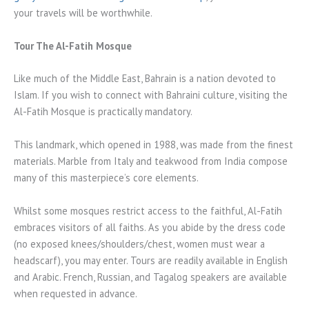
your travels will be worthwhile.
Tour The Al-Fatih Mosque
Like much of the Middle East, Bahrain is a nation devoted to
Islam. If you wish to connect with Bahraini culture, visiting the
Al-Fatih Mosque is practically mandatory.
This landmark, which opened in 1988, was made from the finest
materials. Marble from Italy and teakwood from India compose
many of this masterpiece’s core elements.
Whilst some mosques restrict access to the faithful, Al-Fatih
embraces visitors of all faiths. As you abide by the dress code
(no exposed knees/shoulders/chest, women must wear a
headscarf), you may enter. Tours are readily available in English
and Arabic. French, Russian, and Tagalog speakers are available
when requested in advance.