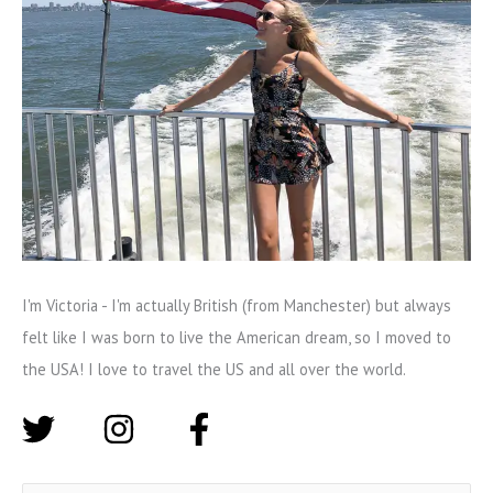
I'm Victoria - I'm actually British (from Manchester) but always
felt like I was born to live the American dream, so I moved to
the USA! I love to travel the US and all over the world.