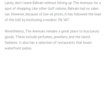
Lastly, don’t leave Bahrain without hitting up The Avenues for a
spot of shopping. Like other Gulf nations, Bahrain had no sales
tax. However, because of low oil prices, it has followed the lead
of the UAE by instituting a modest 5% VAT.
Nonetheless, The Avenues remains a great place to buy luxury
goods. These include perfumes, jewellery, and the latest
fashions. It also has a selection of restaurants that boast
waterfront patios.