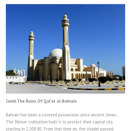
Comb The Ruins Of Qal’at al-Bahrain
Bahrain has been a coveted possession since ancient times.
The Dilmun civilization built it to protect their capital city
starting in 2,300 BC. From that time on, the citadel passed