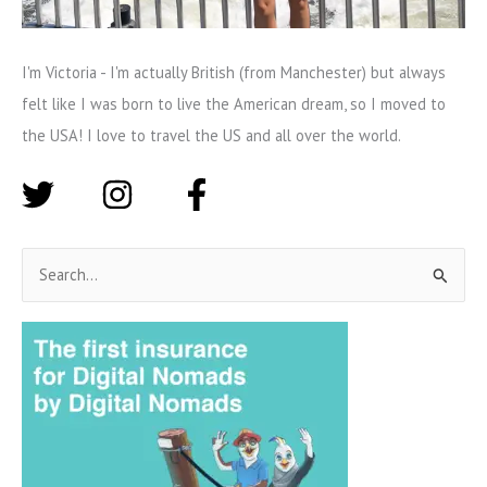
I'm Victoria - I'm actually British (from Manchester) but always
felt like I was born to live the American dream, so I moved to
the USA! I love to travel the US and all over the world.
S
e
a
r
c
h
f
o