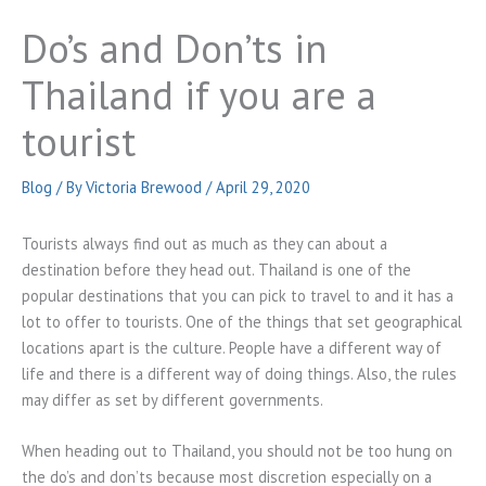
Do’s and Don’ts in
Thailand if you are a
tourist
Blog
/ By
Victoria Brewood
/
April 29, 2020
Tourists always find out as much as they can about a
destination before they head out. Thailand is one of the
popular destinations that you can pick to travel to and it has a
lot to offer to tourists. One of the things that set geographical
locations apart is the culture. People have a different way of
life and there is a different way of doing things. Also, the rules
may differ as set by different governments.
When heading out to Thailand, you should not be too hung on
the do’s and don’ts because most discretion especially on a