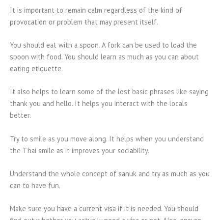
It is important to remain calm regardless of the kind of
provocation or problem that may present itself.
You should eat with a spoon. A fork can be used to load the
spoon with food. You should learn as much as you can about
eating etiquette.
It also helps to learn some of the lost basic phrases like saying
thank you and hello. It helps you interact with the locals
better.
Try to smile as you move along. It helps when you understand
the Thai smile as it improves your sociability.
Understand the whole concept of sanuk and try as much as you
can to have fun.
Make sure you have a current visa if it is needed. You should