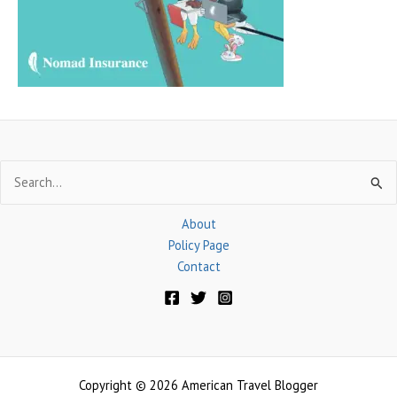
r
:
Search
for:
About
Policy Page
Contact
Copyright © 2026 American Travel Blogger