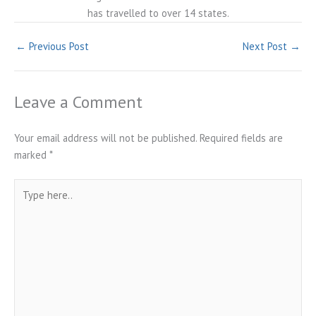
has travelled to over 14 states.
←
Previous Post
Next Post
→
Leave a Comment
Your email address will not be published.
Required fields are
marked
*
Type
here..