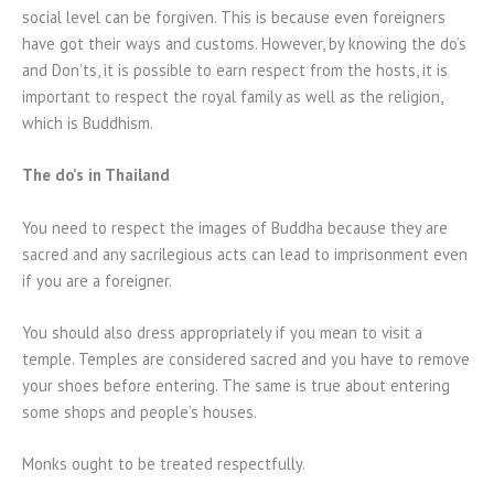
social level can be forgiven. This is because even foreigners
have got their ways and customs. However, by knowing the do’s
and Don’ts, it is possible to earn respect from the hosts, it is
important to respect the royal family as well as the religion,
which is Buddhism.
The do’s in Thailand
You need to respect the images of Buddha because they are
sacred and any sacrilegious acts can lead to imprisonment even
if you are a foreigner.
You should also dress appropriately if you mean to visit a
temple. Temples are considered sacred and you have to remove
your shoes before entering. The same is true about entering
some shops and people’s houses.
Monks ought to be treated respectfully.