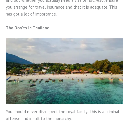
find out whether you actually need a visa or not. Also, ensure
you arrange for travel insurance and that it is adequate. This
has got a lot of importance.
The Don’ts In Thailand
You should never disrespect the royal family. This is a criminal
offense and insult to the monarchy.