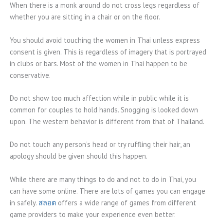
When there is a monk around do not cross legs regardless of
whether you are sitting in a chair or on the floor.
You should avoid touching the women in Thai unless express
consent is given. This is regardless of imagery that is portrayed
in clubs or bars. Most of the women in Thai happen to be
conservative.
Do not show too much affection while in public while it is
common for couples to hold hands. Snogging is looked down
upon. The western behavior is different from that of Thailand.
Do not touch any person’s head or try ruffling their hair, an
apology should be given should this happen.
While there are many things to do and not to do in Thai, you
can have some online. There are lots of games you can engage
in safely.
สลอต
offers a wide range of games from different
game providers to make your experience even better.