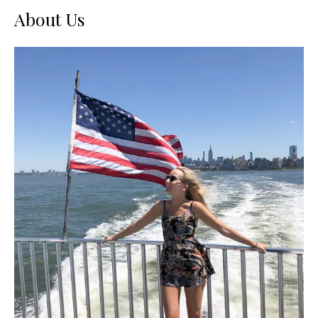
About Us