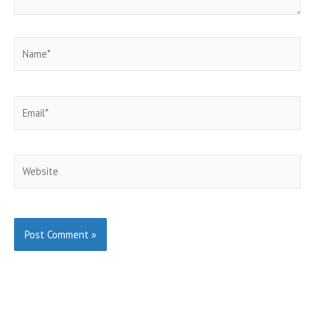
Name*
Email*
Website