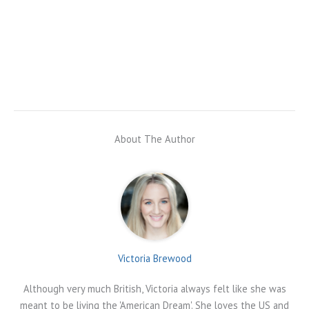
About The Author
Victoria Brewood
Although very much British, Victoria always felt like she was
meant to be living the 'American Dream'. She loves the US and