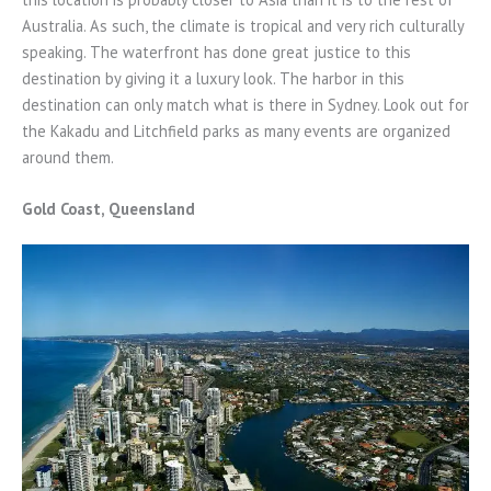
Australia. As such, the climate is tropical and very rich culturally
speaking. The waterfront has done great justice to this
destination by giving it a luxury look. The harbor in this
destination can only match what is there in Sydney. Look out for
the Kakadu and Litchfield parks as many events are organized
around them.
Gold Coast, Queensland