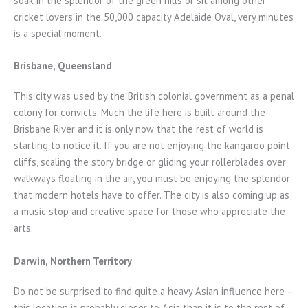
soak in the splendor of the green hills or sit among other
cricket lovers in the 50,000 capacity Adelaide Oval, very minutes
is a special moment.
Brisbane, Queensland
This city was used by the British colonial government as a penal
colony for convicts. Much the life here is built around the
Brisbane River and it is only now that the rest of world is
starting to notice it. If you are not enjoying the kangaroo point
cliffs, scaling the story bridge or gliding your rollerblades over
walkways floating in the air, you must be enjoying the splendor
that modern hotels have to offer. The city is also coming up as
a music stop and creative space for those who appreciate the
arts.
Darwin, Northern Territory
Do not be surprised to find quite a heavy Asian influence here –
this location is probably closer to Asia than it is to the rest of