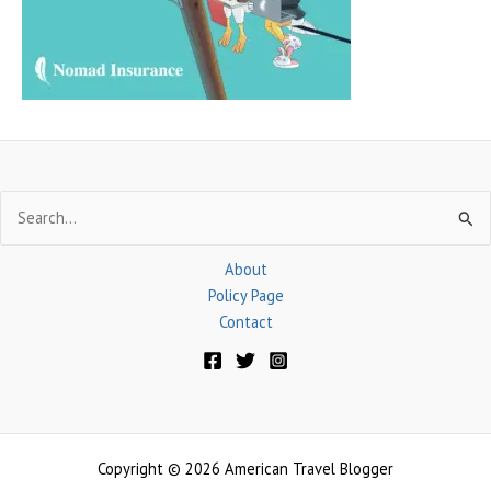
r
:
Search
for:
About
Policy Page
Contact
Copyright © 2026 American Travel Blogger