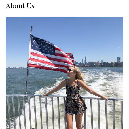
About Us