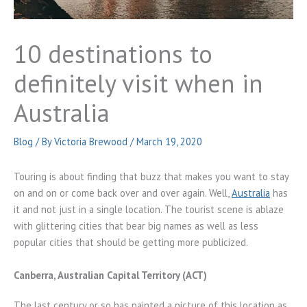
10 destinations to
definitely visit when in
Australia
Blog
/ By
Victoria Brewood
/
March 19, 2020
Touring is about finding that buzz that makes you want to stay
on and on or come back over and over again. Well,
Australia
has
it and not just in a single location. The tourist scene is ablaze
with glittering cities that bear big names as well as less
popular cities that should be getting more publicized.
Canberra, Australian Capital Territory (ACT)
The last century or so has painted a picture of this location as