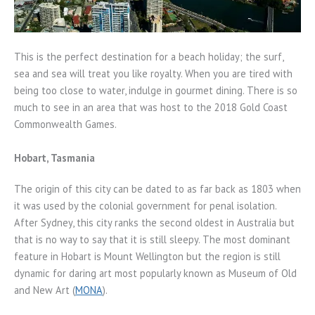
This is the perfect destination for a beach holiday; the surf,
sea and sea will treat you like royalty. When you are tired with
being too close to water, indulge in gourmet dining. There is so
much to see in an area that was host to the 2018 Gold Coast
Commonwealth Games.
Hobart, Tasmania
The origin of this city can be dated to as far back as 1803 when
it was used by the colonial government for penal isolation.
After Sydney, this city ranks the second oldest in Australia but
that is no way to say that it is still sleepy. The most dominant
feature in Hobart is Mount Wellington but the region is still
dynamic for daring art most popularly known as Museum of Old
and New Art (
MONA
).