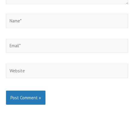
Name*
Email*
Website