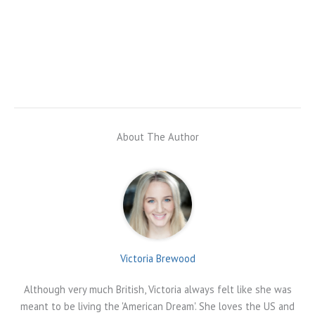
About The Author
Victoria Brewood
Although very much British, Victoria always felt like she was
meant to be living the 'American Dream'. She loves the US and