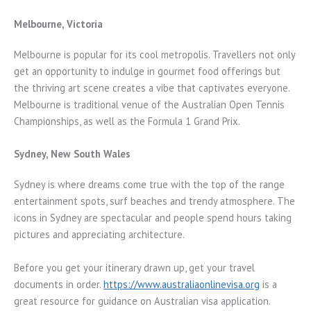
Melbourne, Victoria
Melbourne is popular for its cool metropolis. Travellers not only
get an opportunity to indulge in gourmet food offerings but
the thriving art scene creates a vibe that captivates everyone.
Melbourne is traditional venue of the Australian Open Tennis
Championships, as well as the Formula 1 Grand Prix.
Sydney, New South Wales
Sydney is where dreams come true with the top of the range
entertainment spots, surf beaches and trendy atmosphere. The
icons in Sydney are spectacular and people spend hours taking
pictures and appreciating architecture.
Before you get your itinerary drawn up, get your travel
documents in order.
https://www.australiaonlinevisa.org
is a
great resource for guidance on Australian visa application.