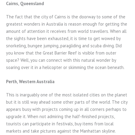
Cairns, Queensland
The fact that the city of Cairns is the doorway to some of the
greatest wonders in Australia is reason enough for getting the
amount of attention it receives from world travellers. When all
the sights have been exhausted, it is time to get wowed by
snorkeling, bungee jumping, paragliding and scuba diving. Did
you know that the Great Barrier Reef is visible from outer
space? Well, you can connect with this natural wonder by
soaring over it in a helicopter or skimming the ocean beneath.
Perth, Western Australia
This is inarguably one of the most isolated cities on the planet
but it is still way ahead some other parts of the world. The city
appears busy with projects coming up in all corners perhaps to
upgrade it. When not admiring the half-finished projects,
tourists can participate in festivals, buy items from local
markets and take pictures against the Manhattan skyline.