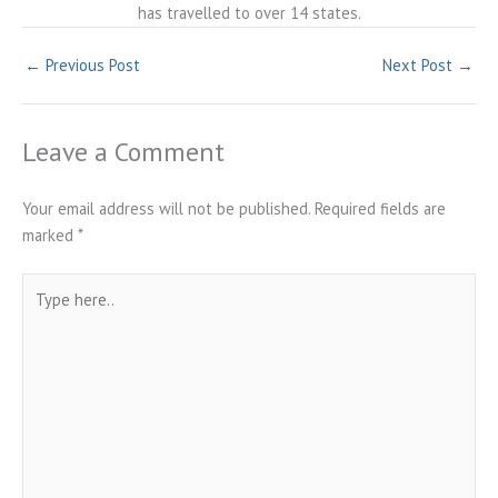
has travelled to over 14 states.
←
Previous Post
Next Post
→
Leave a Comment
Your email address will not be published.
Required fields are
marked
*
Type
here..