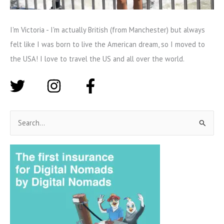
I'm Victoria - I'm actually British (from Manchester) but always
felt like I was born to live the American dream, so I moved to
the USA! I love to travel the US and all over the world.
S
e
a
r
c
h
f
o