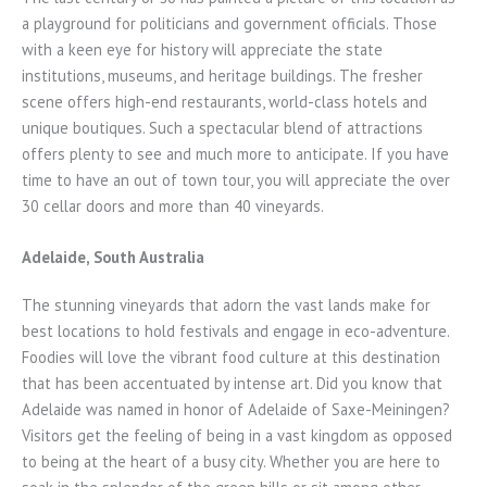
a playground for politicians and government officials. Those
with a keen eye for history will appreciate the state
institutions, museums, and heritage buildings. The fresher
scene offers high-end restaurants, world-class hotels and
unique boutiques. Such a spectacular blend of attractions
offers plenty to see and much more to anticipate. If you have
time to have an out of town tour, you will appreciate the over
30 cellar doors and more than 40 vineyards.
Adelaide, South Australia
The stunning vineyards that adorn the vast lands make for
best locations to hold festivals and engage in eco-adventure.
Foodies will love the vibrant food culture at this destination
that has been accentuated by intense art. Did you know that
Adelaide was named in honor of Adelaide of Saxe-Meiningen?
Visitors get the feeling of being in a vast kingdom as opposed
to being at the heart of a busy city. Whether you are here to