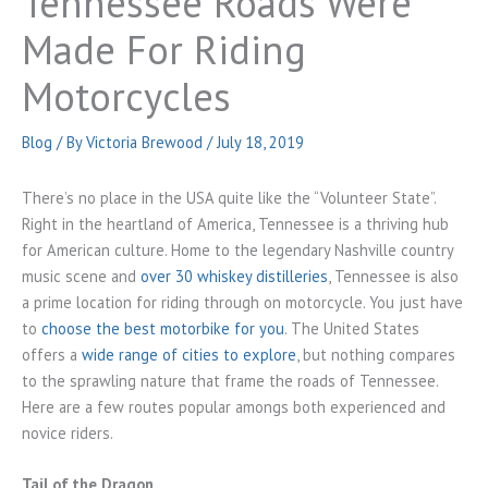
Tennessee Roads Were
Made For Riding
Motorcycles
Blog
/ By
Victoria Brewood
/
July 18, 2019
There’s no place in the USA quite like the “Volunteer State”.
Right in the heartland of America, Tennessee is a thriving hub
for American culture. Home to the legendary Nashville country
music scene and
over 30 whiskey distilleries
, Tennessee is also
a prime location for riding through on motorcycle. You just have
to
choose the best motorbike for you
. The United States
offers a
wide range of cities to explore
, but nothing compares
to the sprawling nature that frame the roads of Tennessee.
Here are a few routes popular amongs both experienced and
novice riders.
Tail of the Dragon