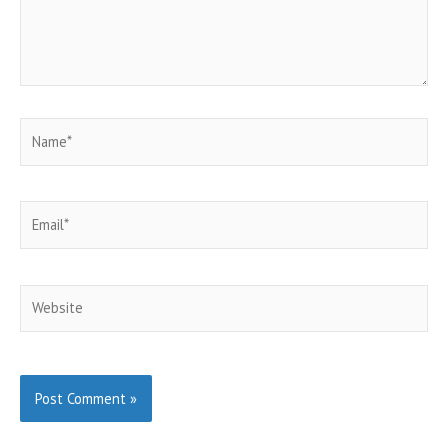
Name*
Email*
Website