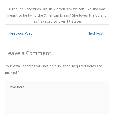
Although very much British, Victoria always felt like she was
meant to be living the 'American Dream'. She loves the US and
has travelled to over 14 states.
←
Previous Post
Next Post
→
Leave a Comment
Your email address will not be published.
Required fields are
marked
*
Type
here..