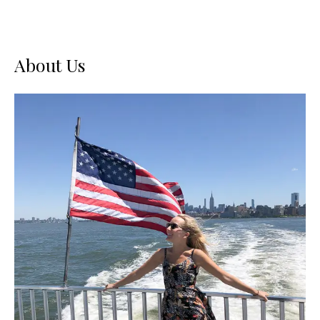
About Us