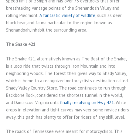
speed limit of 35mph and has over 75 overlooks that offer
breathtaking vantage points of the Shenandoah Valley and
rolling Piedmont.
A fantastic variety of wildlife
, such as deer,
black bear, and fauna particular to the region known as
Shenandoah, inhabit the surrounding area.
The Snake 421
The Snake 421, alternatively known as The Best of the Snake,
is a loop ride that twists through Iron Mountain and into
neighboring woods. The forest then gives way to Shady Valley,
which is home to a recognized motorcyclists destination called
Shady Valley Country Store. The road continues to run through
Backbone Rock, considered the shortest tunnel in the world,
and Damascus, Virginia until
finally resolving on Hwy 421
. While
drops in elevation and tight curves may veer some novice riders
away, this path has plenty to offer for riders of any skill level.
The roads of Tennessee were meant for motorcyclists. This