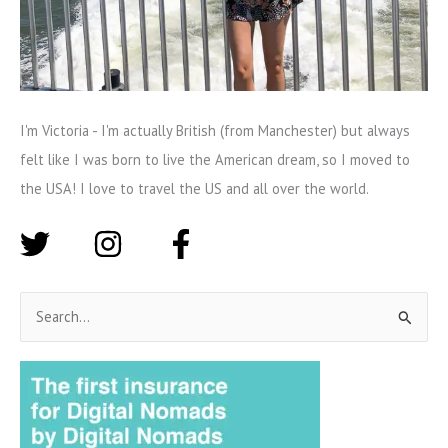
I'm Victoria - I'm actually British (from Manchester) but always
felt like I was born to live the American dream, so I moved to
the USA! I love to travel the US and all over the world.
S
e
a
r
c