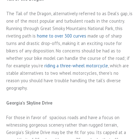
The Tail of the Dragon, alternatively referred to as Deal’s gap, is
one of the most popular and turbulent roads in the country.
Running through Great Smoky Mountains National Park, this
riveting path is
home to over 300 curves
made up of sharp
turns and drastic drop-offs, making it an exciting route for
bikers of any disposition. No concerns should be had as to
whether your bike model can handle the course of the road; if
for example you’re
riding a three-wheel motorcycle
, which are
stable alternatives to two wheel motorcycles, there’s no
reason you should have trouble handling the tail’s diverse
geography.
Georgia’s Skyline Drive
For those in favor of spacious roads and have a focus on
witnessing gorgeous scenery rather than rugged terrain,
Georgia’s Skyline Drive may be the fit for you. Its capped at a