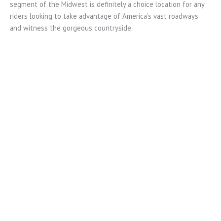
segment of the Midwest is definitely a choice location for any
riders looking to take advantage of America’s vast roadways
and witness the gorgeous countryside.