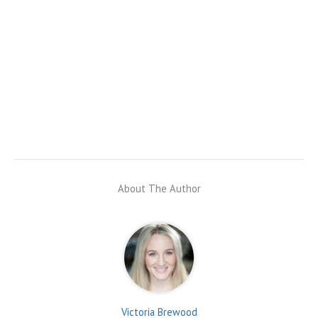
About The Author
Victoria Brewood