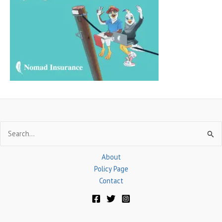
h
f
o
r
:
Search
for:
About
Policy Page
Contact