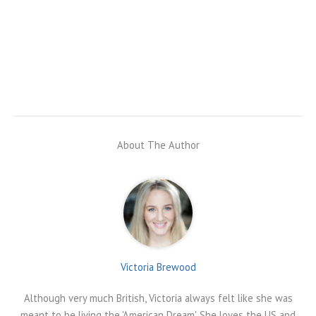
About The Author
Victoria Brewood
Although very much British, Victoria always felt like she was
meant to be living the 'American Dream'. She loves the US and