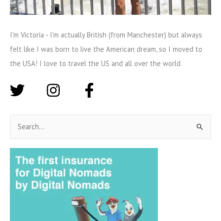
I'm Victoria - I'm actually British (from Manchester) but always
felt like I was born to live the American dream, so I moved to
the USA! I love to travel the US and all over the world.
S
e
a
r
c
h
f