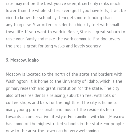
rate may not be the best you’ve seen, it certainly ranks much
lower than the whole state’s average. If you have kids, it will be
nice to know the school system gets more funding than
anything else. Star offers residents a big city feel with small-
town life. If you want to work in Boise, Star is a great suburb to
raise your family and make the work commute. For dog lovers,
the area is great for long walks and lovely scenery.
5. Moscow, Idaho
Moscow is located to the north of the state and borders with
Washington. It is home to the University of Idaho, which is the
primary research and grant institution for the state. The city
also offers residents a relaxing, suburban feel with lots of
coffee shops and bars for the nightlife. The city is home to
many young professionals and most of the residents lean
towards a conservative lifestyle. For families with kids, Moscow
has some of the highest rated schools in the state. For people
new to the area, the town can be very welcoming.