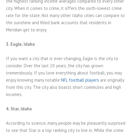
the highest ranking income averages compared to every other
city. When it comes to crime, it offers the sixth-lowest crime
rate for the state. Not many other Idaho cities can compare to
the sunshine and filled bank accounts that residents in
Meridian get to enjoy.
3. Eagle, Idaho
If you want a city that is ever-changing, Eagle is the city to
consider. Over the last 20 years, the city has grown
tremendously. If you love everything about football, you may
enjoy knowing many notable
NFL football players
are originally
from this city. The city also boasts short commutes and high
incomes.
4. Star, Idaho
According to science, many people may be pleasantly surprised
to see that Star is a top ranking city to live in. While the crime