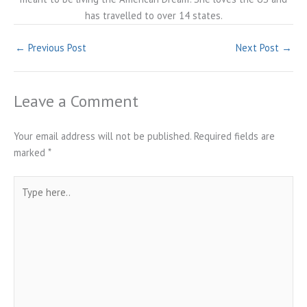
has travelled to over 14 states.
←
Previous Post
Next Post
→
Leave a Comment
Your email address will not be published.
Required fields are
marked
*
Type
here..