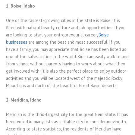
1. Boise, Idaho
One of the fastest-growing cities in the state is Boise. It is
filled with natural beauty, culture and job opportunities. If you
are looking to start your entrepreneurial career,
Boise
businesses
are among the best and most successful. If you
have a family, you may appreciate that Boise has been listed as
one of the safest cities in the world. Kids can easily walk to and
from school without parents having to worry about what they
get involved with. It is also the perfect place to enjoy outdoor
activities and you will be located west of the majestic Rocky
Mountains and north of the beautiful Great Basin deserts.
2. Meridian, Idaho
Meridian is the thrid-largest city for the great Gem State. It has
been voted in many lists as a likable city to consider moving to.
According to state statistics, the residents of Meridian have