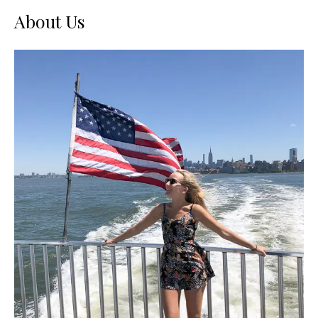
About Us