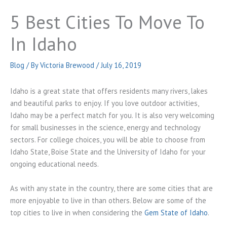
5 Best Cities To Move To
In Idaho
Blog
/ By
Victoria Brewood
/
July 16, 2019
Idaho is a great state that offers residents many rivers, lakes
and beautiful parks to enjoy. If you love outdoor activities,
Idaho may be a perfect match for you. It is also very welcoming
for small businesses in the science, energy and technology
sectors. For college choices, you will be able to choose from
Idaho State, Boise State and the University of Idaho for your
ongoing educational needs.
As with any state in the country, there are some cities that are
more enjoyable to live in than others. Below are some of the
top cities to live in when considering the
Gem State of Idaho
.