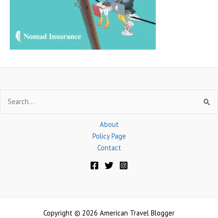
o
r
:
Search
for:
About
Policy Page
Contact
Copyright © 2026 American Travel Blogger