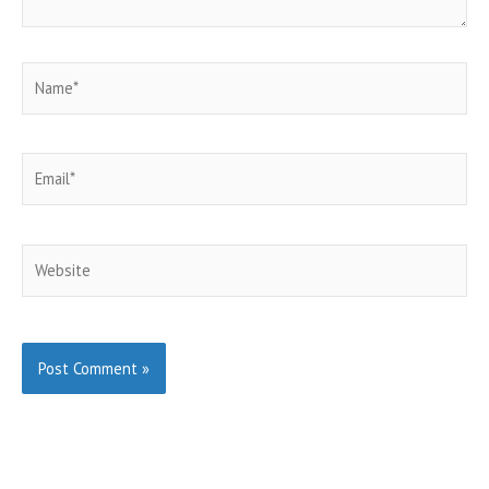
Name*
Email*
Website