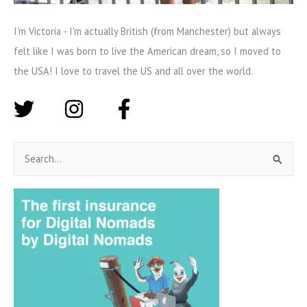
I'm Victoria - I'm actually British (from Manchester) but always
felt like I was born to live the American dream, so I moved to
the USA! I love to travel the US and all over the world.
S
e
a
r
c
h
f
o