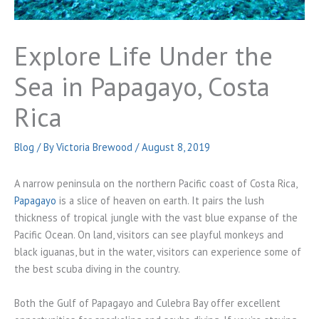
Explore Life Under the
Sea in Papagayo, Costa
Rica
Blog
/ By
Victoria Brewood
/
August 8, 2019
A narrow peninsula on the northern Pacific coast of Costa Rica,
Papagayo
is a slice of heaven on earth. It pairs the lush
thickness of tropical jungle with the vast blue expanse of the
Pacific Ocean. On land, visitors can see playful monkeys and
black iguanas, but in the water, visitors can experience some of
the best scuba diving in the country.
Both the Gulf of Papagayo and Culebra Bay offer excellent