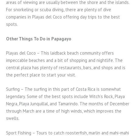
areas of viewing are usually between the shore and the islands.
For snorkeling or scuba diving, there are plenty of dive
companies in Playas del Coco offering day trips to the best
spots.
Other Things To Do in Papagayo
Playas del Coco – This laidback beach community offers
impeccable beaches and a bit of shopping and nightlife. The
central plaza has plenty of restaurants, bars, and shops and is
the perfect place to start your visit.
Surfing – The surfing in this part of Costa Rica is somewhat
legendary. Some of the best spots include Witch’s Rock, Playa
Negra, Playa Junquillal, and Tamarindo. The months of December
through March are a time of high winds, which improves the
swells.
Sport Fishing – Tours to catch roosterfish, marlin and mahi-mahi