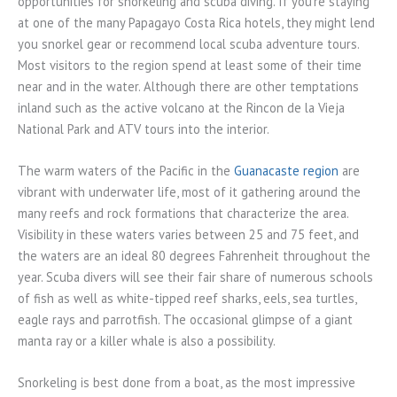
opportunities for snorkeling and scuba diving. If you’re staying
at one of the many Papagayo Costa Rica hotels, they might lend
you snorkel gear or recommend local scuba adventure tours.
Most visitors to the region spend at least some of their time
near and in the water. Although there are other temptations
inland such as the active volcano at the Rincon de la Vieja
National Park and ATV tours into the interior.
The warm waters of the Pacific in the
Guanacaste region
are
vibrant with underwater life, most of it gathering around the
many reefs and rock formations that characterize the area.
Visibility in these waters varies between 25 and 75 feet, and
the waters are an ideal 80 degrees Fahrenheit throughout the
year. Scuba divers will see their fair share of numerous schools
of fish as well as white-tipped reef sharks, eels, sea turtles,
eagle rays and parrotfish. The occasional glimpse of a giant
manta ray or a killer whale is also a possibility.
Snorkeling is best done from a boat, as the most impressive