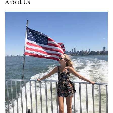
About Us