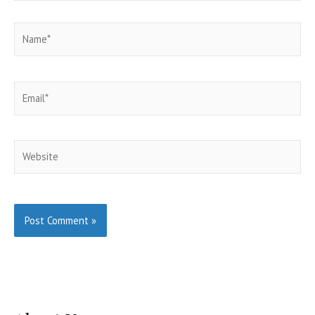
Name*
Email*
Website