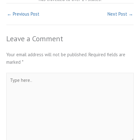
←
Previous Post
Next Post
→
Leave a Comment
Your email address will not be published.
Required fields are
marked
*
Type
here..