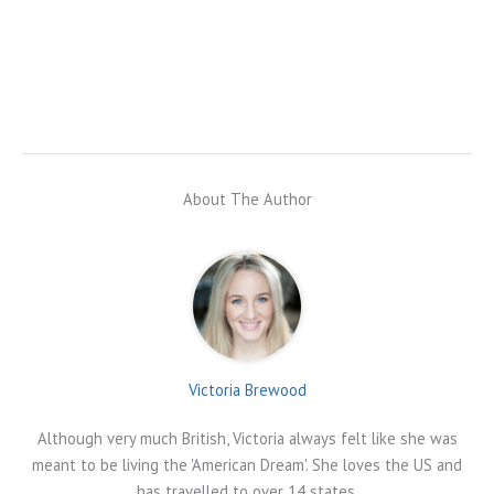
About The Author
Victoria Brewood
Although very much British, Victoria always felt like she was
meant to be living the 'American Dream'. She loves the US and
has travelled to over 14 states.