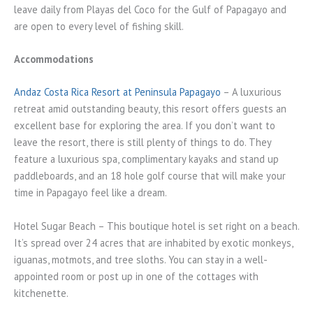
leave daily from Playas del Coco for the Gulf of Papagayo and
are open to every level of fishing skill.
Accommodations
Andaz Costa Rica Resort at Peninsula Papagayo
– A luxurious
retreat amid outstanding beauty, this resort offers guests an
excellent base for exploring the area. If you don’t want to
leave the resort, there is still plenty of things to do. They
feature a luxurious spa, complimentary kayaks and stand up
paddleboards, and an 18 hole golf course that will make your
time in Papagayo feel like a dream.
Hotel Sugar Beach – This boutique hotel is set right on a beach.
It’s spread over 24 acres that are inhabited by exotic monkeys,
iguanas, motmots, and tree sloths. You can stay in a well-
appointed room or post up in one of the cottages with
kitchenette.