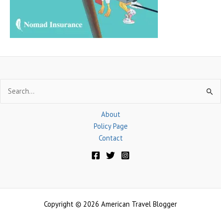
r
:
Search
for:
About
Policy Page
Contact
Copyright © 2026 American Travel Blogger