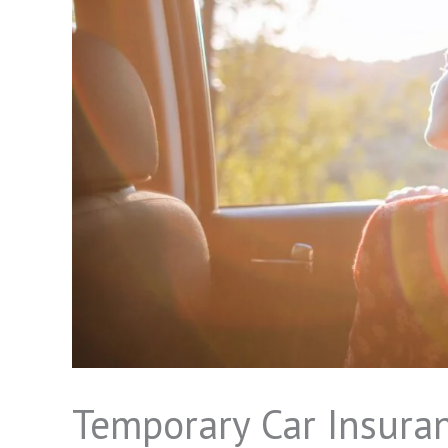
Temporary Car Insuran