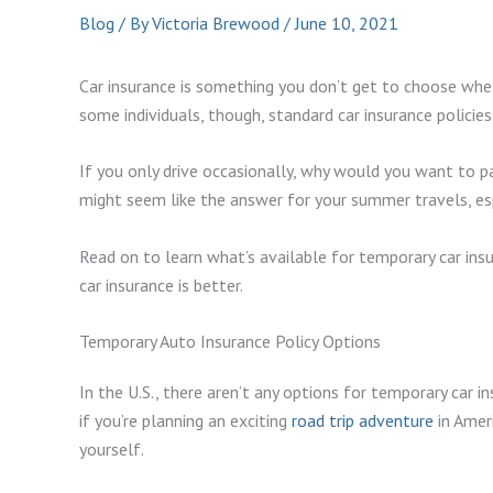
Blog
/ By
Victoria Brewood
/
June 10, 2021
Car insurance is something you don’t get to choose wheth
some individuals, though, standard car insurance policies 
If you only drive occasionally, why would you want to pa
might seem like the answer for your summer travels, espe
Read on to learn what’s available for temporary car in
car insurance is better.
Temporary Auto Insurance Policy Options
In the U.S., there aren’t any options for temporary car i
if you’re planning an exciting
road trip adventure
in Ameri
yourself.