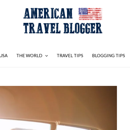
USA
THE WORLD
TRAVEL TIPS
BLOGGING TIPS