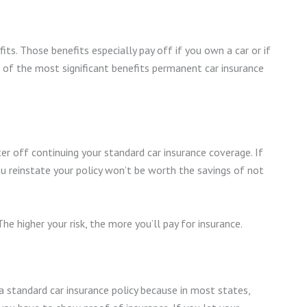
its. Those benefits especially pay off if you own a car or if
e of the most significant benefits permanent car insurance
tter off continuing your standard car insurance coverage. If
ou reinstate your policy won’t be worth the savings of not
The higher your risk, the more you’ll pay for insurance.
d a standard car insurance policy because in most states,