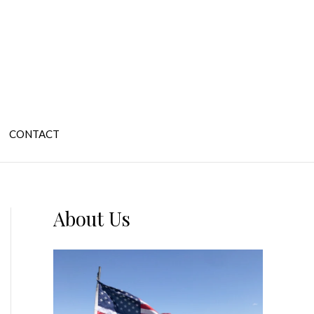
CONTACT
About Us