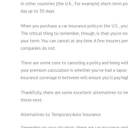
In other countries (the U.K., for example) short-term po
day up to 30 days.
When you purchase a car insurance policy in the U.S., you’
The critical thing to remember, though, is that you’re no
your term. You can cancel at any time. A few insurers p
companies do not.
There are some cons to canceling a policy and being wit
your premium calculation is whether you’ve had a lapse i
insurance coverage in between will ensure you’ll pay hig
Thankfully, there are some excellent alternatives to tem
those next.
Alternatives to Temporary Auto Insurance
Depending on your situation, there are car insurance op