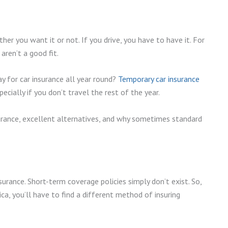
er you want it or not. If you drive, you have to have it. For
aren’t a good fit.
y for car insurance all year round?
Temporary car insurance
cially if you don’t travel the rest of the year.
surance, excellent alternatives, and why sometimes standard
nsurance. Short-term coverage policies simply don’t exist. So,
ca, you’ll have to find a different method of insuring