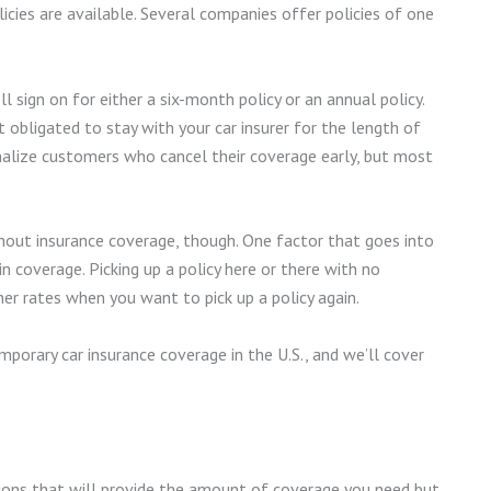
licies are available. Several companies offer policies of one
ll sign on for either a six-month policy or an annual policy.
t obligated to stay with your car insurer for the length of
enalize customers who cancel their coverage early, but most
hout insurance coverage, though. One factor that goes into
n coverage. Picking up a policy here or there with no
her rates when you want to pick up a policy again.
porary car insurance coverage in the U.S., and we’ll cover
tions that will provide the amount of coverage you need but