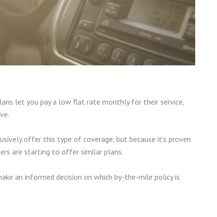
lans let you pay a low flat rate monthly for their service,
ive.
sively offer this type of coverage, but because it’s proven
ers are starting to offer similar plans.
make an informed decision on which by-the-mile policy is