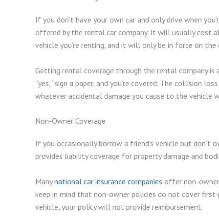
If you don’t have your own car and only drive when you’
offered by the rental car company. It will usually cost 
vehicle you’re renting, and it will only be in force on the
Getting rental coverage through the rental company is a 
“yes,” sign a paper, and you’re covered. The collision lo
whatever accidental damage you cause to the vehicle won
Non-Owner Coverage
If you occasionally borrow a friend’s vehicle but don’t o
provides liability coverage for property damage and bodily
Many
national car insurance companies
offer non-owner p
keep in mind that non-owner policies do not cover first-
vehicle, your policy will not provide reimbursement.