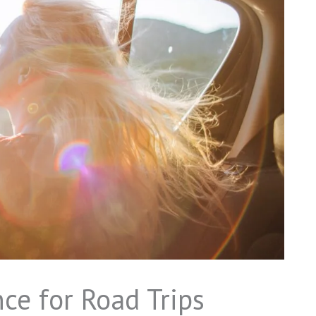
ce for Road Trips