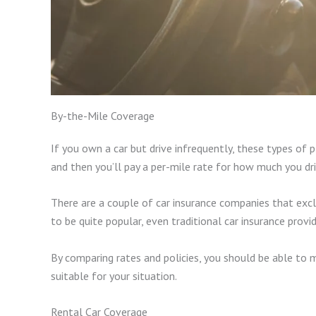
By-the-Mile Coverage
If you own a car but drive infrequently, these types of p
and then you’ll pay a per-mile rate for how much you dr
There are a couple of car insurance companies that exclu
to be quite popular, even traditional car insurance provid
By comparing rates and policies, you should be able to 
suitable for your situation.
Rental Car Coverage