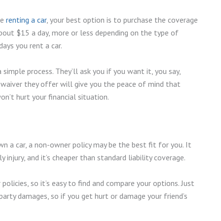
re
renting a car
, your best option is to purchase the coverage
about $15 a day, more or less depending on the type of
 days you rent a car.
simple process. They’ll ask you if you want it, you say,
ss waiver they offer will give you the peace of mind that
’t hurt your financial situation.
wn a car, a non-owner policy may be the best fit for you. It
 injury, and it’s cheaper than standard liability coverage.
olicies, so it’s easy to find and compare your options. Just
party damages, so if you get hurt or damage your friend’s