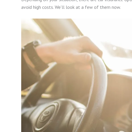
avoid high costs. We’ll look at a few of them now.