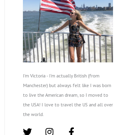
I'm Victoria - I'm actually British (from
Manchester) but always felt like I was born
to live the American dream, so I moved to
the USA! I love to travel the US and all over
the world.