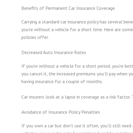
Benefits of Permanent Car Insurance Coverage
Carrying a standard car insurance policy has several benef
you’re without a vehicle for a short time. Here are som
policies offer.
Decreased Auto Insurance Rates
If you’re without a vehicle for a short period, you’re be
you cancel it, the increased premiums you’ll pay when y
having insurance for a couple of months.
Car insurers look at a lapse in coverage as a risk factor. 
Avoidance of Insurance Policy Penalties
If you own a car but don’t use it often, you’ll still nee