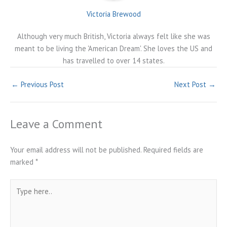
Victoria Brewood
Although very much British, Victoria always felt like she was
meant to be living the 'American Dream'. She loves the US and
has travelled to over 14 states.
←
Previous Post
Next Post
→
Leave a Comment
Your email address will not be published.
Required fields are
marked
*
Type
here..