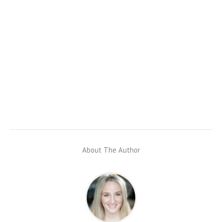
About The Author