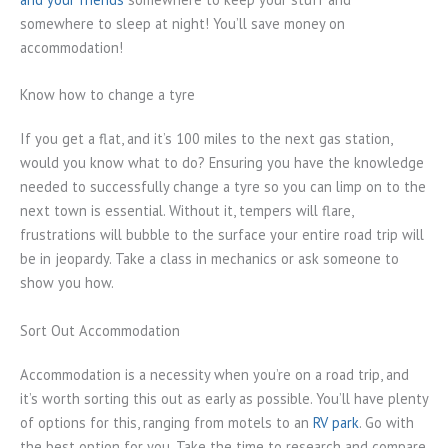
somewhere to sleep at night! You’ll save money on
accommodation!
Know how to change a tyre
If you get a flat, and it’s 100 miles to the next gas station,
would you know what to do? Ensuring you have the knowledge
needed to successfully change a tyre so you can limp on to the
next town is essential. Without it, tempers will flare,
frustrations will bubble to the surface your entire road trip will
be in jeopardy. Take a class in mechanics or ask someone to
show you how.
Sort Out Accommodation
Accommodation is a necessity when you’re on a road trip, and
it’s worth sorting this out as early as possible. You’ll have plenty
of options for this, ranging from motels to an
RV park
. Go with
the best option for you. Take the time to research and compare