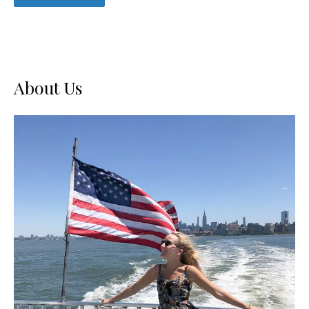
About Us