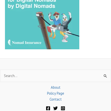
c
h
f
o
r
:
Search
for:
About
Policy Page
Contact