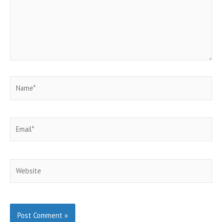
Name*
Email*
Website