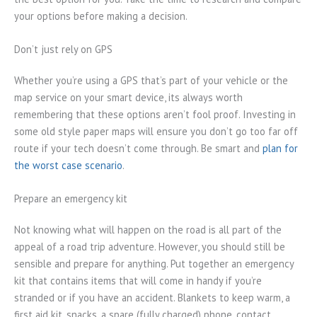
your options before making a decision.
Don’t just rely on GPS
Whether you’re using a GPS that’s part of your vehicle or the
map service on your smart device, its always worth
remembering that these options aren’t fool proof. Investing in
some old style paper maps will ensure you don’t go too far off
route if your tech doesn’t come through. Be smart and
plan for
the worst case scenario
.
Prepare an emergency kit
Not knowing what will happen on the road is all part of the
appeal of a road trip adventure. However, you should still be
sensible and prepare for anything. Put together an emergency
kit that contains items that will come in handy if you’re
stranded or if you have an accident. Blankets to keep warm, a
first aid kit, snacks, a spare (fully charged) phone, contact