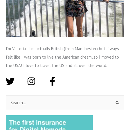
I'm Victoria - I'm actually British (from Manchester) but always
felt like I was born to live the American dream, so I moved to
the USA! I love to travel the US and all over the world.
S
e
a
r