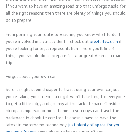
If you want to have an amazing road trip that unforgettable for
all the right reasons then there are plenty of things you should
do to prepare.
From planning your route to ensuring you know what to do if
you’re involved in a car accident – check out
prezlerlaw.com
if
you’re looking for legal representation – here you’ll find 4
things you should do to prepare for your great American road
trip.
Forget about your own car
Sure it might seem cheaper to travel using your own car, but if
you’re taking your friends along it won’t take long for everyone
to get a little edgy and grumpy at the lack of space. Consider
hiring a campervan or motorhome so you guys can travel the
backroads in absolute comfort. It doesn’t have to have the
latest in motorhome technology,
just plenty of space for you
and your friends
somewhere to keep your stuff and