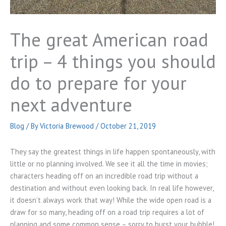
The great American road
trip – 4 things you should
do to prepare for your
next adventure
Blog
/ By
Victoria Brewood
/
October 21, 2019
They say the greatest things in life happen spontaneously, with
little or no planning involved. We see it all the time in movies;
characters heading off on an incredible road trip without a
destination and without even looking back. In real life however,
it doesn’t always work that way! While the wide open road is a
draw for so many, heading off on a road trip requires a lot of
planning and some common sense – sorry to burst your bubble!