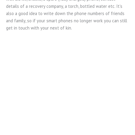
details of a recovery company, a torch, bottled water etc. It’s
also a good idea to write down the phone numbers of friends
and family, so if your smart phones no longer work you can still
get in touch with your next of kin.