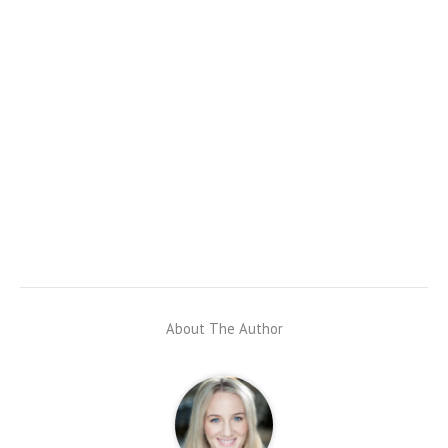
About The Author