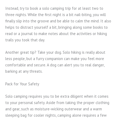
Instead, try to book a solo camping trip for at least two to
three nights. While the first night is a bit nail-biting, you will
finally slip into the groove and be able to calm the mind. It also
helps to distract yourself a bit, bringing along some books to
read or a journal to make notes about the activities or hiking
trails you took that day.
Another great tip? Take your dog. Solo hiking is really about
less people, but a furry companion can make you feel more
comfortable and secure. A dog can alert you to real danger,
barking at any threats.
Pack for Your Safety
Solo camping requires you to be extra diligent when it comes
to your personal safety. Aside from taking the proper clothing
and gear, such as moisture-wicking outerwear and a warm
sleeping bag for cooler nights, camping alone requires a few