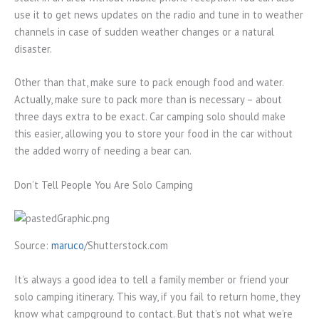
use it to get news updates on the radio and tune in to weather
channels in case of sudden weather changes or a natural
disaster.
Other than that, make sure to pack enough food and water.
Actually, make sure to pack more than is necessary – about
three days extra to be exact. Car camping solo should make
this easier, allowing you to store your food in the car without
the added worry of needing a bear can.
Don’t Tell People You Are Solo Camping
Source:
maruco
/Shutterstock.com
It’s always a good idea to tell a family member or friend your
solo camping itinerary. This way, if you fail to return home, they
know what campground to contact. But that’s not what we’re