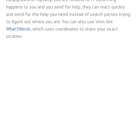
happens to you and you send for help, they can react quickly
and send for the help you need instead of search parties trying
to figure out where you are. You can also use sites like
What3Words
, which uses coordinates to share your exact
location.