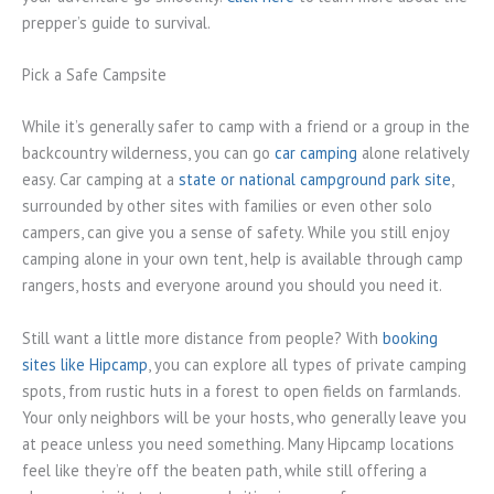
prepper’s guide to survival.
Pick a Safe Campsite
While it’s generally safer to camp with a friend or a group in the
backcountry wilderness, you can go
car camping
alone relatively
easy. Car camping at a
state or national campground park site
,
surrounded by other sites with families or even other solo
campers, can give you a sense of safety. While you still enjoy
camping alone in your own tent, help is available through camp
rangers, hosts and everyone around you should you need it.
Still want a little more distance from people? With
booking
sites like Hipcamp
, you can explore all types of private camping
spots, from rustic huts in a forest to open fields on farmlands.
Your only neighbors will be your hosts, who generally leave you
at peace unless you need something. Many Hipcamp locations
feel like they’re off the beaten path, while still offering a