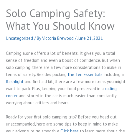
Solo Camping Safety:
What You Should Know
Uncategorized
/ By
Victoria Brewood
/
June 21, 2021
Camping alone offers a lot of benefits. It gives you a total
sense of freedom and even a boost of confidence. But when
solo camping, there are a few more considerations to make in
terms of safety. Besides packing
the Ten Essentials
including a
flashlight
and first aid kit, there are a few more items you might
want to pack. Plus, keeping your food preserved in a
rolling
cooler
and stored in the car is much easier than constantly
worrying about critters and bears.
Ready for your first solo camping trip? Before you head out
unaccompanied, here are some tips to keep in mind to make
your adventure go smoothly.
Click here
to learn more about the