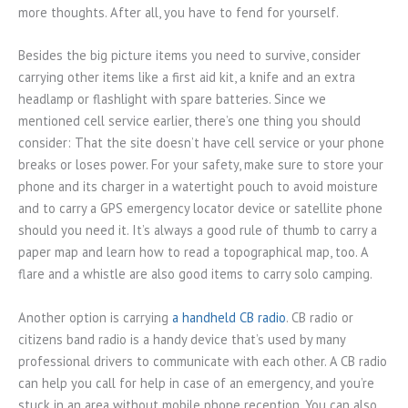
more thoughts. After all, you have to fend for yourself.
Besides the big picture items you need to survive, consider
carrying other items like a first aid kit, a knife and an extra
headlamp or flashlight with spare batteries. Since we
mentioned cell service earlier, there’s one thing you should
consider: That the site doesn’t have cell service or your phone
breaks or loses power. For your safety, make sure to store your
phone and its charger in a watertight pouch to avoid moisture
and to carry a GPS emergency locator device or satellite phone
should you need it. It’s always a good rule of thumb to carry a
paper map and learn how to read a topographical map, too. A
flare and a whistle are also good items to carry solo camping.
Another option is carrying
a handheld CB radio
. CB radio or
citizens band radio is a handy device that’s used by many
professional drivers to communicate with each other. A CB radio
can help you call for help in case of an emergency, and you’re
stuck in an area without mobile phone reception. You can also