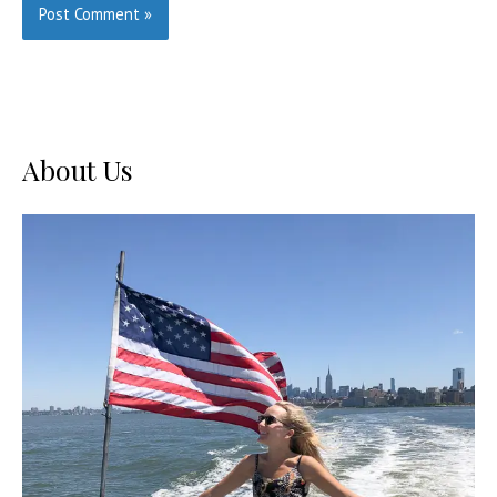
About Us