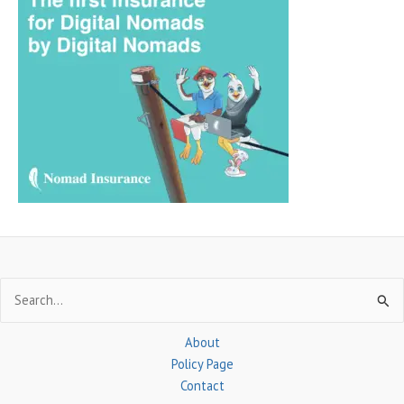
r
c
h
f
o
r
:
Search
for:
About
Policy Page
Contact