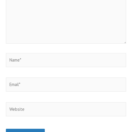
Name*
Email*
Website