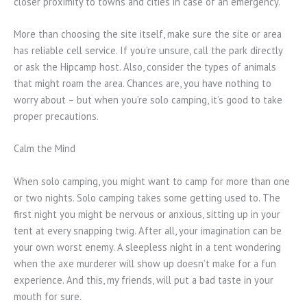
closer proximity to towns and cities in case of an emergency.
More than choosing the site itself, make sure the site or area
has reliable cell service. If you’re unsure, call the park directly
or ask the Hipcamp host. Also, consider the types of animals
that might roam the area. Chances are, you have nothing to
worry about – but when you’re solo camping, it’s good to take
proper precautions.
Calm the Mind
When solo camping, you might want to camp for more than one
or two nights. Solo camping takes some getting used to. The
first night you might be nervous or anxious, sitting up in your
tent at every snapping twig. After all, your imagination can be
your own worst enemy. A sleepless night in a tent wondering
when the axe murderer will show up doesn’t make for a fun
experience. And this, my friends, will put a bad taste in your
mouth for sure.