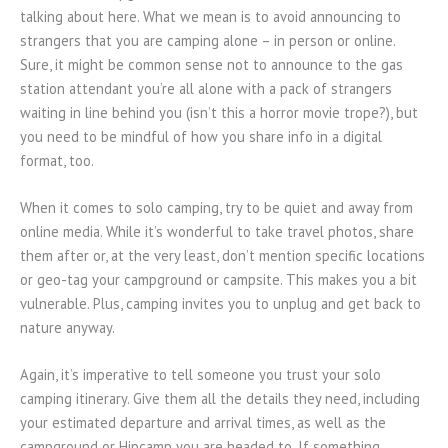
talking about here. What we mean is to avoid announcing to
strangers that you are camping alone – in person or online.
Sure, it might be common sense not to announce to the gas
station attendant you’re all alone with a pack of strangers
waiting in line behind you (isn’t this a horror movie trope?), but
you need to be mindful of how you share info in a digital
format, too.
When it comes to solo camping, try to be quiet and away from
online media. While it’s wonderful to take travel photos, share
them after or, at the very least, don’t mention specific locations
or geo-tag your campground or campsite. This makes you a bit
vulnerable. Plus, camping invites you to unplug and get back to
nature anyway.
Again, it’s imperative to tell someone you trust your solo
camping itinerary. Give them all the details they need, including
your estimated departure and arrival times, as well as the
campground or Hipcamp you are headed to. If something