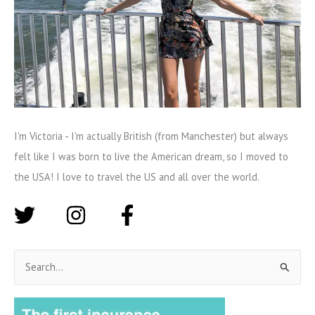
I'm Victoria - I'm actually British (from Manchester) but always
felt like I was born to live the American dream, so I moved to
the USA! I love to travel the US and all over the world.
S
e
a