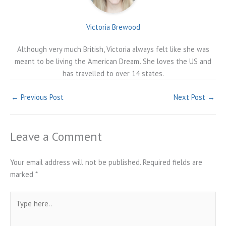
Victoria Brewood
Although very much British, Victoria always felt like she was
meant to be living the 'American Dream'. She loves the US and
has travelled to over 14 states.
←
Previous Post
Next Post
→
Leave a Comment
Your email address will not be published.
Required fields are
marked
*
Type
here..