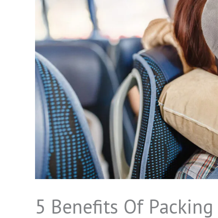
5 Benefits Of Packing 