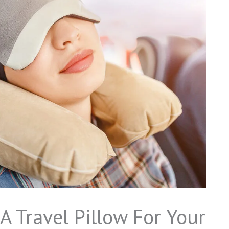
A Travel Pillow For Your