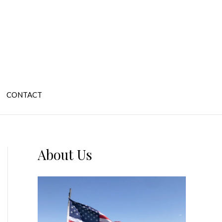
CONTACT
About Us