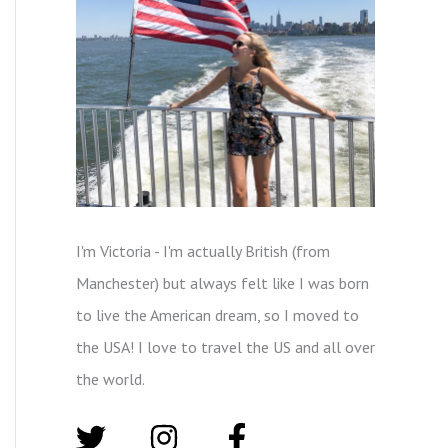
I'm Victoria - I'm actually British (from
Manchester) but always felt like I was born
to live the American dream, so I moved to
the USA! I love to travel the US and all over
the world.