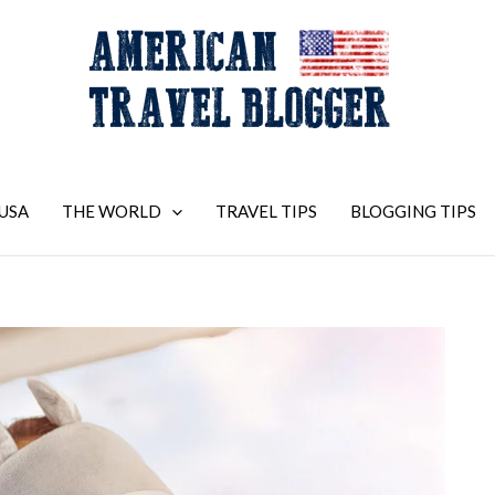
USA
THE WORLD
TRAVEL TIPS
BLOGGING TIPS