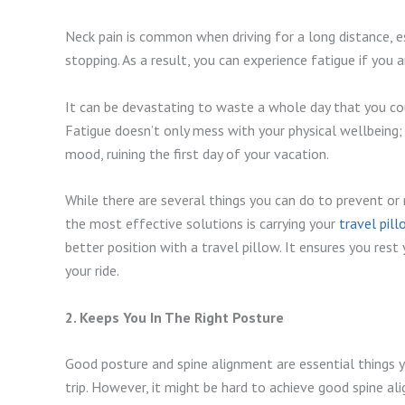
Neck pain is common when driving for a long distance, es
stopping. As a result, you can experience fatigue if you 
It can be devastating to waste a whole day that you cou
Fatigue doesn’t only mess with your physical wellbeing; 
mood, ruining the first day of your vacation.
While there are several things you can do to prevent or
the most effective solutions is carrying your
travel pil
better position with a travel pillow. It ensures you res
your ride.
2. Keeps You In The Right Posture
Good posture and spine alignment are essential things
trip. However, it might be hard to achieve good spine a