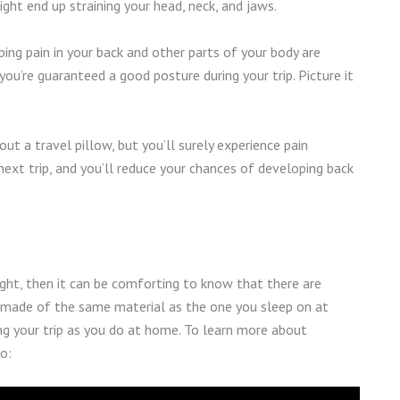
might end up straining your head, neck, and jaws.
ping pain in your back and other parts of your body are
you’re guaranteed a good posture during your trip. Picture it
ut a travel pillow, but you’ll surely experience pain
next trip, and you’ll reduce your chances of developing back
ight, then it can be comforting to know that there are
 made of the same material as the one you sleep on at
ng your trip as you do at home. To learn more about
o: