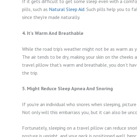
If it gets difficult to get some sleep even with a comfo
pills, such as
Natural Sleep Aid
. Such pills help you to f
since they’re made naturally.
4. It’s Warm And Breathable
While the road trip’s weather might not be as warm as 
The air tends to be dry, making your skin on the cheeks
travel pillow that’s warm and breathable, you don’t hav
the trip.
5. Might Reduce Sleep Apnea And Snoring
If you’re an individual who snores when sleeping, pictur
Not only will this embarrass you, but it can also be un
Fortunately, sleeping on a travel pillow can reduce snor
posture is upright, and your neck is positioned well, henc