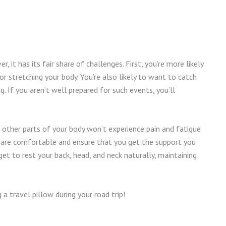
r, it has its fair share of challenges. First, you’re more likely
or stretching your body. You’re also likely to want to catch
 If you aren’t well prepared for such events, you’ll
nd other parts of your body won’t experience pain and fatigue
s are comfortable and ensure that you get the support you
get to rest your back, head, and neck naturally, maintaining
 travel pillow during your road trip!