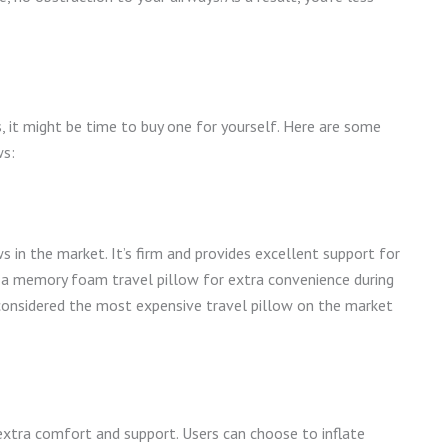
, it might be time to buy one for yourself. Here are some
ws:
n the market. It’s firm and provides excellent support for
p a memory foam travel pillow for extra convenience during
s considered the most expensive travel pillow on the market
extra comfort and support. Users can choose to inflate