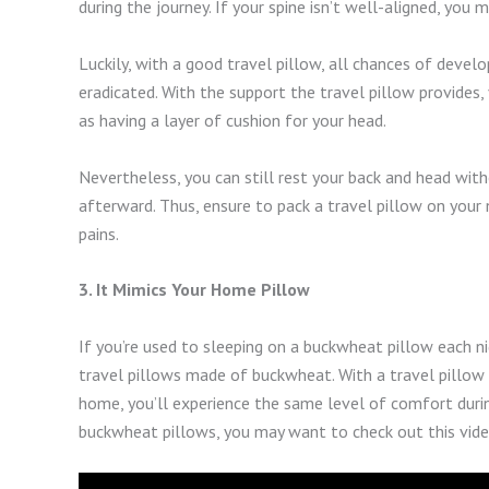
during the journey. If your spine isn’t well-aligned, you 
Luckily, with a good travel pillow, all chances of develo
eradicated. With the support the travel pillow provides, 
as having a layer of cushion for your head.
Nevertheless, you can still rest your back and head witho
afterward. Thus, ensure to pack a travel pillow on your 
pains.
3. It Mimics Your Home Pillow
If you’re used to sleeping on a buckwheat pillow each n
travel pillows made of buckwheat. With a travel pillow
home, you’ll experience the same level of comfort duri
buckwheat pillows, you may want to check out this vide