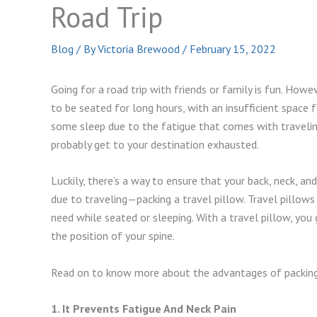
Road Trip
Blog
/ By
Victoria Brewood
/
February 15, 2022
Going for a road trip with friends or family is fun. Howeve
to be seated for long hours, with an insufficient space f
some sleep due to the fatigue that comes with traveling.
probably get to your destination exhausted.
Luckily, there’s a way to ensure that your back, neck, a
due to traveling—packing a travel pillow. Travel pillow
need while seated or sleeping. With a travel pillow, you 
the position of your spine.
Read on to know more about the advantages of packing a
1. It Prevents Fatigue And Neck Pain