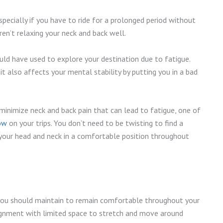
pecially if you have to ride for a prolonged period without
aren’t relaxing your neck and back well.
ld have used to explore your destination due to fatigue.
it also affects your mental stability by putting you in a bad
 minimize neck and back pain that can lead to fatigue, one of
low
on your trips. You don’t need to be twisting to find a
t your head and neck in a comfortable position throughout
 you should maintain to remain comfortable throughout your
lignment with limited space to stretch and move around