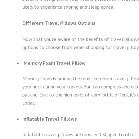
likely to experience snoring and sleep apnea.
Different Travel Pillows Options
Now that you’re aware of the benefits of travel pillows
options to choose from when shopping for travel pillo
Memory Foam Travel Pillow
Memory foam is among the most common travel pillows i
your neck during your travels. You can compress and cli
packing. Due to the high level of comfort it offers, it’
today.
Inflatable Travel Pillows
Inflatable travel pillows are mostly U-shaped to offer 