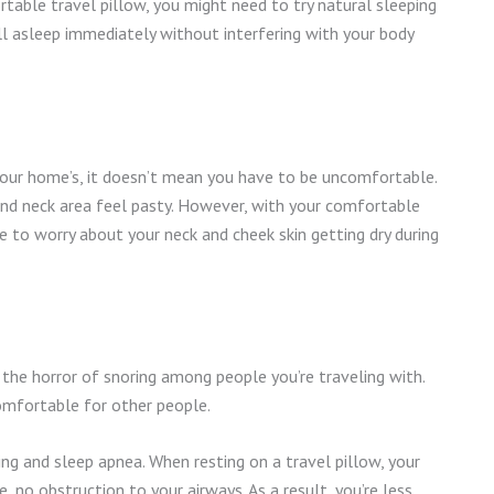
rtable travel pillow, you might need to try natural sleeping
all asleep immediately without interfering with your body
your home’s, it doesn’t mean you have to be uncomfortable.
 and neck area feel pasty. However, with your comfortable
e to worry about your neck and cheek skin getting dry during
e the horror of snoring among people you’re traveling with.
comfortable for other people.
ing and sleep apnea. When resting on a travel pillow, your
e, no obstruction to your airways. As a result, you’re less