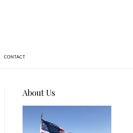
CONTACT
About Us