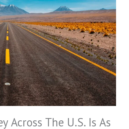
y Across The U.S. Is As