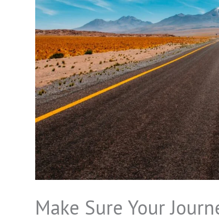
Make Sure Your Journe