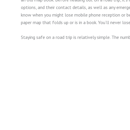
options, and their contact details, as well as any emerge
know when you might lose mobile phone reception or be 
paper map that folds up or is in a book. You’ll never los
Staying safe on a road trip is relatively simple. The num