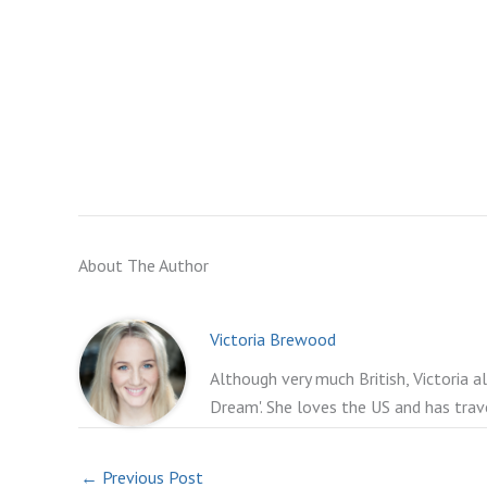
About The Author
Victoria Brewood
Although very much British, Victoria a
Dream'. She loves the US and has trav
←
Previous Post