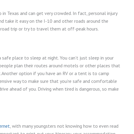
in Texas and can get very crowded. In fact, personal injury
d take it easy on the I-10 and other roads around the
 road trip or try to travel them at off-peak hours.
 safe place to sleep at night. You can’t just sleep in your
 people plan their routes around motels or other places that
t.Another option if you have an RV or a tent is to camp
xpensive way to make sure that you’re safe and comfortable
drive ahead of you. Driving when tired is dangerous, so make
ernet
, with many youngsters not knowing how to even read
 important to print out your itinerary, your accommodation