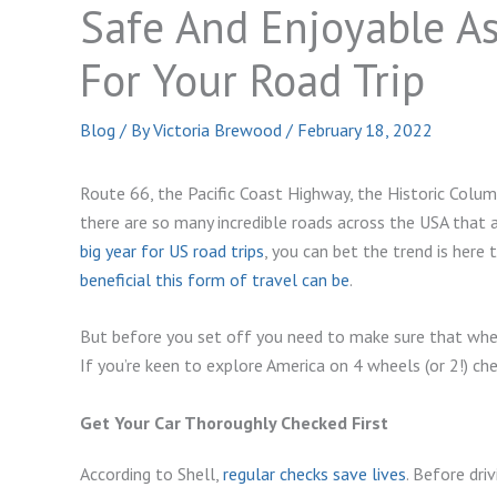
Safe And Enjoyable As
For Your Road Trip
Blog
/ By
Victoria Brewood
/
February 18, 2022
Route 66, the Pacific Coast Highway, the Historic Col
there are so many incredible roads across the USA that 
big year for US road trips
, you can bet the trend is here
beneficial this form of travel can be
.
But before you set off you need to make sure that when 
If you’re keen to explore America on 4 wheels (or 2!) ch
Get Your Car Thoroughly Checked First
According to Shell,
regular checks save lives
. Before dri