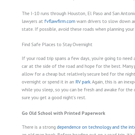
The I-10 runs through Houston, El Paso and San Antonio 
lawyers at
fvflawfirm.com
warn drivers to slow down an
state. If possible, avoid these roads when planning your
Find Safe Places to Stay Overnight
If your road trip spans a few days, you’re going to need a
car at the side of the road and hope for the best. Many
allow for a cheap but relatively secure bed for the nigh
overnight or spend it in an
RV park.
Again, this is an ine
while you sleep, so you can be fresh and awake for the 
sure you get a good night’s rest.
Go Old School with Printed Paperwork
There is a strong
dependence on technology and the int
an old map book. Before heading out on a road trip, it’s