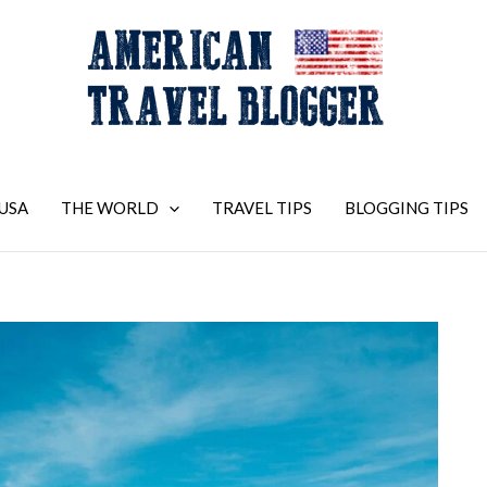
USA
THE WORLD
TRAVEL TIPS
BLOGGING TIPS