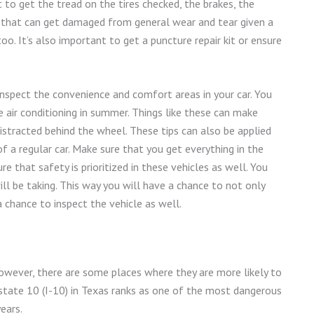
 to get the tread on the tires checked, the brakes, the
lse that can get damaged from general wear and tear given a
o. It’s also important to get a puncture repair kit or ensure
nspect the convenience and comfort areas in your car. You
 air conditioning in summer. Things like these can make
istracted behind the wheel. These tips can also be applied
 a regular car. Make sure that you get everything in the
 that safety is prioritized in these vehicles as well. You
ll be taking. This way you will have a chance to not only
chance to inspect the vehicle as well.
wever, there are some places where they are more likely to
state 10 (I-10) in Texas ranks as one of the most dangerous
ears.