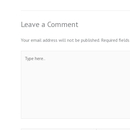
Leave a Comment
Your email address will not be published.
Required field
Type
here..