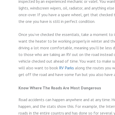
inspected by an experienced mechanic or valet. You want
lights, windscreen wipers, oil, radiator, and anything e
once-over. If you have a spare wheel, get that checked to
the one you have is still in perfect condition.
Once you’ve checked the essentials, take a moment to i
want the heater to be working properly in winter and the
driving a lot more comfortable, meaning you’ll be less d
to those who are taking an RV out on the road instead of
vehicle checked out ahead of time. You want to make sure
will also want to book
RV Parks
along the routes you wi
get off the road and have some fun but you also have a 
Know Where The Roads Are Most Dangerous
Road accidents can happen anywhere and at any time. Ho
happen, and the stats show this. For example, the Inter
roads in the entire country and has done so for several y