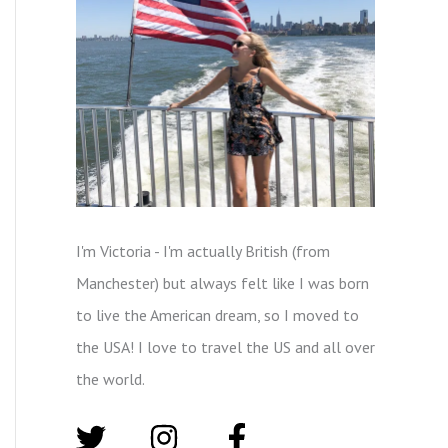
I'm Victoria - I'm actually British (from
Manchester) but always felt like I was born
to live the American dream, so I moved to
the USA! I love to travel the US and all over
the world.