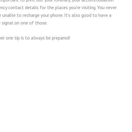
ncy contact details for the places you’re visiting. You never
unable to recharge your phone. It’s also good to have a
e signal on one of those.
ber one tip is to always be prepared!