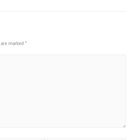
s are marked
*