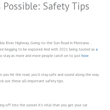
 Possible: Safety Tips
umbia River Highway, Going-to-the-Sun Road in Montana…
are begging to be explored. And with 2021 being touted as
a
 to stay as more and more people catch on to just
how
you hit the road, you’ll stay safe and sound along the way.
eck out these all-important safety tips.
ving off into the sunset it’s vital that you get your car