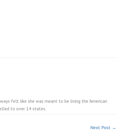
lways felt like she was meant to be living the 'American
elled to over 14 states.
Next Post
→