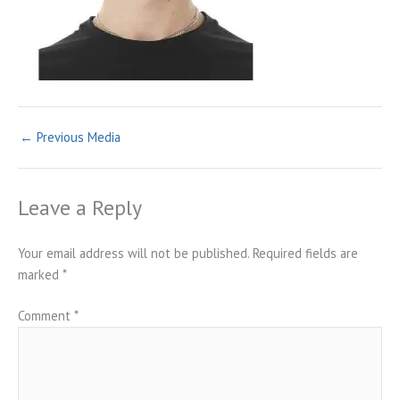
←
Previous Media
Leave a Reply
Your email address will not be published.
Required fields are
marked
*
Comment
*