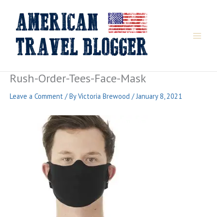
Skip
to
content
Rush-Order-Tees-Face-Mask
Leave a Comment
/ By
Victoria Brewood
/
January 8, 2021