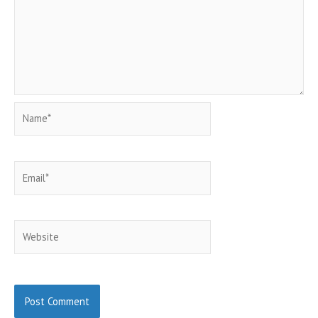
Name*
Email*
Website