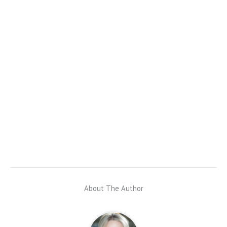
About The Author