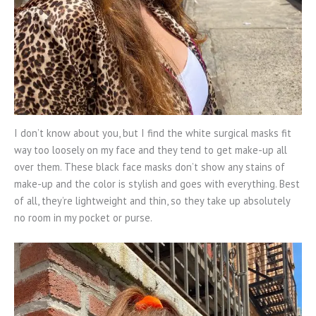
I don’t know about you, but I find the white surgical masks fit
way too loosely on my face and they tend to get make-up all
over them. These black face masks don’t show any stains of
make-up and the color is stylish and goes with everything. Best
of all, they’re lightweight and thin, so they take up absolutely
no room in my pocket or purse.