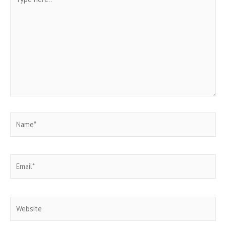
here..
Name*
Email*
Website