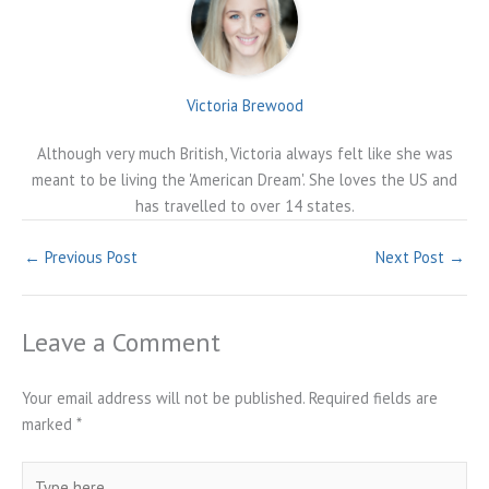
Victoria Brewood
Although very much British, Victoria always felt like she was
meant to be living the 'American Dream'. She loves the US and
has travelled to over 14 states.
←
Previous Post
Next Post
→
Leave a Comment
Your email address will not be published.
Required fields are
marked
*
Type