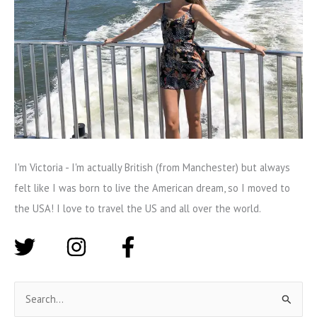
I'm Victoria - I'm actually British (from Manchester) but always
felt like I was born to live the American dream, so I moved to
the USA! I love to travel the US and all over the world.
S
e