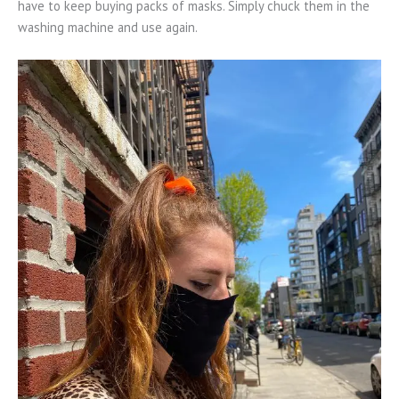
have to keep buying packs of masks. Simply chuck them in the
washing machine and use again.