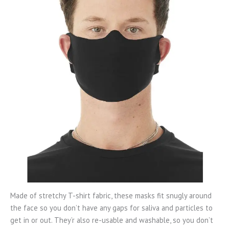
Made of stretchy T-shirt fabric, these masks fit snugly around
the face so you don’t have any gaps for saliva and particles to
get in or out. They’r also re-usable and washable, so you don’t