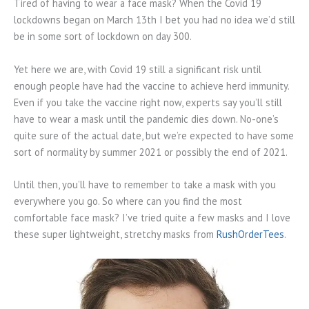
Tired of having to wear a face mask? When the Covid 19
lockdowns began on March 13th I bet you had no idea we’d still
be in some sort of lockdown on day 300.
Yet here we are, with Covid 19 still a significant risk until
enough people have had the vaccine to achieve herd immunity.
Even if you take the vaccine right now, experts say you’ll still
have to wear a mask until the pandemic dies down. No-one’s
quite sure of the actual date, but we’re expected to have some
sort of normality by summer 2021 or possibly the end of 2021.
Until then, you’ll have to remember to take a mask with you
everywhere you go. So where can you find the most
comfortable face mask? I’ve tried quite a few masks and I love
these super lightweight, stretchy masks from
RushOrderTees
.