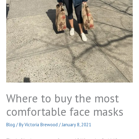
Where to buy the most
comfortable face masks
Blog
/ By
Victoria Brewood
/
January 8, 2021