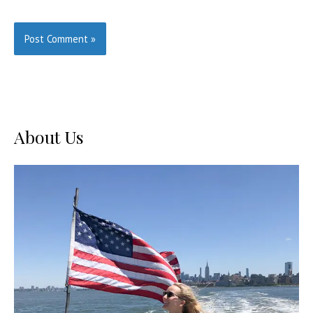
About Us