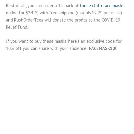
Best of all, you can order a 12-pack of
these cloth face masks
online for $24.79 with free shipping (roughly $2.29 per mask)
and RushOrderTees will donate the profits to the COVID-19
Relief Fund.
If you want to buy these masks, here’s an exclusive code for
10% off you can share with your audience:
FACEMASK10
!