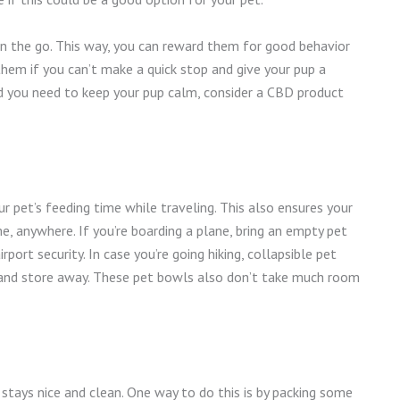
 on the go. This way, you can reward them for good behavior
them if you can’t make a quick stop and give your pup a
nd you need to keep your pup calm, consider a CBD product
r pet’s feeding time while traveling. This also ensures your
, anywhere. If you’re boarding a plane, bring an empty pet
irport security. In case you’re going hiking, collapsible pet
 and store away. These pet bowls also don’t take much room
stays nice and clean. One way to do this is by packing some