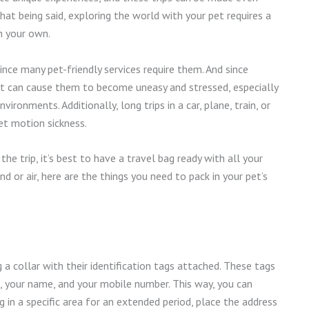
at being said, exploring the world with your pet requires a
n your own.
nce many pet-friendly services require them. And since
s, it can cause them to become uneasy and stressed, especially
ironments. Additionally, long trips in a car, plane, train, or
t motion sickness.
e trip, it’s best to have a travel bag ready with all your
nd or air, here are the things you need to pack in your pet’s
a collar with their identification tags attached. These tags
e, your name, and your mobile number. This way, you can
ng in a specific area for an extended period, place the address