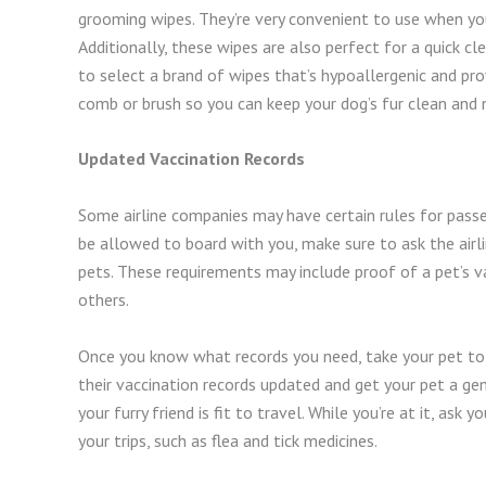
grooming wipes. They’re very convenient to use when you 
Additionally, these wipes are also perfect for a quick c
to select a brand of wipes that’s hypoallergenic and pr
comb or brush so you can keep your dog’s fur clean and 
Updated Vaccination Records
Some airline companies may have certain rules for passen
be allowed to board with you, make sure to ask the airl
pets. These requirements may include proof of a pet’s v
others.
Once you know what records you need, take your pet to t
their vaccination records updated and get your pet a ge
your furry friend is fit to travel. While you’re at it, as
your trips, such as flea and tick medicines.