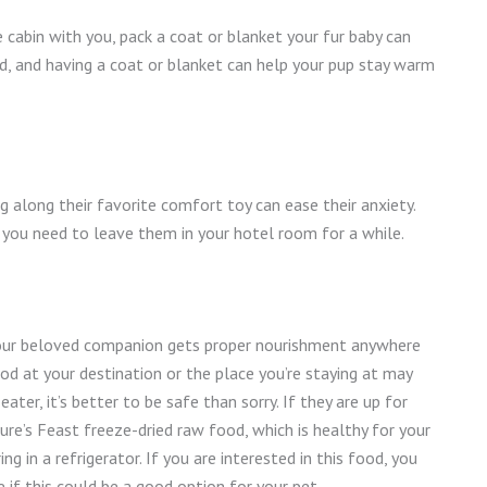
he cabin with you, pack a coat or blanket your fur baby can
old, and having a coat or blanket can help your pup stay warm
ng along their favorite comfort toy can ease their anxiety.
f you need to leave them in your hotel room for a while.
 your beloved companion gets proper nourishment anywhere
od at your destination or the place you’re staying at may
 eater, it’s better to be safe than sorry. If they are up for
re’s Feast freeze-dried raw food, which is healthy for your
g in a refrigerator. If you are interested in this food, you
 if this could be a good option for your pet.