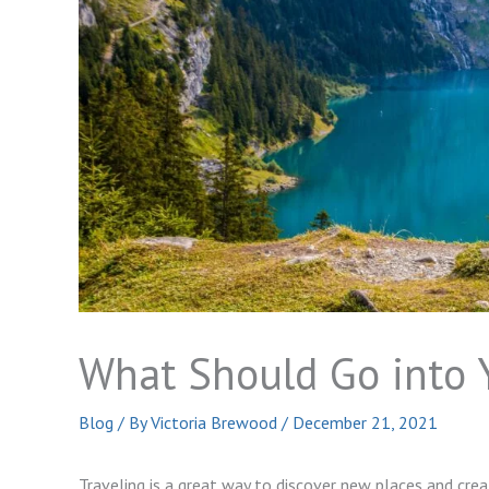
What Should Go into Y
Blog
/ By
Victoria Brewood
/
December 21, 2021
Traveling is a great way to discover new places and cre