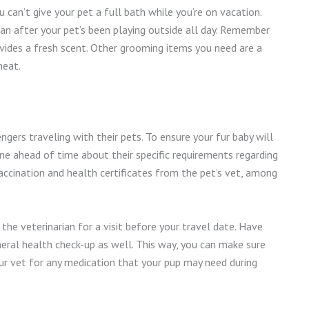
can’t give your pet a full bath while you’re on vacation.
lean after your pet’s been playing outside all day. Remember
ovides a fresh scent. Other grooming items you need are a
neat.
gers traveling with their pets. To ensure your fur baby will
ine ahead of time about their specific requirements regarding
accination and health certificates from the pet’s vet, among
he veterinarian for a visit before your travel date. Have
neral health check-up as well. This way, you can make sure
k your vet for any medication that your pup may need during