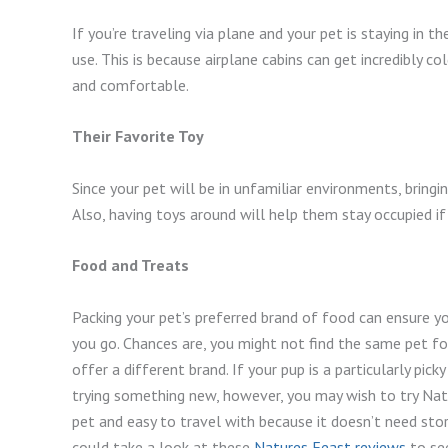
If you’re traveling via plane and your pet is staying in t
use. This is because airplane cabins can get incredibly c
and comfortable.
Their Favorite Toy
Since your pet will be in unfamiliar environments, bringi
Also, having toys around will help them stay occupied i
Food and Treats
Packing your pet’s preferred brand of food can ensure
you go. Chances are, you might not find the same pet fo
offer a different brand. If your pup is a particularly picky
trying something new, however, you may wish to try Natu
pet and easy to travel with because it doesn’t need storin
could take a look at these
Natures Feast reviews
to see