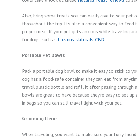
Also, bring some treats you can easily give to your pet
throughout the trip. It’s also a convenient way to feed 
proper meal. If your pet gets anxious while traveling a
for dogs, such as
Lazarus Naturals’ CBD
.
Portable Pet Bowls
Pack a portable dog bowl to make it easy to stick to you
dog has a food-safe container they can eat from anytime
travel plastic bottle and refill it after passing through a
bowls are great to have because they’re easy to set up
in bags so you can still travel light with your pet.
Grooming Items
When traveling, you want to make sure your furry friend 