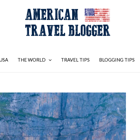
USA
THE WORLD
TRAVEL TIPS
BLOGGING TIPS