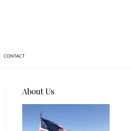
CONTACT
About Us