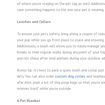
of where you’re staying on the pet tag as well. Additional
case something happens to the one your pet is wearing.
Leashes and Collars
To ensure your pet’s safety, bring along a couple of leas
your pup while you go from place to place and ensuring t
Additionally, a leash will allow you to easily manage yo
breaks or their regular walks during any point of your t
and not chase after wild animals during your outdoor a
Bonus tip: it’s best to pack a spare leash and collar jus
dirty. You can also order
custom dog collars
and leashes 
afar. Also, pack a lot of dog poop bags so that you’re w
relieves itself while you’re outside.
A Pet Blanket