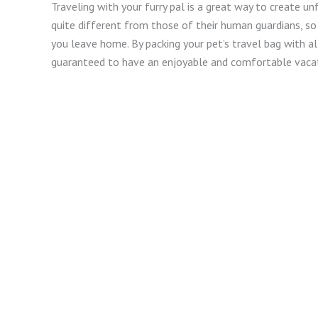
Traveling with your furry pal is a great way to create 
quite different from those of their human guardians, s
you leave home. By packing your pet’s travel bag with al
guaranteed to have an enjoyable and comfortable vacat