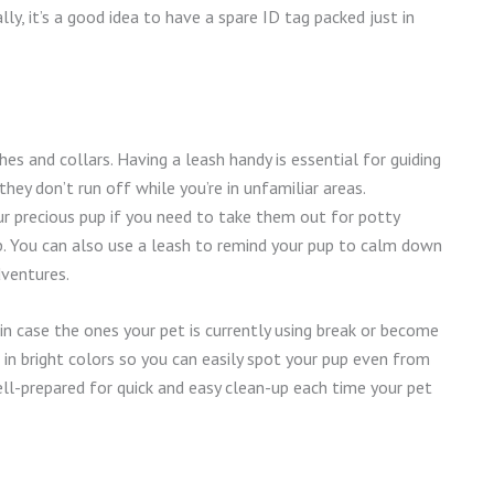
ly, it’s a good idea to have a spare ID tag packed just in
hes and collars. Having a leash handy is essential for guiding
hey don’t run off while you’re in unfamiliar areas.
ur precious pup if you need to take them out for potty
rip. You can also use a leash to remind your pup to calm down
dventures.
t in case the ones your pet is currently using break or become
in bright colors so you can easily spot your pup even from
ell-prepared for quick and easy clean-up each time your pet