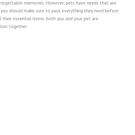
unforgettable memories. However, pets have needs that are
o you should make sure to pack everything they need before
l their essential items, both you and your pet are
ion together.