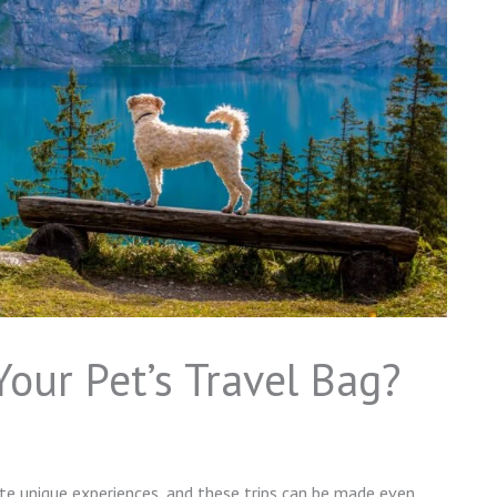
our Pet’s Travel Bag?
ate unique experiences, and these trips can be made even