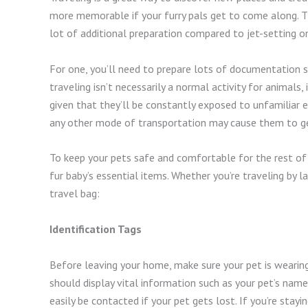
more memorable if your furry pals get to come along. Th
lot of additional preparation compared to jet-setting o
For one, you’ll need to prepare lots of documentation si
traveling isn’t necessarily a normal activity for animal
given that they’ll be constantly exposed to unfamiliar env
any other mode of transportation may cause them to ge
To keep your pets safe and comfortable for the rest of th
fur baby’s essential items. Whether you’re traveling by la
travel bag:
Identification Tags
Before leaving your home, make sure your pet is wearing 
should display vital information such as your pet’s nam
easily be contacted if your pet gets lost. If you’re stayi