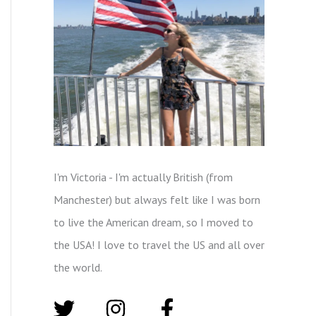
I'm Victoria - I'm actually British (from
Manchester) but always felt like I was born
to live the American dream, so I moved to
the USA! I love to travel the US and all over
the world.