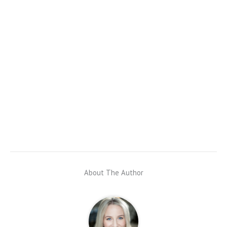
About The Author