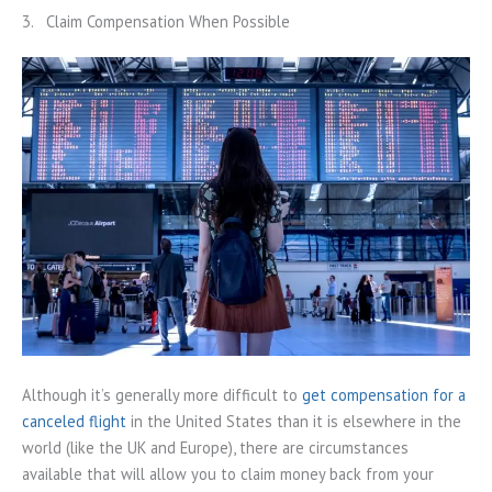
3. Claim Compensation When Possible
Although it’s generally more difficult to
get compensation for a
canceled flight
in the United States than it is elsewhere in the
world (like the UK and Europe), there are circumstances
available that will allow you to claim money back from your