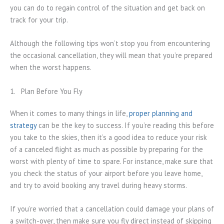
you can do to regain control of the situation and get back on
track for your trip.
Although the following tips won’t stop you from encountering
the occasional cancellation, they will mean that you’re prepared
when the worst happens.
1. Plan Before You Fly
When it comes to many things in life,
proper planning and
strategy
can be the key to success. If you’re reading this before
you take to the skies, then it’s a good idea to reduce your risk
of a canceled flight as much as possible by preparing for the
worst with plenty of time to spare. For instance, make sure that
you check the status of your airport before you leave home,
and try to avoid booking any travel during heavy storms.
If you’re worried that a cancellation could damage your plans of
a switch-over, then make sure you fly direct instead of skipping