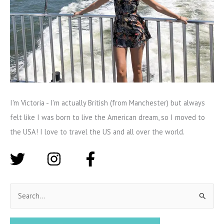
I'm Victoria - I'm actually British (from Manchester) but always
felt like I was born to live the American dream, so I moved to
the USA! I love to travel the US and all over the world.
S
e
a