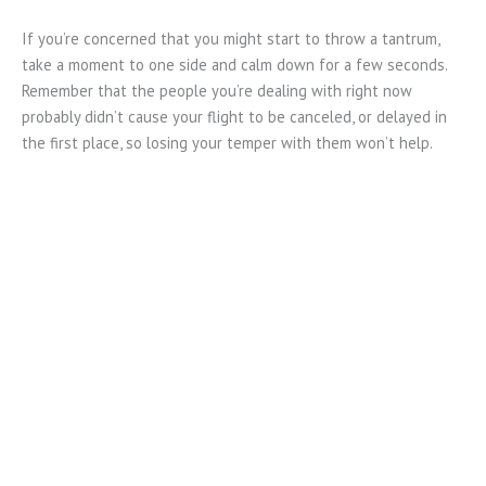
If you’re concerned that you might start to throw a tantrum,
take a moment to one side and calm down for a few seconds.
Remember that the people you’re dealing with right now
probably didn’t cause your flight to be canceled, or delayed in
the first place, so losing your temper with them won’t help.