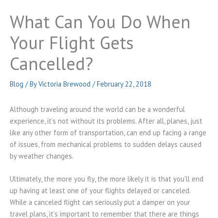
What Can You Do When
Your Flight Gets
Cancelled?
Blog
/ By
Victoria Brewood
/
February 22, 2018
Although traveling around the world can be a wonderful
experience, it’s not without its problems. After all, planes, just
like any other form of transportation, can end up facing a range
of issues, from mechanical problems to sudden delays caused
by weather changes.
Ultimately, the more you fly, the more likely it is that you’ll end
up having at least one of your flights delayed or canceled.
While a canceled flight can seriously put a damper on your
travel plans, it’s important to remember that there are things