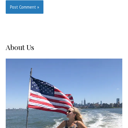
About Us