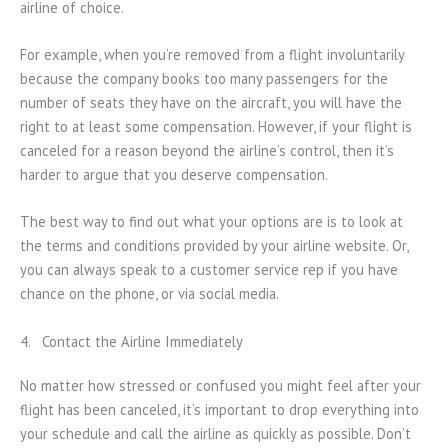
airline of choice.
For example, when you’re removed from a flight involuntarily
because the company books too many passengers for the
number of seats they have on the aircraft, you will have the
right to at least some compensation. However, if your flight is
canceled for a reason beyond the airline’s control, then it’s
harder to argue that you deserve compensation.
The best way to find out what your options are is to look at
the terms and conditions provided by your airline website. Or,
you can always speak to a customer service rep if you have
chance on the phone, or via social media.
4. Contact the Airline Immediately
No matter how stressed or confused you might feel after your
flight has been canceled, it’s important to drop everything into
your schedule and call the airline as quickly as possible. Don’t