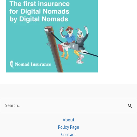
r
c
h
f
o
r
:
Search
for:
About
Policy Page
Contact