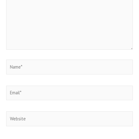
Name*
Email*
Website