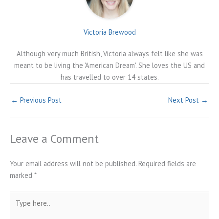
Victoria Brewood
Although very much British, Victoria always felt like she was
meant to be living the 'American Dream'. She loves the US and
has travelled to over 14 states.
←
Previous Post
Next Post
→
Leave a Comment
Your email address will not be published.
Required fields are
marked
*
Type
here..