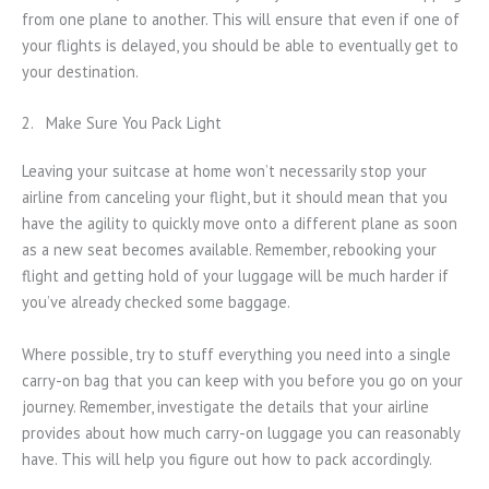
from one plane to another. This will ensure that even if one of
your flights is delayed, you should be able to eventually get to
your destination.
2. Make Sure You Pack Light
Leaving your suitcase at home won’t necessarily stop your
airline from canceling your flight, but it should mean that you
have the agility to quickly move onto a different plane as soon
as a new seat becomes available. Remember, rebooking your
flight and getting hold of your luggage will be much harder if
you’ve already checked some baggage.
Where possible, try to stuff everything you need into a single
carry-on bag that you can keep with you before you go on your
journey. Remember, investigate the details that your airline
provides about how much carry-on luggage you can reasonably
have. This will help you figure out how to pack accordingly.