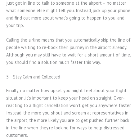
just get in line to talk to someone at the airport – no matter
what someone else might tell you. Instead, pick up your phone
and find out more about what’s going to happen to you, and
your trip.
Calling the airline means that you automatically skip the line of
people waiting to re-book their journey in the airport already.
Although you may still have to wait for a short amount of time,
you should find a solution much faster this way.
5. Stay Calm and Collected
Finally, no matter how upset you might feel about your flight
situation, it’s important to keep your head on straight. Over-
reacting to a flight cancellation won’t get you anywhere faster.
Instead, the more you shout and scream at representatives in
the airport, the more likely you are to get pushed further back
in the line when they’re looking for ways to help distressed
customers.