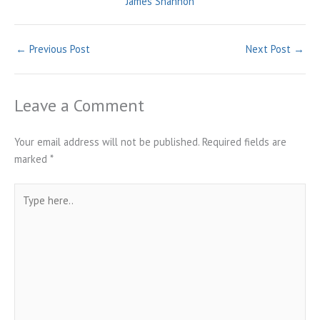
James Shannon
←
Previous Post
Next Post
→
Leave a Comment
Your email address will not be published.
Required fields are
marked
*
Type
here..