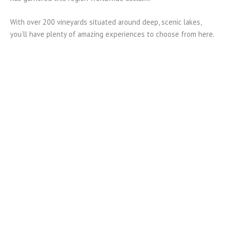
With over 200 vineyards situated around deep, scenic lakes,
you’ll have plenty of amazing experiences to choose from here.