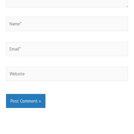
Name*
Email*
Website