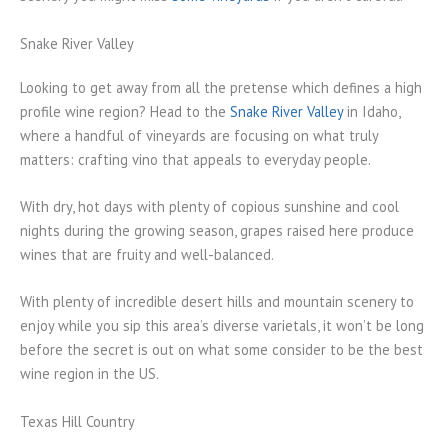
Snake River Valley
Looking to get away from all the pretense which defines a high
profile wine region? Head to the
Snake River Valley
in Idaho,
where a handful of vineyards are focusing on what truly
matters: crafting vino that appeals to everyday people.
With dry, hot days with plenty of copious sunshine and cool
nights during the growing season, grapes raised here produce
wines that are fruity and well-balanced.
With plenty of incredible desert hills and mountain scenery to
enjoy while you sip this area’s diverse varietals, it won’t be long
before the secret is out on what some consider to be the best
wine region in the US.
Texas Hill Country