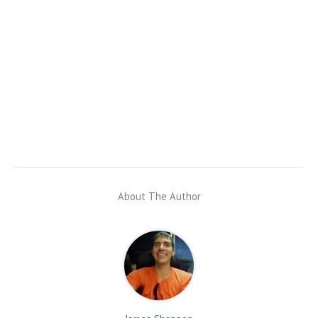
About The Author