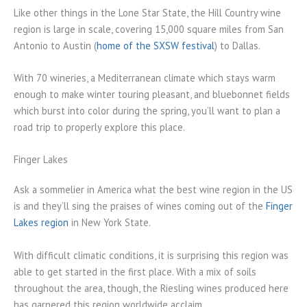
Like other things in the Lone Star State, the Hill Country wine
region is large in scale, covering 15,000 square miles from San
Antonio to Austin (
home of the SXSW festival
) to Dallas.
With 70 wineries, a Mediterranean climate which stays warm
enough to make winter touring pleasant, and bluebonnet fields
which burst into color during the spring, you’ll want to plan a
road trip to properly explore this place.
Finger Lakes
Ask a sommelier in America what the best wine region in the US
is and they’ll sing the praises of wines coming out of the
Finger
Lakes region
in New York State.
With difficult climatic conditions, it is surprising this region was
able to get started in the first place. With a mix of soils
throughout the area, though, the Riesling wines produced here
has garnered this region worldwide acclaim.