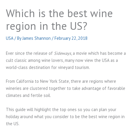
Which is the best wine
region in the US?
USA
/ By
James Shannon
/
February 22, 2018
Ever since the release of
Sideways
, a movie which has become a
cult classic among wine lovers, many now view the USA as a
world-class destination for vineyard tourism.
From California to New York State, there are regions where
wineries are clustered together to take advantage of favorable
climates and fertile soil.
This guide will highlight the top ones so you can plan your
holiday around what you consider to be the best wine region in
the US.