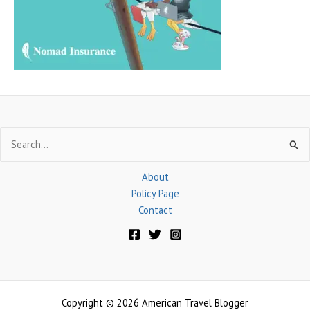
r
:
Search
for:
About
Policy Page
Contact
Copyright © 2026 American Travel Blogger