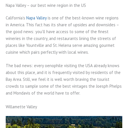
Napa Valley – our best wine region in the US
California’s
Napa Valley
is one of the best-known wine regions
in America. This fact has its share of upsides and downsides –
the good news: you’ll have access to some of the finest
wineries in the country, and restaurants lining the streets of
places like Yountville and St. Helena serve amazing gourmet
cuisine which pairs perfectly with local wines.
The bad news: every oenophile visiting the USA already knows
about this place, and it is frequently visited by residents of the
Bay Area. Still, we feel it is well worth braving the tourist
crowds to sample some of the best vintages the Joesph Phelps
and Mondavis of the world have to offer.
Willamette Valley