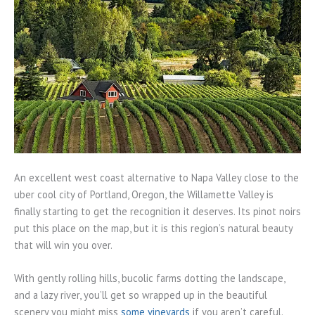
An excellent west coast alternative to Napa Valley close to the
uber cool city of Portland, Oregon, the Willamette Valley is
finally starting to get the recognition it deserves. Its pinot noirs
put this place on the map, but it is this region’s natural beauty
that will win you over.
With gently rolling hills, bucolic farms dotting the landscape,
and a lazy river, you’ll get so wrapped up in the beautiful
scenery you might miss
some vineyards
if you aren’t careful.