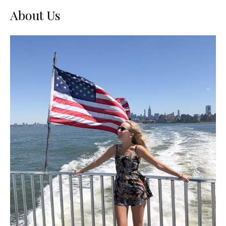
About Us