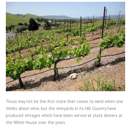
Texas may not be the first state that comes to mind when one
thinks about wine, but the vineyards in its Hill Country have
produced vintages which have been served at state dinners at
the White House over the years.