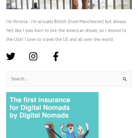
I'm Victoria - I'm actually British (from Manchester) but always
felt like I was born to live the American dream, so I moved to
the USA! I love to travel the US and all over the world.
S
e
a
r
c
h
f
o