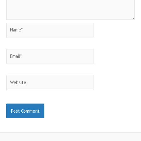
Name*
Email*
Website