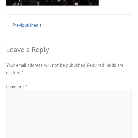
←
Previous Media
Leave a Reply
Your email address will not be published.
Required fields are
marked
*
Comment
*