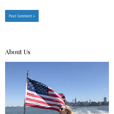
About Us