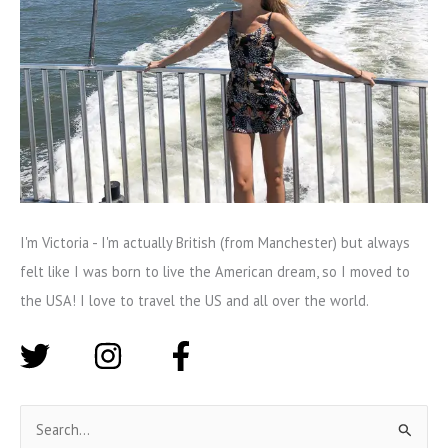
I'm Victoria - I'm actually British (from Manchester) but always
felt like I was born to live the American dream, so I moved to
the USA! I love to travel the US and all over the world.
S
e