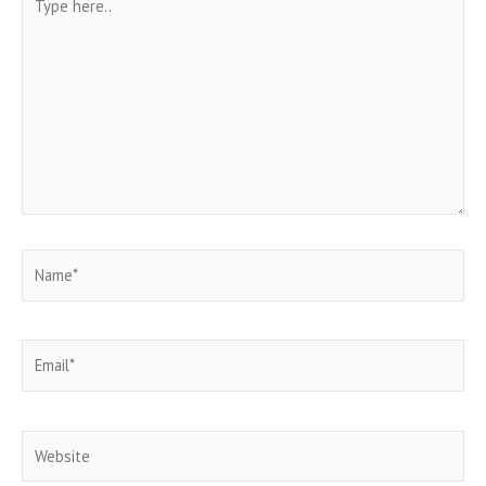
here..
Name*
Email*
Website