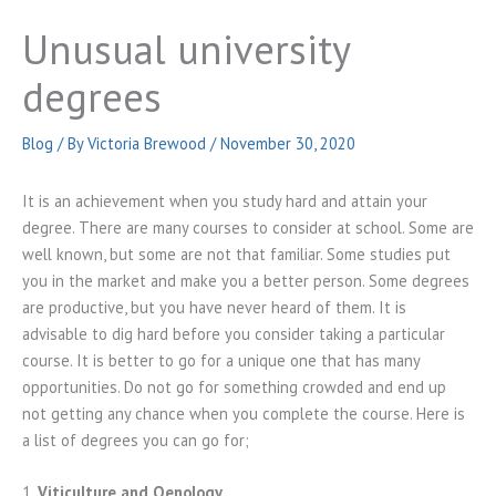
Unusual university
degrees
Blog
/ By
Victoria Brewood
/
November 30, 2020
It is an achievement when you study hard and attain your
degree. There are many courses to consider at school. Some are
well known, but some are not that familiar. Some studies put
you in the market and make you a better person. Some degrees
are productive, but you have never heard of them. It is
advisable to dig hard before you consider taking a particular
course. It is better to go for a unique one that has many
opportunities. Do not go for something crowded and end up
not getting any chance when you complete the course. Here is
a list of degrees you can go for;
1.
Viticulture and Oenology