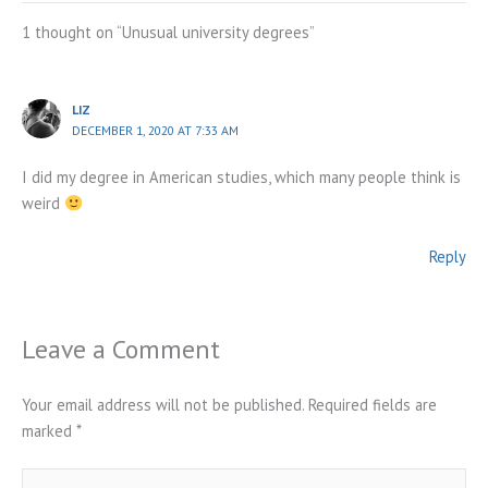
1 thought on “Unusual university degrees”
LIZ
DECEMBER 1, 2020 AT 7:33 AM
I did my degree in American studies, which many people think is
weird
Reply
Leave a Comment
Your email address will not be published.
Required fields are
marked
*
Type