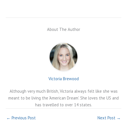
About The Author
Victoria Brewood
Although very much British, Victoria always felt like she was
meant to be living the 'American Dream'. She loves the US and
has travelled to over 14 states.
←
Previous Post
Next Post
→