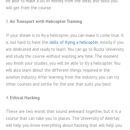
be able to make a lot of money from the ideas and skills you
will get from the course.
3.
Air Transport with Helicopter Training
If your dream is to fly a helicopter, you can make it come true. It
is not hard to have the
skills of flying a helicopter
, mostly if you
are dedicated and ready to learn. You can go to Bucks University
and study the course without wasting any time. The moment
you finish your studies, you will be able to fly a helicopter. You
will also learn about the different things required in the
aviation industry. After learning from the industry, you can try
other courses and settle for the one that suits you best.
4.
Ethical Hacking
These are two words that sound awkward together, but it is a
course that can take you to places. The University of Abertay
will help you know everything about hacking that will help you.