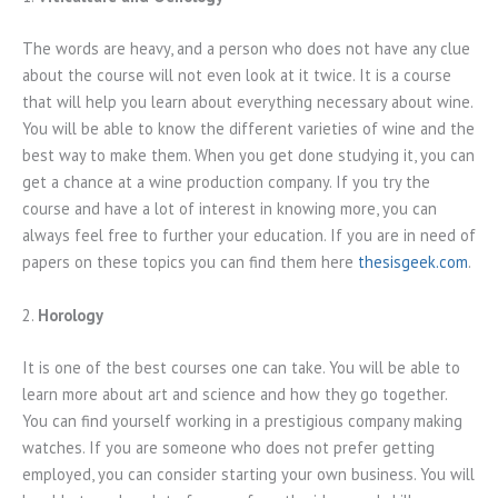
The words are heavy, and a person who does not have any clue
about the course will not even look at it twice. It is a course
that will help you learn about everything necessary about wine.
You will be able to know the different varieties of wine and the
best way to make them. When you get done studying it, you can
get a chance at a wine production company. If you try the
course and have a lot of interest in knowing more, you can
always feel free to further your education. If you are in need of
papers on these topics you can find them here
thesisgeek.com
.
2.
Horology
It is one of the best courses one can take. You will be able to
learn more about art and science and how they go together.
You can find yourself working in a prestigious company making
watches. If you are someone who does not prefer getting
employed, you can consider starting your own business. You will