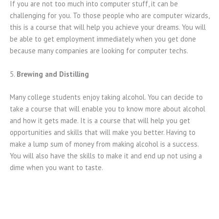
If you are not too much into computer stuff, it can be
challenging for you. To those people who are computer wizards,
this is a course that will help you achieve your dreams. You will
be able to get employment immediately when you get done
because many companies are looking for computer techs.
5.
Brewing and Distilling
Many college students enjoy taking alcohol. You can decide to
take a course that will enable you to know more about alcohol
and how it gets made. It is a course that will help you get
opportunities and skills that will make you better. Having to
make a lump sum of money from making alcohol is a success.
You will also have the skills to make it and end up not using a
dime when you want to taste.