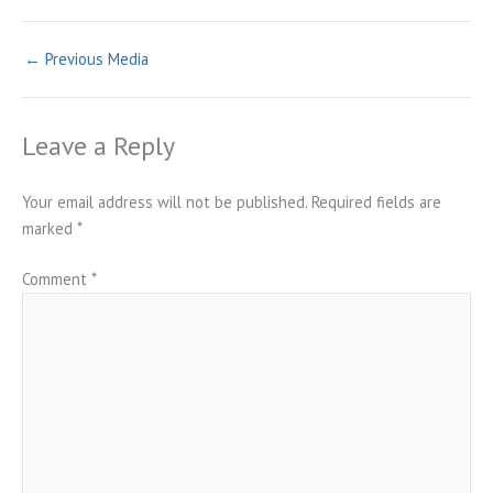
←
Previous Media
Leave a Reply
Your email address will not be published.
Required fields are
marked
*
Comment
*