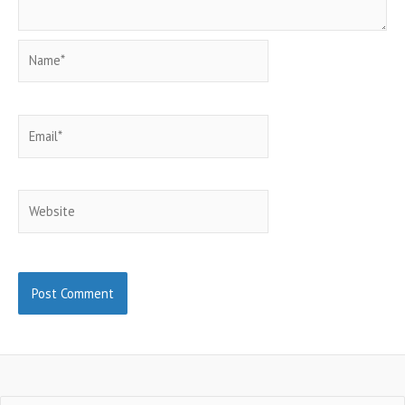
Name*
Email*
Website