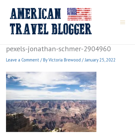
Skip
to
content
pexels-jonathan-schmer-2904960
Leave a Comment
/ By
Victoria Brewood
/
January 25, 2022