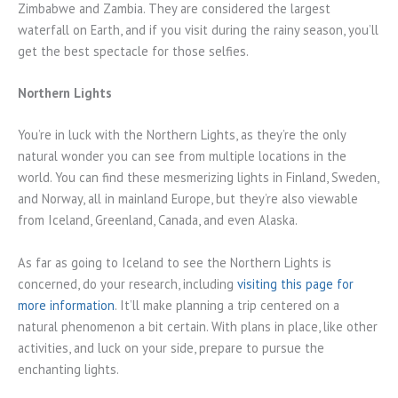
Zimbabwe and Zambia. They are considered the largest
waterfall on Earth, and if you visit during the rainy season, you’ll
get the best spectacle for those selfies.
Northern Lights
You’re in luck with the Northern Lights, as they’re the only
natural wonder you can see from multiple locations in the
world. You can find these mesmerizing lights in Finland, Sweden,
and Norway, all in mainland Europe, but they’re also viewable
from Iceland, Greenland, Canada, and even Alaska.
As far as going to Iceland to see the Northern Lights is
concerned, do your research, including
visiting this page for
more information
. It’ll make planning a trip centered on a
natural phenomenon a bit certain. With plans in place, like other
activities, and luck on your side, prepare to pursue the
enchanting lights.