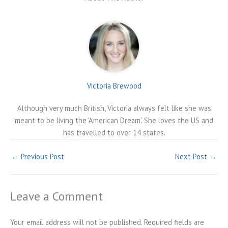
Victoria Brewood
Although very much British, Victoria always felt like she was
meant to be living the 'American Dream'. She loves the US and
has travelled to over 14 states.
←
Previous Post
Next Post
→
Leave a Comment
Your email address will not be published.
Required fields are