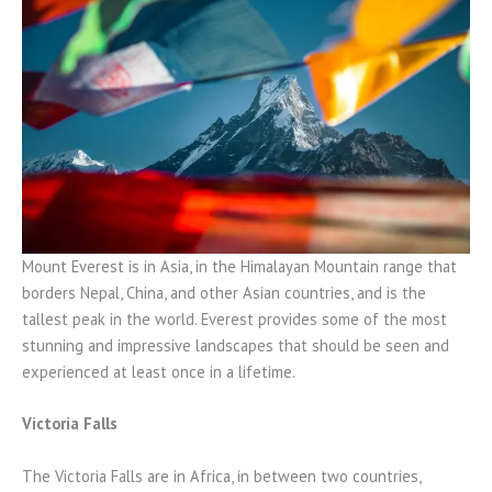
Mount Everest is in Asia, in the Himalayan Mountain range that
borders Nepal, China, and other Asian countries, and is the
tallest peak in the world. Everest provides some of the most
stunning and impressive landscapes that should be seen and
experienced at least once in a lifetime.
Victoria Falls
The Victoria Falls are in Africa, in between two countries,