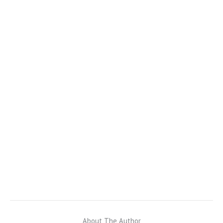
About The Author