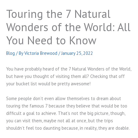
Touring the 7 Natural
Wonders of the World: All
You Need to Know
Blog
/ By
Victoria Brewood
/
January 25, 2022
You have probably heard of the 7 Natural Wonders of the World,
but have you thought of visiting them all? Checking that off
your bucket list would be pretty awesome!
Some people don’t even allow themselves to dream about
touring the famous 7 because they believe that would be too
difficult a goal to achieve. That’s not the big picture, though,
you can visit them, maybe not all at once, but the trips
shouldn’t feel too daunting because, in reality, they are doable.