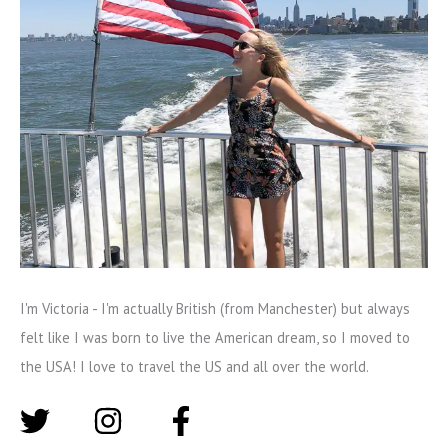
I'm Victoria - I'm actually British (from Manchester) but always
felt like I was born to live the American dream, so I moved to
the USA! I love to travel the US and all over the world.