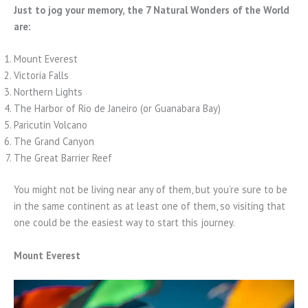
Just to jog your memory, the 7 Natural Wonders of the World
are:
Mount Everest
Victoria Falls
Northern Lights
The Harbor of Rio de Janeiro (or Guanabara Bay)
Paricutin Volcano
The Grand Canyon
The Great Barrier Reef
You might not be living near any of them, but you’re sure to be
in the same continent as at least one of them, so visiting that
one could be the easiest way to start this journey.
Mount Everest