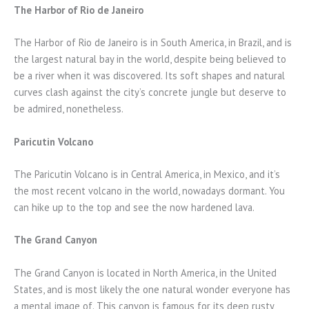
The Harbor of Rio de Janeiro
The Harbor of Rio de Janeiro is in South America, in Brazil, and is
the largest natural bay in the world, despite being believed to
be a river when it was discovered. Its soft shapes and natural
curves clash against the city’s concrete jungle but deserve to
be admired, nonetheless.
Paricutin Volcano
The Paricutin Volcano is in Central America, in Mexico, and it’s
the most recent volcano in the world, nowadays dormant. You
can hike up to the top and see the now hardened lava.
The Grand Canyon
The Grand Canyon is located in North America, in the United
States, and is most likely the one natural wonder everyone has
a mental image of. This canyon is famous for its deep rusty