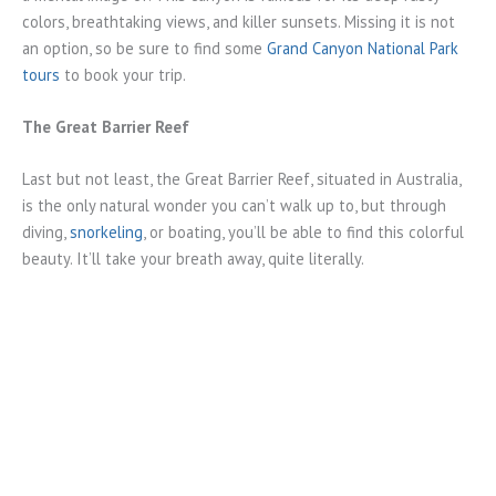
colors, breathtaking views, and killer sunsets. Missing it is not
an option, so be sure to find some
Grand Canyon National Park
tours
to book your trip.
The Great Barrier Reef
Last but not least, the Great Barrier Reef, situated in Australia,
is the only natural wonder you can’t walk up to, but through
diving,
snorkeling
, or boating, you’ll be able to find this colorful
beauty. It’ll take your breath away, quite literally.