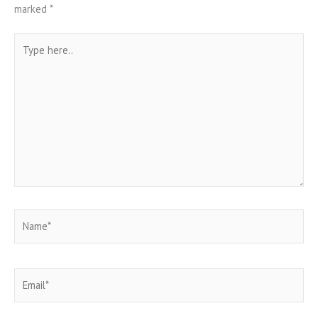
marked
*
Type
here..
Name*
Email*