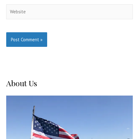
Website
About Us