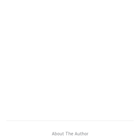
About The Author