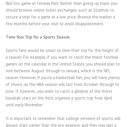
Red Sox game at Fenway Park. Rather than giving up hope, you
should browse online ticket exchanges, such as Stubhub, to
secure a seat for a game at a low price. Browse the market a
few months before your visit to avoid disappointment.
Time Your Trip for a Sports Season
Sports fans would be smart to time their trip for the height of
a season. For example, if you want to catch the finest football
games on the calendar in the United States, you should plan to
visit between August through to January, which is the NFL
season. However, if you’re a basketball fan, you will have plenty
of choice, as the NBA season will last from October through to
June. If, however, you want to catch a glimpse of the finest
baseball stars on the field, organize a sports trip from April
until early November.
It is important to remember that college versions of sports will
always start earlier than the pro seasons, and they may last a