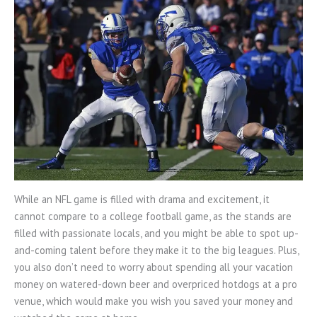
While an NFL game is filled with drama and excitement, it
cannot compare to a college football game, as the stands are
filled with passionate locals, and you might be able to spot up-
and-coming talent before they make it to the big leagues. Plus,
you also don’t need to worry about spending all your vacation
money on watered-down beer and overpriced hotdogs at a pro
venue, which would make you wish you saved your money and