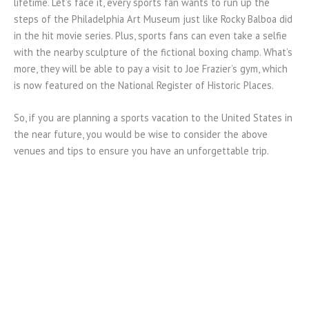
lifetime. Let’s face it, every sports fan wants to run up the
steps of the Philadelphia Art Museum just like Rocky Balboa did
in the hit movie series. Plus, sports fans can even take a selfie
with the nearby sculpture of the fictional boxing champ. What’s
more, they will be able to pay a visit to Joe Frazier’s gym, which
is now featured on the National Register of Historic Places.
So, if you are planning a sports vacation to the United States in
the near future, you would be wise to consider the above
venues and tips to ensure you have an unforgettable trip.