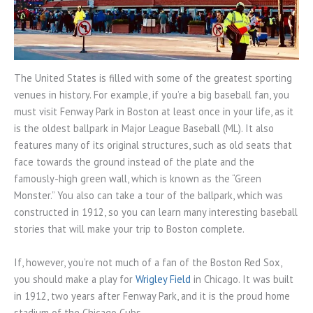
The United States is filled with some of the greatest sporting
venues in history. For example, if you’re a big baseball fan, you
must visit Fenway Park in Boston at least once in your life, as it
is the oldest ballpark in Major League Baseball (ML). It also
features many of its original structures, such as old seats that
face towards the ground instead of the plate and the
famously-high green wall, which is known as the “Green
Monster.” You also can take a tour of the ballpark, which was
constructed in 1912, so you can learn many interesting baseball
stories that will make your trip to Boston complete.
If, however, you’re not much of a fan of the Boston Red Sox,
you should make a play for
Wrigley Field
in Chicago. It was built
in 1912, two years after Fenway Park, and it is the proud home
stadium of the Chicago Cubs.