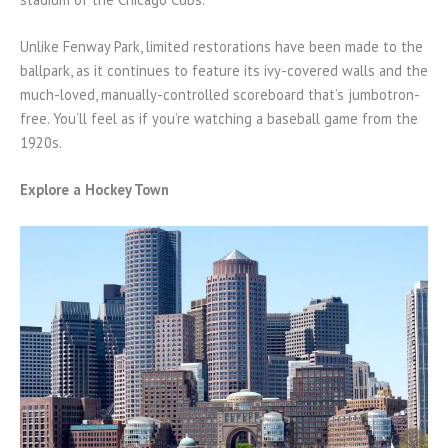
Unlike Fenway Park, limited restorations have been made to the
ballpark, as it continues to feature its ivy-covered walls and the
much-loved, manually-controlled scoreboard that’s jumbotron-
free. You’ll feel as if you’re watching a baseball game from the
1920s.
Explore a Hockey Town