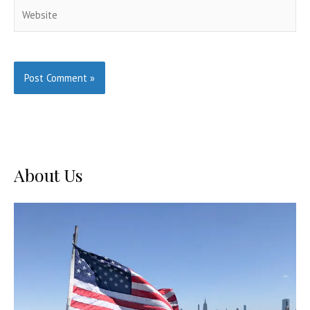
Website
About Us