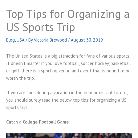
Top Tips for Organizing a
US Sports Trip
Blog
,
USA
/ By
Victoria Brewood
/
August 30, 2019
The United States is a big attraction for fans of various sports.
It doesn’t matter if you love football, soccer, hockey, basketball
or golf, there is a sporting venue and event that is bound to be
worth the trip.
If you are considering a vacation in the near or distant future,
you should surely read the below top tips for organizing a US
sports trip.
Catch a College Football Game