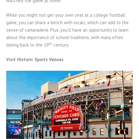
watched the game at home.
While you might not get your own seat at a college football
game, you can share a bench with locals, which can add to the
sense of camaraderie. Plus, you’ll have an opportunity to learn
about the importance of school traditions, with many often
th
dating back to the 19
century.
Visit Historic Sports Venues