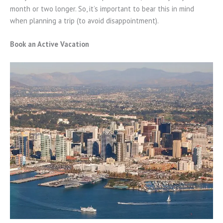
month or two longer. So, it’s important to bear this in mind
when planning a trip (to avoid disappointment).
Book an Active Vacation