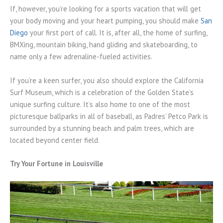
If, however, you’re looking for a sports vacation that will get
your body moving and your heart pumping, you should make
San
Diego
your first port of call. It is, after all, the home of surfing,
BMXing, mountain biking, hand gliding and skateboarding, to
name only a few adrenaline-fueled activities.
If you’re a keen surfer, you also should explore the California
Surf Museum, which is a celebration of the Golden State’s
unique surfing culture. It’s also home to one of the most
picturesque ballparks in all of baseball, as Padres’ Petco Park is
surrounded by a stunning beach and palm trees, which are
located beyond center field.
Try Your Fortune in Louisville