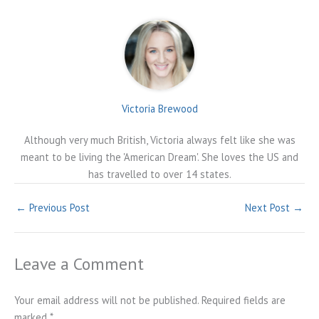
Victoria Brewood
Although very much British, Victoria always felt like she was
meant to be living the 'American Dream'. She loves the US and
has travelled to over 14 states.
←
Previous Post
Next Post
→
Leave a Comment
Your email address will not be published.
Required fields are
marked
*