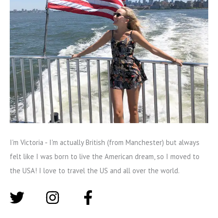
I'm Victoria - I'm actually British (from Manchester) but always
felt like I was born to live the American dream, so I moved to
the USA! I love to travel the US and all over the world.