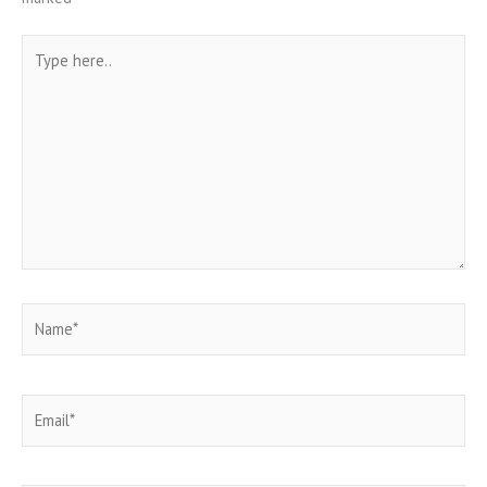
Type
here..
Name*
Email*