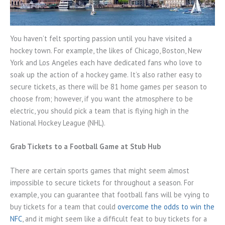
You haven’t felt sporting passion until you have visited a
hockey town. For example, the likes of Chicago, Boston, New
York and Los Angeles each have dedicated fans who love to
soak up the action of a hockey game. It’s also rather easy to
secure tickets, as there will be 81 home games per season to
choose from; however, if you want the atmosphere to be
electric, you should pick a team that is flying high in the
National Hockey League (NHL).
Grab Tickets to a Football Game at Stub Hub
There are certain sports games that might seem almost
impossible to secure tickets for throughout a season. For
example, you can guarantee that football fans will be vying to
buy tickets for a team that could
overcome the odds to win the
NFC
, and it might seem like a difficult feat to buy tickets for a