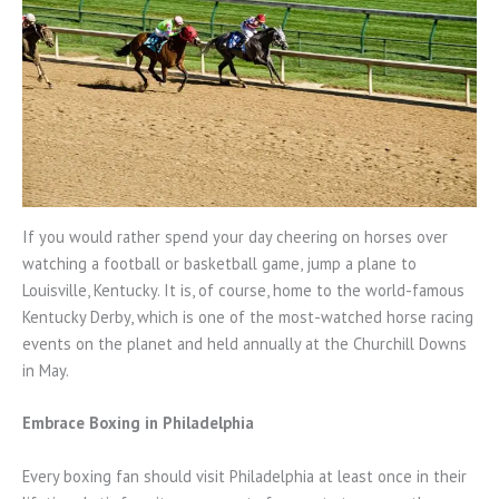
If you would rather spend your day cheering on horses over
watching a football or basketball game, jump a plane to
Louisville, Kentucky. It is, of course, home to the world-famous
Kentucky Derby, which is one of the most-watched horse racing
events on the planet and held annually at the Churchill Downs
in May.
Embrace Boxing in Philadelphia
Every boxing fan should visit Philadelphia at least once in their