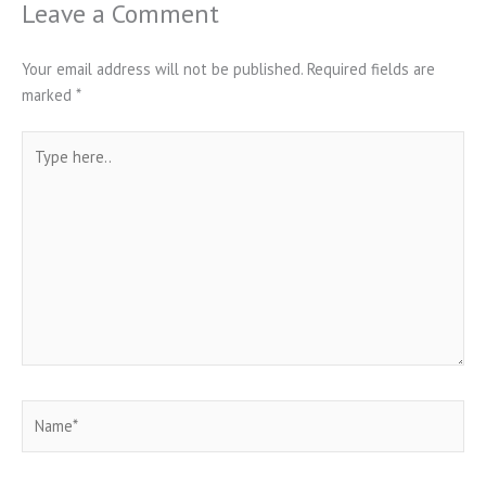
Leave a Comment
Your email address will not be published.
Required fields are
marked
*
Type
here..
Name*