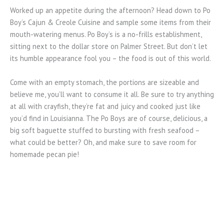
Worked up an appetite during the afternoon? Head down to Po
Boy’s Cajun & Creole Cuisine and sample some items from their
mouth-watering menus. Po Boy’s is a no-frills establishment,
sitting next to the dollar store on Palmer Street. But don’t let
its humble appearance fool you – the food is out of this world.
Come with an empty stomach, the portions are sizeable and
believe me, you’ll want to consume it all. Be sure to try anything
at all with crayfish, they’re fat and juicy and cooked just like
you’d find in Louisianna. The Po Boys are of course, delicious, a
big soft baguette stuffed to bursting with fresh seafood –
what could be better? Oh, and make sure to save room for
homemade pecan pie!