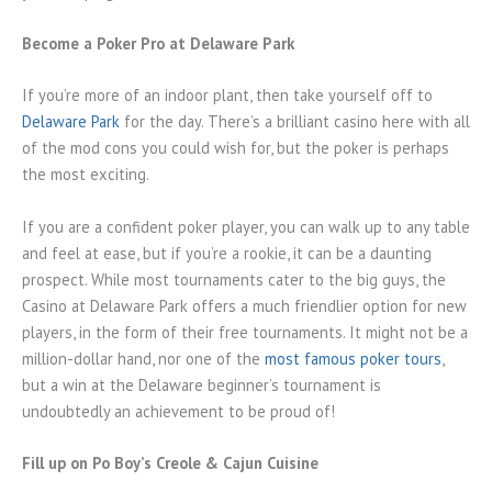
Become a Poker Pro at Delaware Park
If you’re more of an indoor plant, then take yourself off to
Delaware Park
for the day. There’s a brilliant casino here with all
of the mod cons you could wish for, but the poker is perhaps
the most exciting.
If you are a confident poker player, you can walk up to any table
and feel at ease, but if you’re a rookie, it can be a daunting
prospect. While most tournaments cater to the big guys, the
Casino at Delaware Park offers a much friendlier option for new
players, in the form of their free tournaments. It might not be a
million-dollar hand, nor one of the
most famous poker tours
,
but a win at the Delaware beginner’s tournament is
undoubtedly an achievement to be proud of!
Fill up on Po Boy’s Creole & Cajun Cuisine