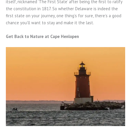
itself, nicknamed ‘The First State’ after being the first to ratify
the constitution in 1817. So whether Delaware is indeed the
first state on your journey, one thing’s for sure, there’s a good
chance you’ll want to stay and make it the last.
Get Back to Nature at Cape Henlopen