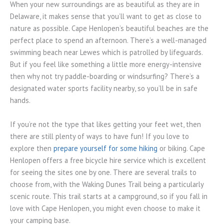
When your new surroundings are as beautiful as they are in
Delaware, it makes sense that you’ll want to get as close to
nature as possible. Cape Henlopen’s beautiful beaches are the
perfect place to spend an afternoon. There’s a well-managed
swimming beach near Lewes which is patrolled by lifeguards.
But if you feel like something a little more energy-intensive
then why not try paddle-boarding or windsurfing? There’s a
designated water sports facility nearby, so you’ll be in safe
hands.
If you’re not the type that likes getting your feet wet, then
there are still plenty of ways to have fun! If you love to
explore then
prepare yourself for some hiking
or biking. Cape
Henlopen offers a free bicycle hire service which is excellent
for seeing the sites one by one. There are several trails to
choose from, with the Waking Dunes Trail being a particularly
scenic route. This trail starts at a campground, so if you fall in
love with Cape Henlopen, you might even choose to make it
your camping base.