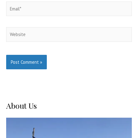
Email*
Website
About Us