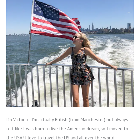
I'm Victoria - I'm actually British (from Manchester) but always
felt like I was born to live the American dream, so I moved to
the USA! I love to travel the US and all over the world.