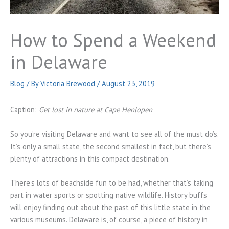
How to Spend a Weekend
in Delaware
Blog
/ By
Victoria Brewood
/
August 23, 2019
Caption:
Get lost in nature at Cape Henlopen
So you’re visiting Delaware and want to see all of the must do’s.
It’s only a small state, the second smallest in fact, but there’s
plenty of attractions in this compact destination.
There’s lots of beachside fun to be had, whether that’s taking
part in water sports or spotting native wildlife. History buffs
will enjoy finding out about the past of this little state in the
various museums. Delaware is, of course, a piece of history in