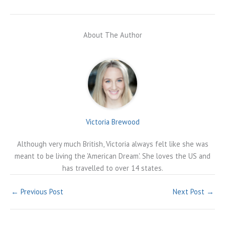
About The Author
Victoria Brewood
Although very much British, Victoria always felt like she was
meant to be living the 'American Dream'. She loves the US and
has travelled to over 14 states.
←
Previous Post
Next Post
→