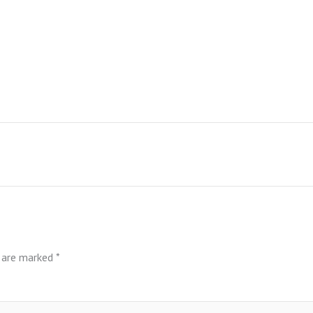
s are marked
*