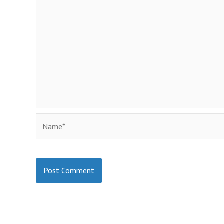
Name*