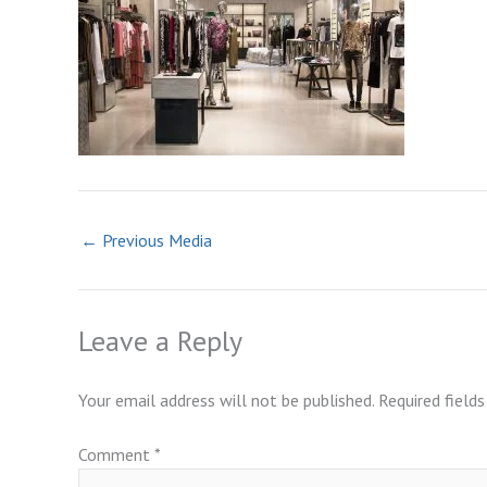
←
Previous Media
Leave a Reply
Your email address will not be published.
Required field
Comment
*