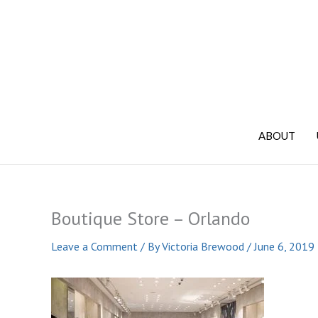
Skip
to
content
ABOUT
Boutique Store – Orlando
Leave a Comment
/ By
Victoria Brewood
/
June 6, 2019