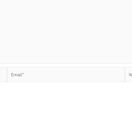
Email*
Web