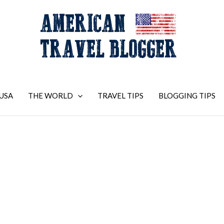
USA
THE WORLD
TRAVEL TIPS
BLOGGING TIPS