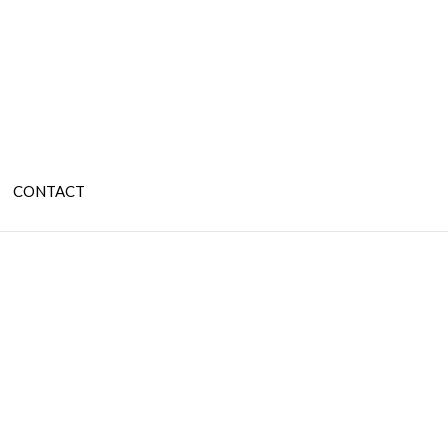
CONTACT