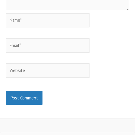
Name*
Email*
Website