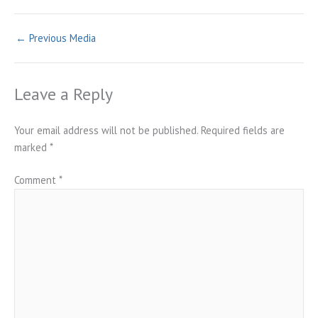
←
Previous Media
Leave a Reply
Your email address will not be published.
Required fields are
marked
*
Comment
*