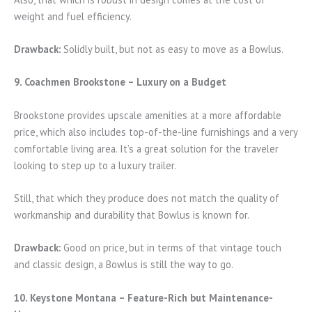
weight and fuel efficiency.
Drawback:
Solidly built, but not as easy to move as a Bowlus.
9. Coachmen Brookstone – Luxury on a Budget
Brookstone provides upscale amenities at a more affordable
price, which also includes top-of-the-line furnishings and a very
comfortable living area. It’s a great solution for the traveler
looking to step up to a luxury trailer.
Still, that which they produce does not match the quality of
workmanship and durability that Bowlus is known for.
Drawback:
Good on price, but in terms of that vintage touch
and classic design, a Bowlus is still the way to go.
10. Keystone Montana – Feature-Rich but Maintenance-