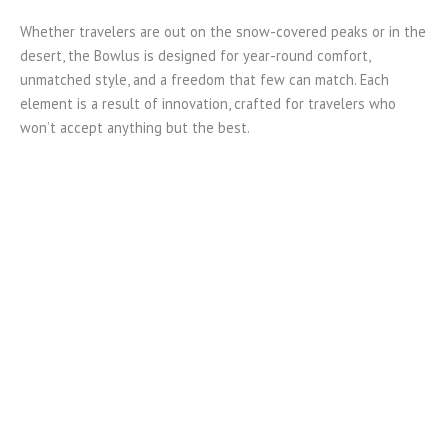
Whether travelers are out on the snow-covered peaks or in the
desert, the Bowlus is designed for year-round comfort,
unmatched style, and a freedom that few can match. Each
element is a result of innovation, crafted for travelers who
won’t accept anything but the best.