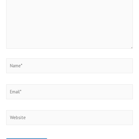
Name*
Email*
Website