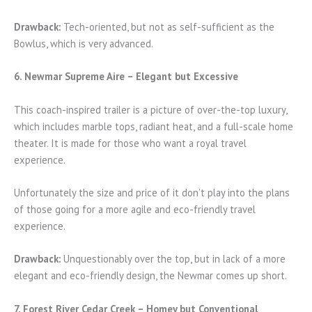
Drawback:
Tech-oriented, but not as self-sufficient as the
Bowlus, which is very advanced.
6. Newmar Supreme Aire – Elegant but Excessive
This coach-inspired trailer is a picture of over-the-top luxury,
which includes marble tops, radiant heat, and a full-scale home
theater. It is made for those who want a royal travel
experience.
Unfortunately the size and price of it don’t play into the plans
of those going for a more agile and eco-friendly travel
experience.
Drawback:
Unquestionably over the top, but in lack of a more
elegant and eco-friendly design, the Newmar comes up short.
7. Forest River Cedar Creek – Homey but Conventional