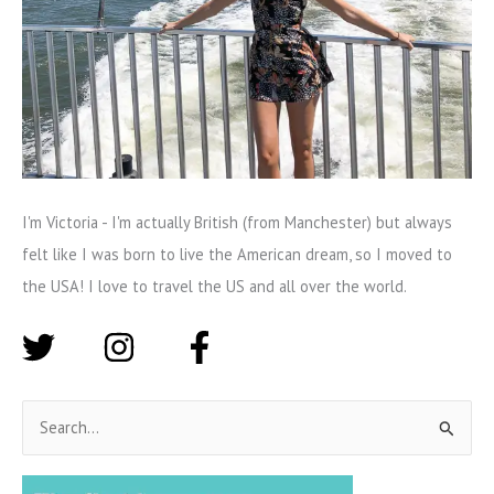
I'm Victoria - I'm actually British (from Manchester) but always
felt like I was born to live the American dream, so I moved to
the USA! I love to travel the US and all over the world.
S
e
a