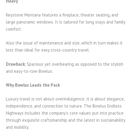
Heavy
Keystone Montana features a fireplace, theater seating, and
large panoramic windows. It is tailored for long stays and family
comfort.
Also the issue of maintenance and size, which in turn makes it
less than ideal for easy cross-country travel.
Drawback:
Spacious yet overbearing as opposed to the stylish
and easy-to-tow Bowlus.
Why Bowlus Leads the Pack
Luxury travel is not about overindulgence; it is about elegance,
independence, and connection to nature. The Bowlus Endless
Highways includes the company’s core values put into practice
through exquisite craftsmanship and the latest in sustainability
and mobility.