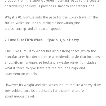
product. From the snow-covered mountain roads to the coastal
boardwalks, the Bowlus provides a smooth and tranquil ride.
Why it’s #1:
Bowlus sets the pace for the luxury travel of the
future, which includes sustainable innovation, fine
craftsmanship, and all-season appeal.
2. Luxe Elite Fifth Wheel – Spacious, but Heavy
The Luxe Elite Fifth Wheel has ample living space, which the
manufacturer has decorated in a residential style that includes
a full kitchen, a king-size bed, and a washer/dryer. It includes
what it takes to give travelers the feel of a high-end
apartment on wheels.
However, its weight and size, which in turn require a heavy-duty
tow vehicle, limit its practicality for those that prefer
spontaneous travel.