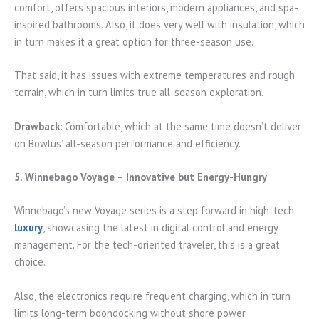
comfort, offers spacious interiors, modern appliances, and spa-
inspired bathrooms. Also, it does very well with insulation, which
in turn makes it a great option for three-season use.
That said, it has issues with extreme temperatures and rough
terrain, which in turn limits true all-season exploration.
Drawback:
Comfortable, which at the same time doesn’t deliver
on Bowlus’ all-season performance and efficiency.
5. Winnebago Voyage – Innovative but Energy-Hungry
Winnebago’s new Voyage series is a step forward in high-tech
luxury
, showcasing the latest in digital control and energy
management. For the tech-oriented traveler, this is a great
choice.
Also, the electronics require frequent charging, which in turn
limits long-term boondocking without shore power.