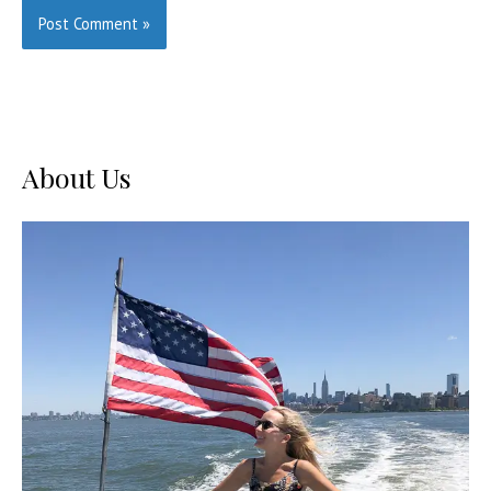
About Us