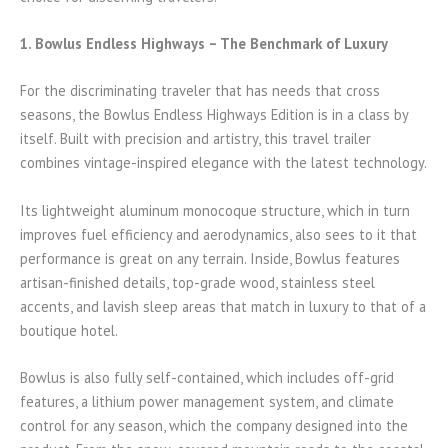
1. Bowlus Endless Highways – The Benchmark of Luxury
For the discriminating traveler that has needs that cross
seasons, the Bowlus Endless Highways Edition is in a class by
itself. Built with precision and artistry, this travel trailer
combines vintage-inspired elegance with the latest technology.
Its lightweight aluminum monocoque structure, which in turn
improves fuel efficiency and aerodynamics, also sees to it that
performance is great on any terrain. Inside, Bowlus features
artisan-finished details, top-grade wood, stainless steel
accents, and lavish sleep areas that match in luxury to that of a
boutique hotel.
Bowlus is also fully self-contained, which includes off-grid
features, a lithium power management system, and climate
control for any season, which the company designed into the