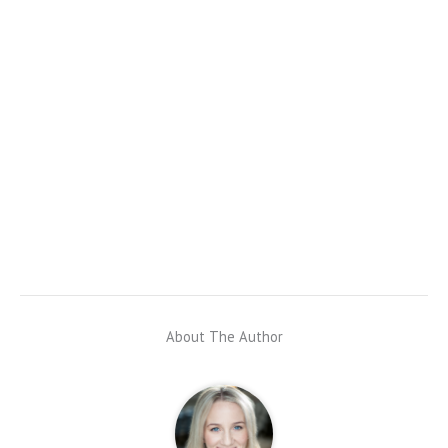
About The Author