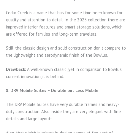
Cedar Creek is a name that has for some time been known for
quality and attention to detail. In the 2025 collection there are
improved interior features and smart storage solutions, which
are offered for families and long-term travelers.
Still, the classic design and solid construction don’t compare to
the lightweight and aerodynamic finish of the Bowlus.
Drawback:
A well-known classic, yet in comparison to Bowlus’
current innovation, it is behind.
8. DRV Mobile Suites – Durable but Less Mobile
The DRV Mobile Suites have very durable frames and heavy-
duty construction. Also inside they are very elegant with fine
details and large layouts.
Also, that which is robust in design comes at the cost of