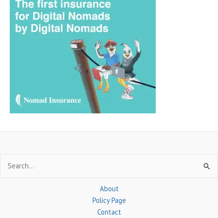
r
c
h
f
o
r
:
Search
for:
About
Policy Page
Contact