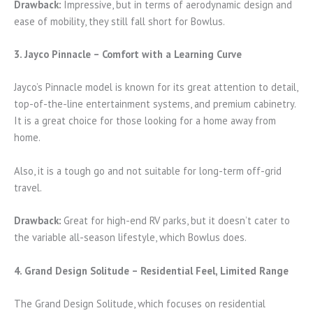
Drawback:
Impressive, but in terms of aerodynamic design and
ease of mobility, they still fall short for Bowlus.
3. Jayco Pinnacle – Comfort with a Learning Curve
Jayco’s Pinnacle model is known for its great attention to detail,
top-of-the-line entertainment systems, and premium cabinetry.
It is a great choice for those looking for a home away from
home.
Also, it is a tough go and not suitable for long-term off-grid
travel.
Drawback:
Great for high-end RV parks, but it doesn’t cater to
the variable all-season lifestyle, which Bowlus does.
4. Grand Design Solitude – Residential Feel, Limited Range
The Grand Design Solitude, which focuses on residential