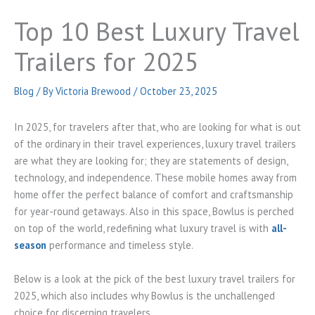
Top 10 Best Luxury Travel
Trailers for 2025
Blog
/ By
Victoria Brewood
/
October 23, 2025
In 2025, for travelers after that, who are looking for what is out
of the ordinary in their travel experiences, luxury travel trailers
are what they are looking for; they are statements of design,
technology, and independence. These mobile homes away from
home offer the perfect balance of comfort and craftsmanship
for year-round getaways. Also in this space, Bowlus is perched
on top of the world, redefining what luxury travel is with
all-
season
performance and timeless style.
Below is a look at the pick of the best luxury travel trailers for
2025, which also includes why Bowlus is the unchallenged
choice for discerning travelers.