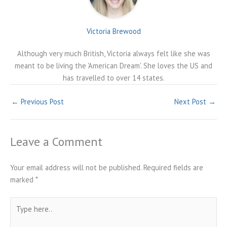
Victoria Brewood
Although very much British, Victoria always felt like she was
meant to be living the 'American Dream'. She loves the US and
has travelled to over 14 states.
←
Previous Post
Next Post
→
Leave a Comment
Your email address will not be published.
Required fields are
marked
*
Type
here..