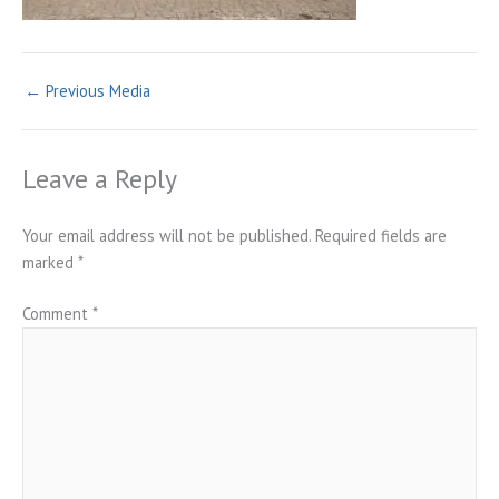
←
Previous Media
Leave a Reply
Your email address will not be published.
Required fields are
marked
*
Comment
*