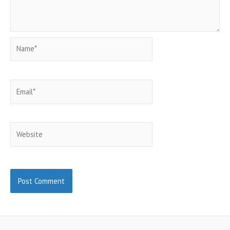
Name*
Email*
Website