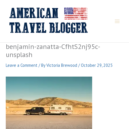
Skip
to
content
benjamin-zanatta-CfhtS2nj95c-
unsplash
Leave a Comment
/ By
Victoria Brewood
/
October 29, 2025