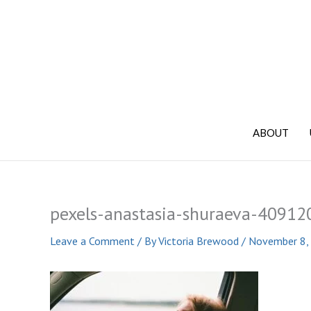
Skip
to
content
ABOUT
pexels-anastasia-shuraeva-40912
Leave a Comment
/ By
Victoria Brewood
/
November 8,