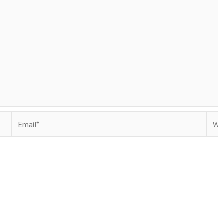
Email*
Web