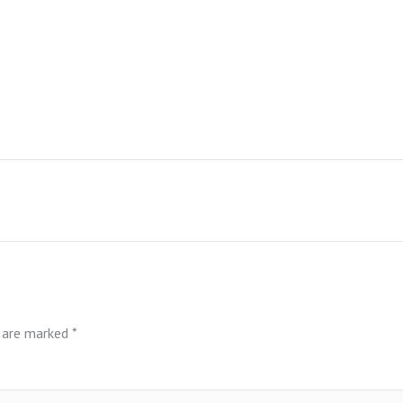
s are marked
*