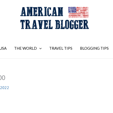
USA
THE WORLD
TRAVEL TIPS
BLOGGING TIPS
00
 2022