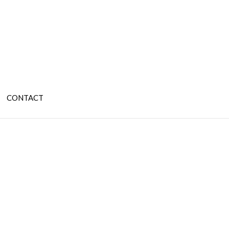
CONTACT