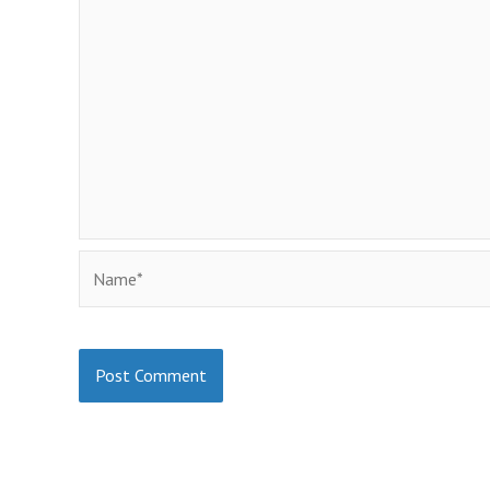
Name*