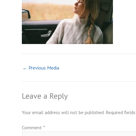
←
Previous Media
Leave a Reply
Your email address will not be published.
Required field
Comment
*