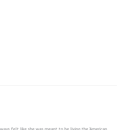
lways felt like she was meant to be living the 'American