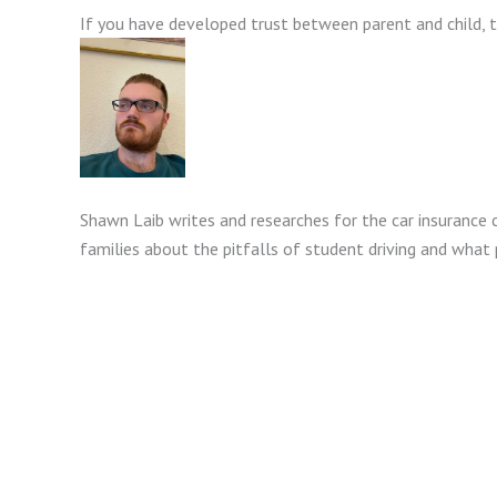
If you have developed trust between parent and child, t
Shawn Laib writes and researches for the car insurance 
families about the pitfalls of student driving and what 