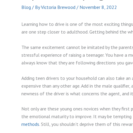
Blog
/ By
Victoria Brewood
/
November 8, 2022
Learning how to drive is one of the most exciting thing
are one step closer to adulthood. Getting behind the whe
The same excitement cannot be imitated by the parents 
stressful experience of raising a teenager. You have a m
always know that they are following directions you gav
Adding teen drivers to your household can also take an 
expensive than any other age. Add in the male qualifier, 
newness of the driver is what concerns the agent, and i
Not only are these young ones novices when they first pu
the emotional maturity to improve. It may be tempting t
methods
. Still, you shouldn’t deprive them of this reward