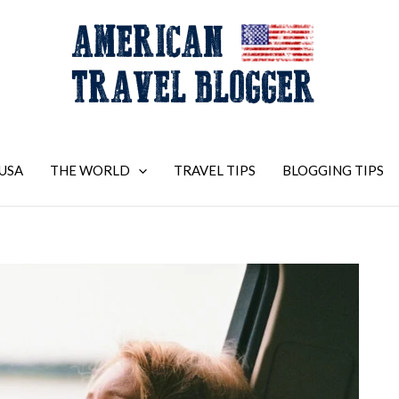
USA
THE WORLD
TRAVEL TIPS
BLOGGING TIPS