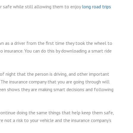
er safe while still allowing them to enjoy
long road trips
 as a driver from the first time they took the wheel to
o insurance. You can do this by downloading a smart ride
 of night that the person is driving, and other important
 The insurance company that you are going through will
teen shows they are making smart decisions and following
continue doing the same things that help keep them safe,
e not a risk to your vehicle and the insurance company’s