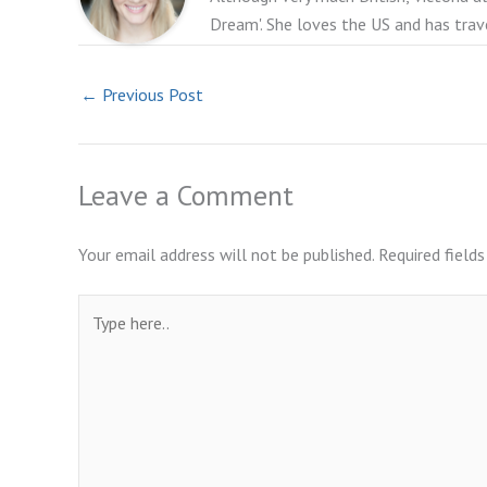
Dream'. She loves the US and has trav
←
Previous Post
Leave a Comment
Your email address will not be published.
Required field
Type
here..