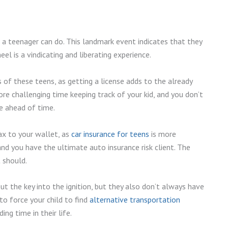
s a teenager can do. This landmark event indicates that they
el is a vindicating and liberating experience.
of these teens, as getting a license adds to the already
ore challenging time keeping track of your kid, and you don’t
e ahead of time.
ax to your wallet, as
car insurance for teens
is more
and you have the ultimate auto insurance risk client. The
t should.
t the key into the ignition, but they also don’t always have
o force your child to find
alternative transportation
ing time in their life.