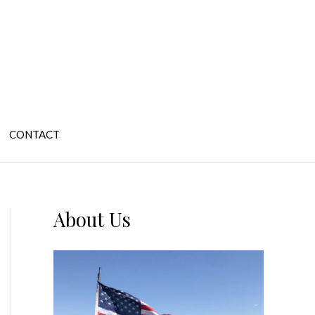
CONTACT
About Us