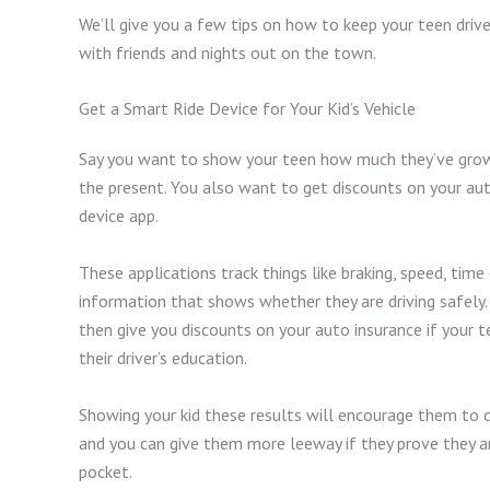
We’ll give you a few tips on how to keep your teen driv
with friends and nights out on the town.
Get a Smart Ride Device for Your Kid’s Vehicle
Say you want to show your teen how much they’ve grown
the present. You also want to get discounts on your aut
device app.
These applications track things like braking, speed, time
information that shows whether they are driving safely.
then give you discounts on your auto insurance if your 
their driver’s education.
Showing your kid these results will encourage them to 
and you can give them more leeway if they prove they ar
pocket.