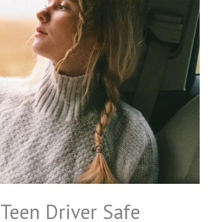
 Teen Driver Safe