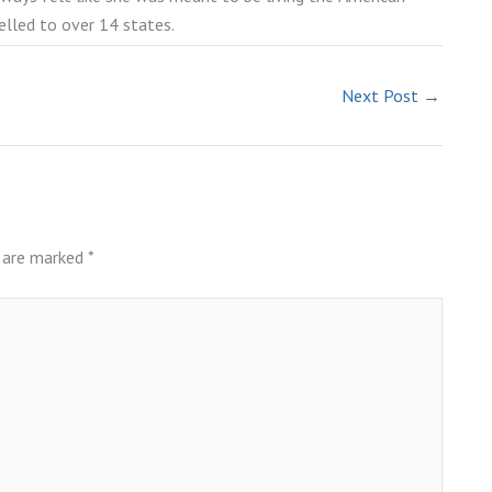
elled to over 14 states.
Next Post
→
s are marked
*