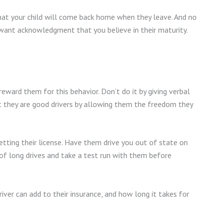
hat your child will come back home when they leave. And no
want acknowledgment that you believe in their maturity.
 reward them for this behavior. Don’t do it by giving verbal
they are good drivers by allowing them the freedom they
etting their license. Have them drive you out of state on
of long drives and take a test run with them before
iver can add to their insurance, and how long it takes for