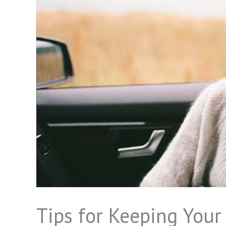
Tips for Keeping Your