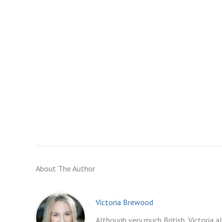
About The Author
Victoria Brewood
Although very much British, Victoria a