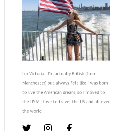
I'm Victoria - I'm actually British (from
Manchester) but always felt like I was born
to live the American dream, so I moved to
the USA! I love to travel the US and all over
the world.