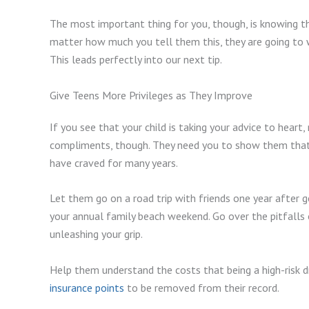
The most important thing for you, though, is knowing t
matter how much you tell them this, they are going to 
This leads perfectly into our next tip.
Give Teens More Privileges as They Improve
If you see that your child is taking your advice to heart,
compliments, though. They need you to show them that 
have craved for many years.
Let them go on a road trip with friends one year after g
your annual family beach weekend. Go over the pitfalls 
unleashing your grip.
Help them understand the costs that being a high-risk dr
insurance points
to be removed from their record.