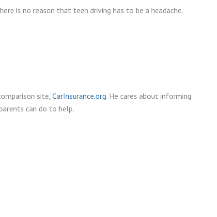
here is no reason that teen driving has to be a headache.
comparison site,
CarInsurance.org
. He cares about informing
parents can do to help.