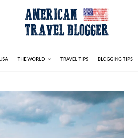
USA
THE WORLD
TRAVEL TIPS
BLOGGING TIPS