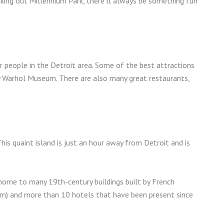
cking out Millennium Park, there’ll always be something fun
 people in the Detroit area. Some of the best attractions
 Warhol Museum. There are also many great restaurants,
This quaint island is just an hour away from Detroit and is
 home to many 19th-century buildings built by French
um) and more than 10 hotels that have been present since