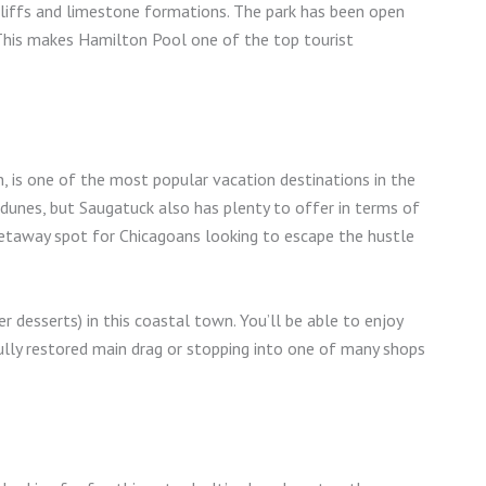
 cliffs and limestone formations. The park has been open
 This makes Hamilton Pool one of the top tourist
, is one of the most popular vacation destinations in the
 dunes, but Saugatuck also has plenty to offer in terms of
etaway spot for Chicagoans looking to escape the hustle
 desserts) in this coastal town. You’ll be able to enjoy
ully restored main drag or stopping into one of many shops