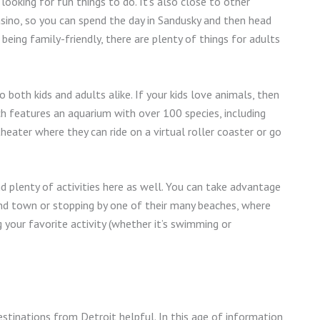
looking for fun things to do. It’s also close to other
asino, so you can spend the day in Sandusky and then head
 being family-friendly, there are plenty of things for adults
 both kids and adults alike. If your kids love animals, then
ich features an aquarium with over 100 species, including
theater where they can ride on a virtual roller coaster or go
d plenty of activities here as well. You can take advantage
ound town or stopping by one of their many beaches, where
 your favorite activity (whether it’s swimming or
stinations from Detroit helpful. In this age of information,