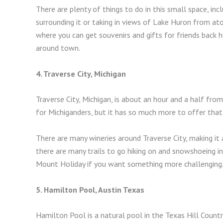
There are plenty of things to do in this small space, in
surrounding it or taking in views of Lake Huron from at
where you can get souvenirs and gifts for friends back h
around town.
4. Traverse City, Michigan
Traverse City, Michigan, is about an hour and a half from
for Michiganders, but it has so much more to offer that 
There are many wineries around Traverse City, making it 
there are many trails to go hiking on and snowshoeing in
Mount Holiday if you want something more challenging
5. Hamilton Pool, Austin Texas
Hamilton Pool is a natural pool in the Texas Hill Count