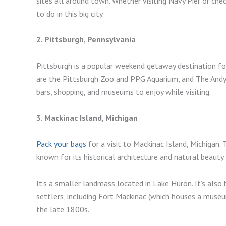
sites all around town. Whether visiting Navy Pier or che
to do in this big city.
2. Pittsburgh, Pennsylvania
Pittsburgh is a popular weekend getaway destination for
are the Pittsburgh Zoo and PPG Aquarium, and The Andy
bars, shopping, and museums to enjoy while visiting.
3. Mackinac Island, Michigan
Pack your bags
for a visit to Mackinac Island, Michigan. 
known for its historical architecture and natural beauty.
It’s a smaller landmass located in Lake Huron. It’s also
settlers, including Fort Mackinac (which houses a muse
the late 1800s.