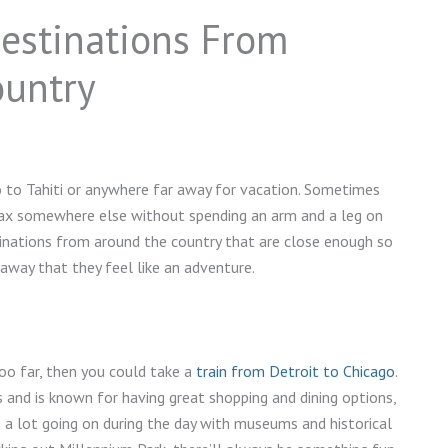
estinations From
ountry
o to Tahiti or anywhere far away for vacation. Sometimes
elax somewhere else without spending an arm and a leg on
tinations from around the country that are close enough so
way that they feel like an adventure.
too far, then you could take a
train from Detroit to Chicago
.
s and is known for having great shopping and dining options,
s a lot going on during the day with museums and historical