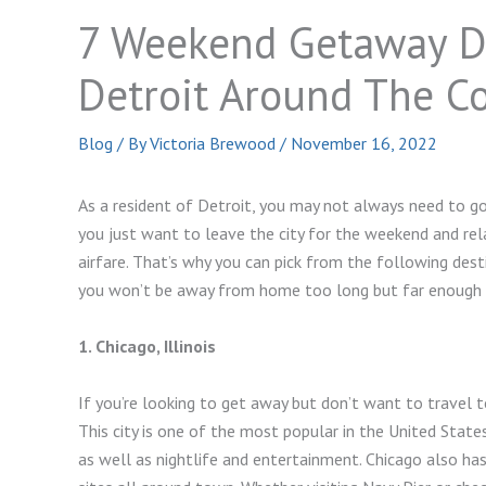
7 Weekend Getaway D
Detroit Around The C
Blog
/ By
Victoria Brewood
/
November 16, 2022
As a resident of Detroit, you may not always need to g
you just want to leave the city for the weekend and r
airfare. That’s why you can pick from the following des
you won’t be away from home too long but far enough a
1. Chicago, Illinois
If you’re looking to get away but don’t want to travel 
This city is one of the most popular in the United State
as well as nightlife and entertainment. Chicago also ha