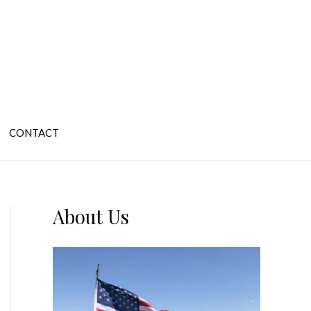
CONTACT
About Us