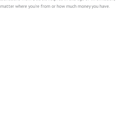
no matter where you’re from or how much money you have.