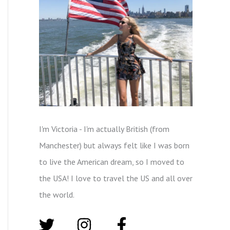
I'm Victoria - I'm actually British (from
Manchester) but always felt like I was born
to live the American dream, so I moved to
the USA! I love to travel the US and all over
the world.