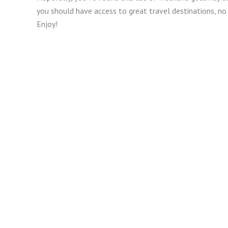
you should have access to great travel destinations, 
Enjoy!