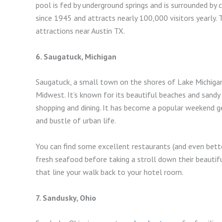
pool is fed by underground springs and is surrounded by
since 1945 and attracts nearly 100,000 visitors yearly.
attractions near Austin TX.
6. Saugatuck, Michigan
Saugatuck, a small town on the shores of Lake Michigan
Midwest. It’s known for its beautiful beaches and sandy
shopping and dining. It has become a popular weekend g
and bustle of urban life.
You can find some excellent restaurants (and even better
fresh seafood before taking a stroll down their beautif
that line your walk back to your hotel room.
7. Sandusky, Ohio