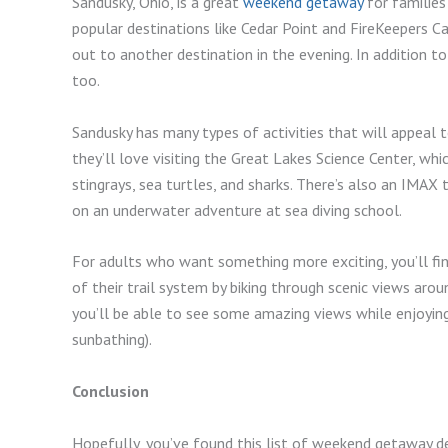
Sandusky, Ohio, is a great
weekend getaway
for families 
popular destinations like Cedar Point and FireKeepers C
out to another destination in the evening. In addition to
too.
Sandusky has many types of activities that will appeal to
they’ll love visiting the Great Lakes Science Center, wh
stingrays, sea turtles, and sharks. There’s also an IMAX 
on an underwater adventure at sea diving school.
For adults who want something more exciting, you’ll fin
of their trail system by biking through scenic views ar
you’ll be able to see some amazing views while enjoying
sunbathing).
Conclusion
Hopefully, you’ve found this list of weekend getaway de