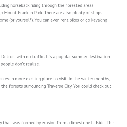
cluding horseback riding through the forested areas
op Mount Franklin Park. There are also plenty of shops
ome (or yourself). You can even rent bikes or go kayaking
 Detroit with no traffic. It’s a popular summer destination
people don’t realize.
an even more exciting place to visit. In the winter months,
 the forests surrounding Traverse City. You could check out
.
ry that was formed by erosion from a limestone hillside. The