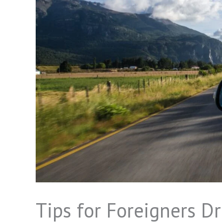
Tips for Foreigners Dr