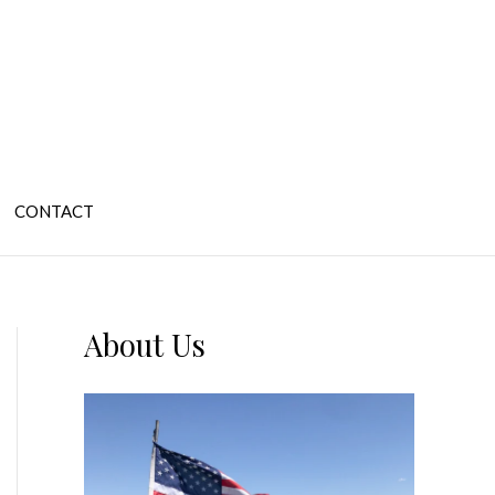
CONTACT
About Us