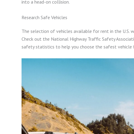
into a head-on collision.
Research Safe Vehicles
The selection of vehicles available for rent in the U.S. w
Check out the National Highway Traffic Safety Associati
safety statistics to help you choose the safest vehicle 