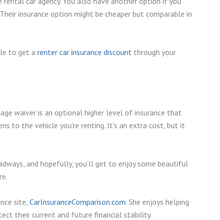
 rental car agency. You also have another option if you
e. Their insurance option might be cheaper but comparable in
le to get a
renter car insurance discount
through your
ge waiver is an optional higher level of insurance that
ns to the vehicle you’re renting. It’s an extra cost, but it
adways, and hopefully, you’ll get to enjoy some beautiful
re.
nce site,
CarInsuranceComparison.com
. She enjoys helping
ct their current and future financial stability.