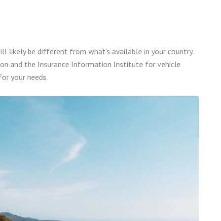
ill likely be different from what’s available in your country.
on and the Insurance Information Institute for vehicle
for your needs.