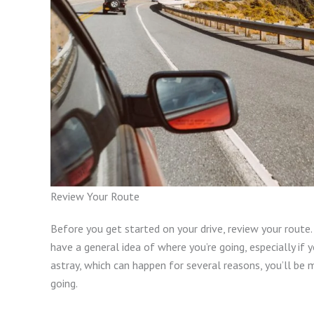
Review Your Route
Before you get started on your drive, review your route. 
have a general idea of where you’re going, especially if 
astray, which can happen for several reasons, you’ll be 
going.