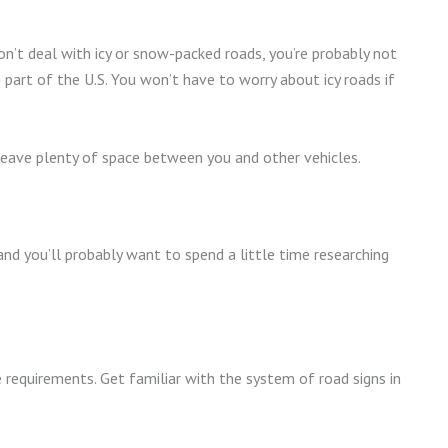
n’t deal with icy or snow-packed roads, you’re probably not
n part of the U.S. You won’t have to worry about icy roads if
 leave plenty of space between you and other vehicles.
d you’ll probably want to spend a little time researching
 requirements. Get familiar with the system of road signs in