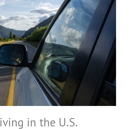
iving in the U.S.