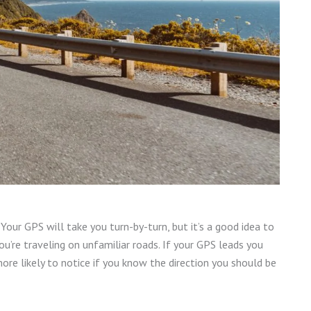
Your GPS will take you turn-by-turn, but it’s a good idea to
you’re traveling on unfamiliar roads. If your GPS leads you
more likely to notice if you know the direction you should be