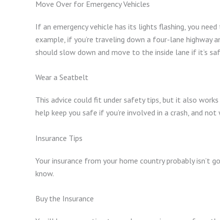
Move Over for Emergency Vehicles
If an emergency vehicle has its lights flashing, you nee
example, if you’re traveling down a four-lane highway and
should slow down and move to the inside lane if it’s sa
Wear a Seatbelt
This advice could fit under safety tips, but it also works
help keep you safe if you’re involved in a crash, and not 
Insurance Tips
Your insurance from your home country probably isn’t goi
know.
Buy the Insurance