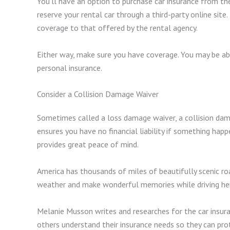
You’ll have an option to purchase car insurance from the
reserve your rental car through a third-party online sit
coverage to that offered by the rental agency.
Either way, make sure you have coverage. You may be ab
personal insurance.
Consider a Collision Damage Waiver
Sometimes called a loss damage waiver, a collision dama
ensures you have no financial liability if something happe
provides great peace of mind.
America has thousands of miles of beautifully scenic ro
weather and make wonderful memories while driving he
Melanie Musson writes and researches for the car insura
others understand their insurance needs so they can prote