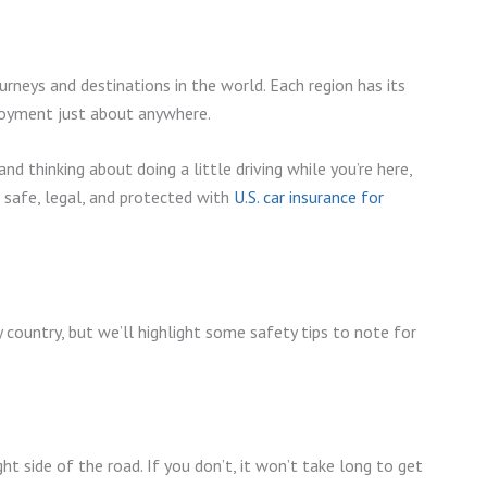
rneys and destinations in the world. Each region has its
njoyment just about anywhere.
and thinking about doing a little driving while you’re here,
e safe, legal, and protected with
U.S. car insurance for
ry country, but we’ll highlight some safety tips to note for
t side of the road. If you don’t, it won’t take long to get