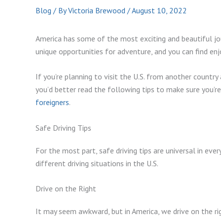
Blog
/ By
Victoria Brewood
/
August 10, 2022
America has some of the most exciting and beautiful jou
unique opportunities for adventure, and you can find e
If you’re planning to visit the U.S. from another country 
you’d better read the following tips to make sure you’r
foreigners
.
Safe Driving Tips
For the most part, safe driving tips are universal in eve
different driving situations in the U.S.
Drive on the Right
It may seem awkward, but in America, we drive on the righ