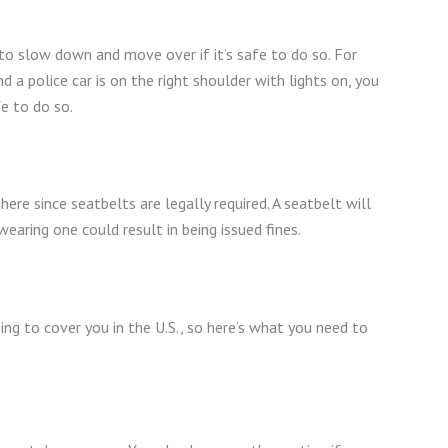
d to slow down and move over if it’s safe to do so. For
 a police car is on the right shoulder with lights on, you
fe to do so.
 here since seatbelts are legally required. A seatbelt will
wearing one could result in being issued fines.
ng to cover you in the U.S., so here’s what you need to