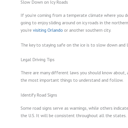
Slow Down on Icy Roads
If you’re coming from a temperate climate where you do
going to enjoy sliding around on icy roads in the norther
you’re
visiting Orlando
or another southern city.
The key to staying safe on the ice is to slow down and
Legal Driving Tips
There are many different laws you should know about, an
the most important things to understand and follow.
Identify Road Signs
Some road signs serve as warnings, while others indicate
the U.S. It will be consistent throughout all the states.