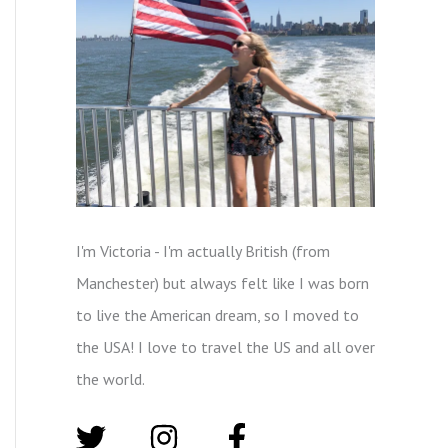
I'm Victoria - I'm actually British (from
Manchester) but always felt like I was born
to live the American dream, so I moved to
the USA! I love to travel the US and all over
the world.