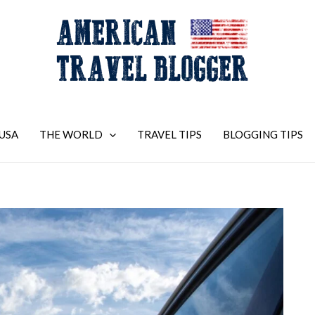
USA
THE WORLD
TRAVEL TIPS
BLOGGING TIPS