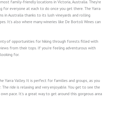
st family-friendly locations in Victoria, Australia. They’re
ing for everyone at each to do once you get there. The Yarra
 in Australia thanks to its lush vineyards and rolling
apes. It’s also where many wineries like De Bortoli Wines can
y of opportunities for hiking through forests filled with
ews from their tops. If you’re feeling adventurous with
looking for.
he Yarra Valley. It is perfect for families and groups, as you
The ride is relaxing and very enjoyable. You get to see the
r own pace. It’s a great way to get around this gorgeous area