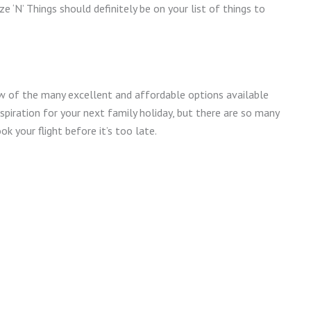
ze ‘N’ Things should definitely be on your list of things to
w of the many excellent and affordable options available
nspiration for your next family holiday, but there are so many
k your flight before it’s too late.