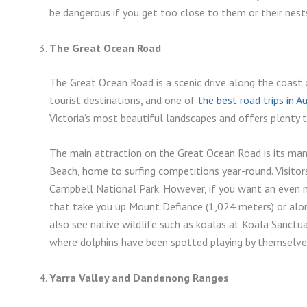
be dangerous if you get too close to them or their nest
The Great Ocean Road
The Great Ocean Road is a scenic drive along the coast of
tourist destinations, and one of
the best road trips in Au
Victoria’s most beautiful landscapes and offers plenty 
The main attraction on the Great Ocean Road is its ma
Beach, home to surfing competitions year-round. Visitor
Campbell National Park. However, if you want an even m
that take you up Mount Defiance (1,024 meters) or alo
also see native wildlife such as koalas at Koala Sanctu
where dolphins have been spotted playing by themselves
Yarra Valley and Dandenong Ranges