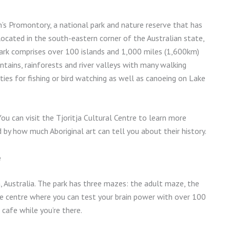
on’s Promontory, a national park and nature reserve that has
located in the south-eastern corner of the Australian state,
e park comprises over 100 islands and 1,000 miles (1,600km)
ntains, rainforests and river valleys with many walking
ies for fishing or bird watching as well as canoeing on Lake
 You can visit the Tjoritja Cultural Centre to learn more
 by how much Aboriginal art can tell you about their history.
e
a, Australia. The park has three mazes: the adult maze, the
le centre where you can test your brain power with over 100
 cafe while you’re there.