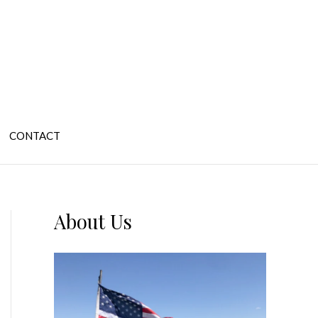
CONTACT
About Us