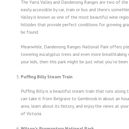
The Yarra Valley and Dandenong Ranges are two of the mo
easily accessible by car, train or bus and there’s someth
Valley is known as one of the most beautiful wine regions
hillsides that provide perfect conditions for growing gr
be found.
Meanwhile, Dandenong Ranges National Park offers plent
towering eucalyptus trees and even more breathtaking vi
your kids, then this park might be just what you’ve been 
Puffing Billy Steam Train
Puffing Billy is a beautiful steam train that runs along t
can take it from Belgrave to Gembrook in about an hour. 
area, learn about its history, and enjoy the views at you
of Victoria.
Wilson’s Promontory National Park