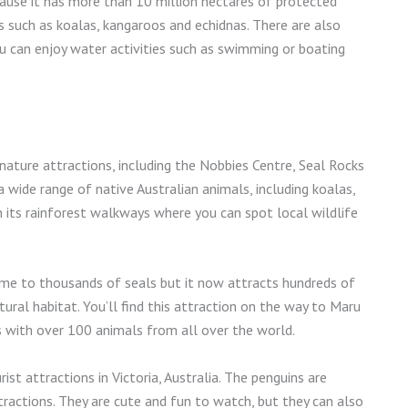
cause it has more than 10 million hectares of protected
 such as koalas, kangaroos and echidnas. There are also
u can enjoy water activities such as swimming or boating
 nature attractions, including the Nobbies Centre, Seal Rocks
wide range of native Australian animals, including koalas,
 its rainforest walkways where you can spot local wildlife
ome to thousands of seals but it now attracts hundreds of
ural habitat. You’ll find this attraction on the way to Maru
s with over 100 animals from all over the world.
st attractions in Victoria, Australia. The penguins are
tractions. They are cute and fun to watch, but they can also