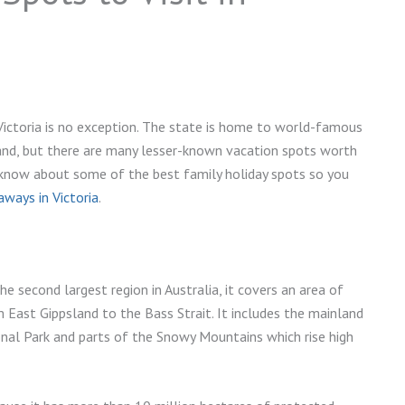
 Victoria is no exception. The state is home to world-famous
and, but there are many lesser-known vacation spots worth
o know about some of the best family holiday spots so you
ways in Victoria
.
The second largest region in Australia, it covers an area of
East Gippsland to the Bass Strait. It includes the mainland
nal Park and parts of the Snowy Mountains which rise high