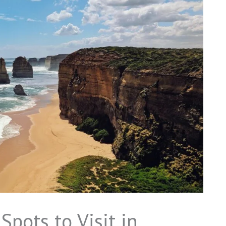
Spots to Visit in