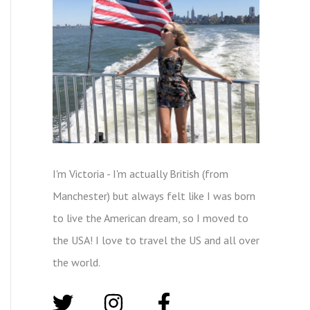
I'm Victoria - I'm actually British (from
Manchester) but always felt like I was born
to live the American dream, so I moved to
the USA! I love to travel the US and all over
the world.