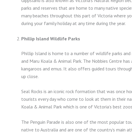
Gippsland is also known as Victoria’s Natural Region be
parks and reserves that are home to many native species
many beaches throughout this part of Victoria where yo
during your family holiday at any time during the year.
Phillip Island Wildlife Parks
Phillip Island is home to a number of wildlife parks and
and Maru Koala & Animal Park. The Nobbies Centre has a 
kangaroos and emus. It also offers guided tours through
up close.
Seal Rocks is an iconic rock formation that was once h
tourists every day who come to look at them in their nat
Koala & Animal Park which is one of Victoria’s best zoo
The Penguin Parade is also one of the most popular touri
native to Australia and are one of the country’s main at