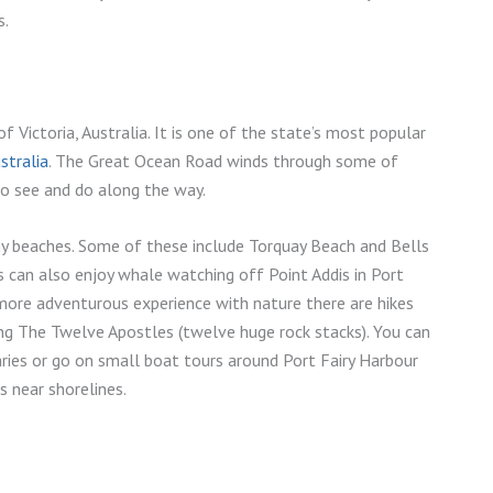
s.
 Victoria, Australia. It is one of the state’s most popular
stralia
. The Great Ocean Road winds through some of
to see and do along the way.
ny beaches. Some of these include Torquay Beach and Bells
s can also enjoy whale watching off Point Addis in Port
ore adventurous experience with nature there are hikes
ng The Twelve Apostles (twelve huge rock stacks). You can
aries or go on small boat tours around Port Fairy Harbour
 near shorelines.