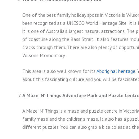
One of the best family holiday spots in Victoria is Wils
been recognized as a UNESCO World Heritage Site. It is 
it is one of Australia’s largest natural attractions. Th
of coastline along the Bass Strait. It also features mou
tracks through them. There are also plenty of opportunit
Wilsons Promontory.
This area is also well known for its
Aboriginal heritage
.
about this fascinating culture and you will be fascinated
A Maze ‘N’ Things Adventure Park and Puzzle Centr
A Maze ‘N’ Things is a maze and puzzle centre in Victori
family maze and the children’s maze. It also has a puzz
different puzzles. You can also grab a bite to eat at the