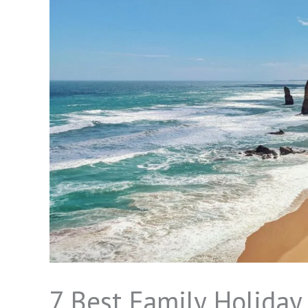
7 Best Family Holiday 