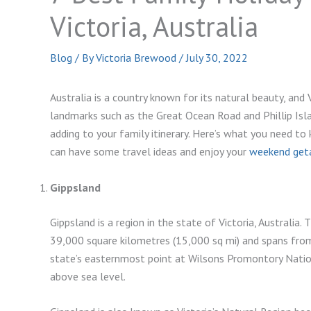
Victoria, Australia
Blog
/ By
Victoria Brewood
/
July 30, 2022
Australia is a country known for its natural beauty, and
landmarks such as the Great Ocean Road and Phillip Isl
adding to your family itinerary. Here’s what you need t
can have some travel ideas and enjoy your
weekend geta
Gippsland
Gippsland is a region in the state of Victoria, Australia. 
39,000 square kilometres (15,000 sq mi) and spans from 
state’s easternmost point at Wilsons Promontory Natio
above sea level.