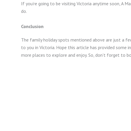
If you’re going to be visiting Victoria anytime soon, A Ma
do.
Conclusion
The family holiday spots mentioned above are just a fe
to you in Victoria. Hope this article has provided some i
more places to explore and enjoy. So, don’t forget to boo