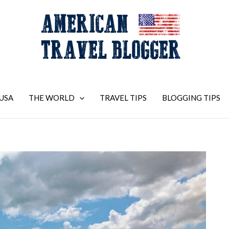
USA
THE WORLD
TRAVEL TIPS
BLOGGING TIPS