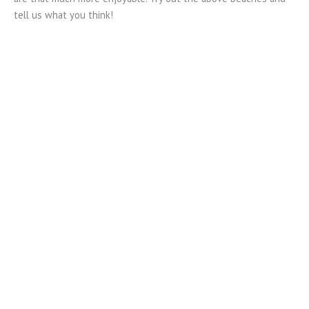
tell us what you think!