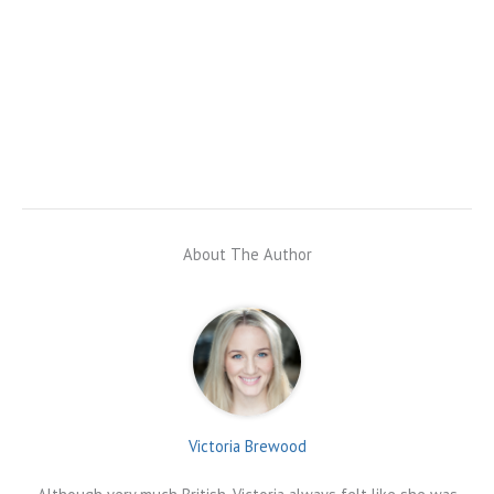
About The Author
Victoria Brewood