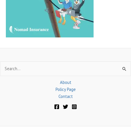
o
r
:
Search
for:
About
Policy Page
Contact