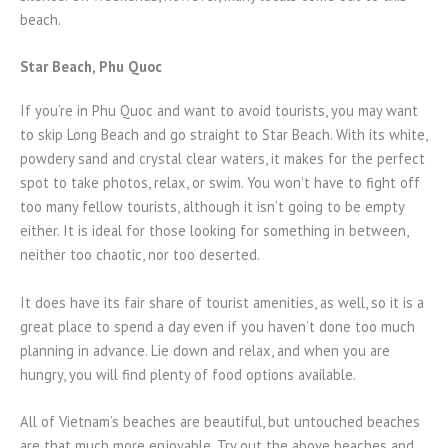
beach.
Star Beach, Phu Quoc
If you’re in Phu Quoc and want to avoid tourists, you may want
to skip Long Beach and go straight to Star Beach. With its white,
powdery sand and crystal clear waters, it makes for the perfect
spot to take photos, relax, or swim. You won’t have to fight off
too many fellow tourists, although it isn’t going to be empty
either. It is ideal for those looking for something in between,
neither too chaotic, nor too deserted.
It does have its fair share of tourist amenities, as well, so it is a
great place to spend a day even if you haven’t done too much
planning in advance. Lie down and relax, and when you are
hungry, you will find plenty of food options available.
All of Vietnam’s beaches are beautiful, but untouched beaches
are that much more enjoyable. Try out the above beaches and