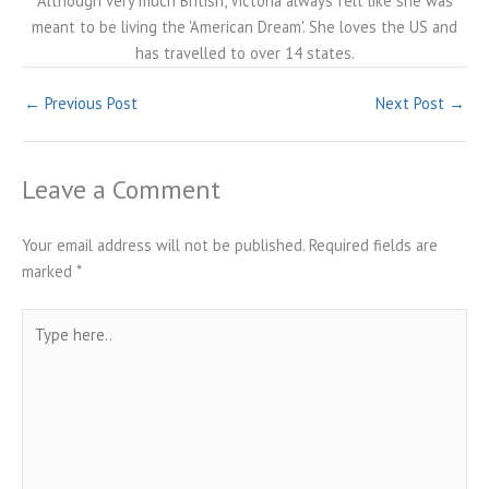
Although very much British, Victoria always felt like she was
meant to be living the 'American Dream'. She loves the US and
has travelled to over 14 states.
←
Previous Post
Next Post
→
Leave a Comment
Your email address will not be published.
Required fields are
marked
*
Type
here..