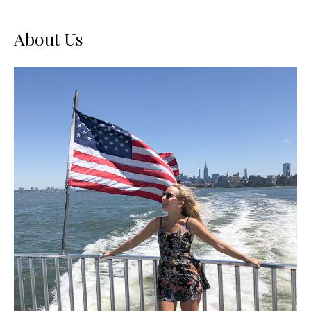
About Us