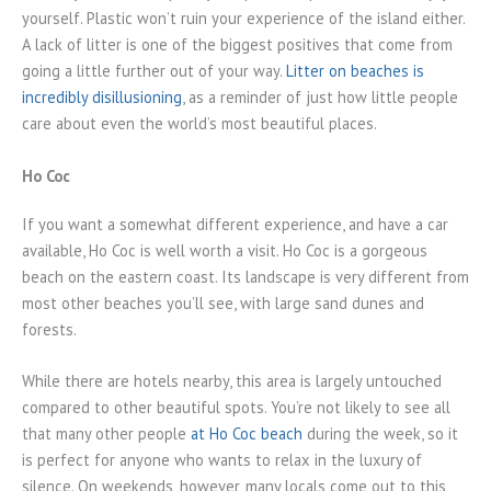
yourself. Plastic won’t ruin your experience of the island either.
A lack of litter is one of the biggest positives that come from
going a little further out of your way.
Litter on beaches is
incredibly disillusioning
, as a reminder of just how little people
care about even the world’s most beautiful places.
Ho Coc
If you want a somewhat different experience, and have a car
available, Ho Coc is well worth a visit. Ho Coc is a gorgeous
beach on the eastern coast. Its landscape is very different from
most other beaches you’ll see, with large sand dunes and
forests.
While there are hotels nearby, this area is largely untouched
compared to other beautiful spots. You’re not likely to see all
that many other people
at Ho Coc beach
during the week, so it
is perfect for anyone who wants to relax in the luxury of
silence. On weekends, however, many locals come out to this