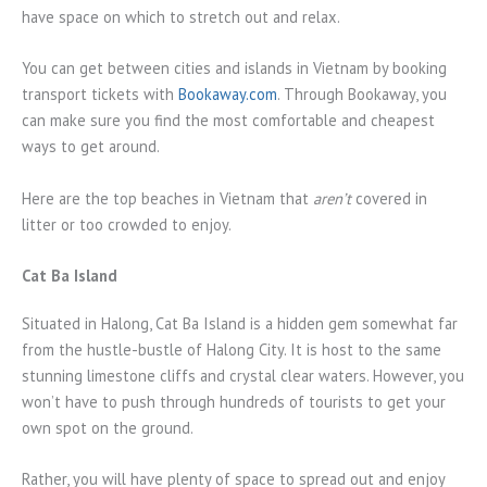
have space on which to stretch out and relax.
You can get between cities and islands in Vietnam by booking
transport tickets with
Bookaway.com
. Through Bookaway, you
can make sure you find the most comfortable and cheapest
ways to get around.
Here are the top beaches in Vietnam that
aren’t
covered in
litter or too crowded to enjoy.
Cat Ba Island
Situated in Halong, Cat Ba Island is a hidden gem somewhat far
from the hustle-bustle of Halong City. It is host to the same
stunning limestone cliffs and crystal clear waters. However, you
won’t have to push through hundreds of tourists to get your
own spot on the ground.
Rather, you will have plenty of space to spread out and enjoy