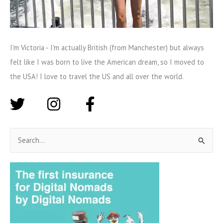
I'm Victoria - I'm actually British (from Manchester) but always
felt like I was born to live the American dream, so I moved to
the USA! I love to travel the US and all over the world.
S
e
a
r
c
h
f