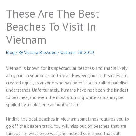
These Are The Best
Beaches To Visit In
Vietnam
Blog
/ By
Victoria Brewood
/
October 28, 2019
Vietnam is known for its spectacular beaches, and that is likely
a big part in your decision to visit. However, not all beaches are
created equal, as anyone who has been to a so-called paradise
understands. Unfortunately, humans have not been the kindest
to beaches, and even the most stunning white sands may be
spoiled by an obscene amount of litter.
Finding the best beaches in Vietnam sometimes requires you to
go off the beaten track. You will miss out on beaches that are
famous for what once was, and instead see those that still