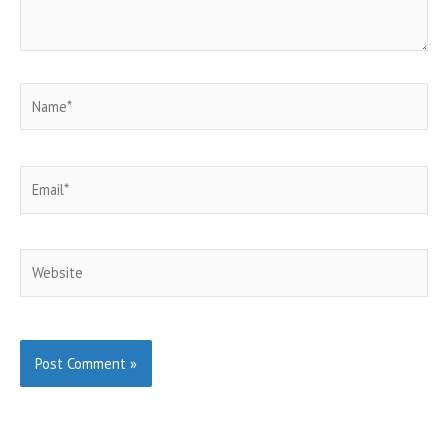
Name*
Email*
Website