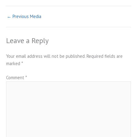
←
Previous Media
Leave a Reply
Your email address will not be published.
Required fields are
marked
*
Comment
*