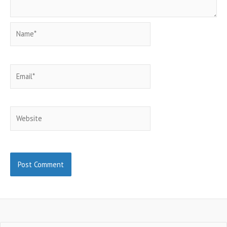
Name*
Email*
Website