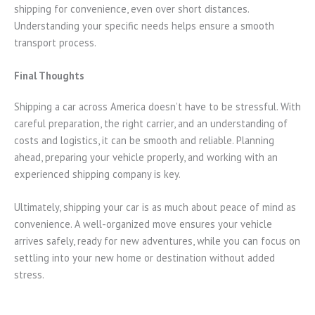
shipping for convenience, even over short distances.
Understanding your specific needs helps ensure a smooth
transport process.
Final Thoughts
Shipping a car across America doesn’t have to be stressful. With
careful preparation, the right carrier, and an understanding of
costs and logistics, it can be smooth and reliable. Planning
ahead, preparing your vehicle properly, and working with an
experienced shipping company is key.
Ultimately, shipping your car is as much about peace of mind as
convenience. A well-organized move ensures your vehicle
arrives safely, ready for new adventures, while you can focus on
settling into your new home or destination without added
stress.