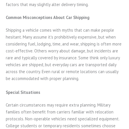
factors that may slightly alter delivery timing.
Common Misconceptions About Car Shipping
Shipping a vehicle comes with myths that can make people
hesitant. Many assume it’s prohibitively expensive, but when
considering fuel, lodging, time, and wear, shipping is often more
cost-effective. Others worry about damage, but incidents are
rare and typically covered by insurance. Some think only luxury
vehicles are shipped, but everyday cars are transported daily
across the country. Even rural or remote locations can usually
be accommodated with proper planning.
Special Situations
Certain circumstances may require extra planning. Military
families often benefit from carriers familiar with relocation
protocols. Non-operable vehicles need specialized equipment.
College students or temporary residents sometimes choose