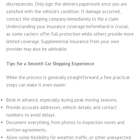
discrepancies. Only sign the delivery paperwork once you are
satisfied with the vehicle’s condition. If damage occurred,
contact the shipping company immediately to file a claim.
Understanding your insurance coverage beforehand is crucial,
as some carriers offer full protection while others provide more
limited coverage. Supplemental insurance from your own
provider may also be advisable.
Tips for a Smooth Car Shipping Experience
While the process is generally straightforward, a few practical
steps can make it even easier:
Book in advance, especially during peak moving seasons.
Provide accurate addresses, vehicle details, and contact
numbers to avoid delays.
Document everything, from photos to inspection notes and
written agreements.
Allow some flexibility for weather, traffic, or other unexpected