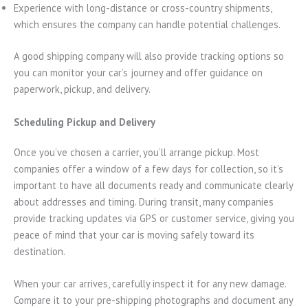
Experience with long-distance or cross-country shipments,
which ensures the company can handle potential challenges.
A good shipping company will also provide tracking options so
you can monitor your car’s journey and offer guidance on
paperwork, pickup, and delivery.
Scheduling Pickup and Delivery
Once you’ve chosen a carrier, you’ll arrange pickup. Most
companies offer a window of a few days for collection, so it’s
important to have all documents ready and communicate clearly
about addresses and timing. During transit, many companies
provide tracking updates via GPS or customer service, giving you
peace of mind that your car is moving safely toward its
destination.
When your car arrives, carefully inspect it for any new damage.
Compare it to your pre-shipping photographs and document any