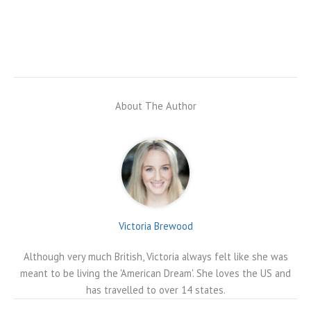
About The Author
Victoria Brewood
Although very much British, Victoria always felt like she was
meant to be living the 'American Dream'. She loves the US and
has travelled to over 14 states.