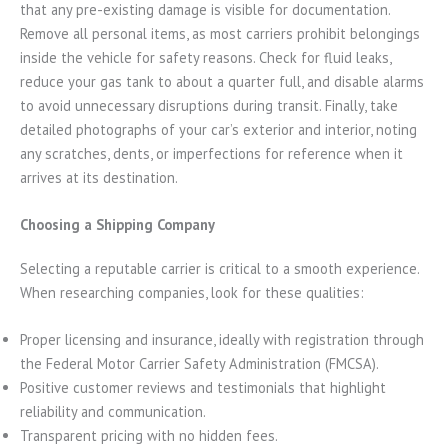
that any pre-existing damage is visible for documentation.
Remove all personal items, as most carriers prohibit belongings
inside the vehicle for safety reasons. Check for fluid leaks,
reduce your gas tank to about a quarter full, and disable alarms
to avoid unnecessary disruptions during transit. Finally, take
detailed photographs of your car’s exterior and interior, noting
any scratches, dents, or imperfections for reference when it
arrives at its destination.
Choosing a Shipping Company
Selecting a reputable carrier is critical to a smooth experience.
When researching companies, look for these qualities:
Proper licensing and insurance, ideally with registration through
the Federal Motor Carrier Safety Administration (FMCSA).
Positive customer reviews and testimonials that highlight
reliability and communication.
Transparent pricing with no hidden fees.