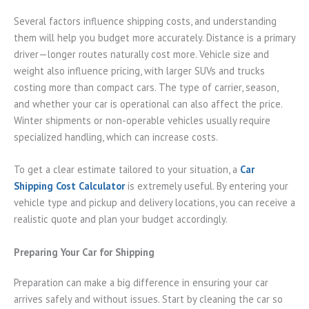
Several factors influence shipping costs, and understanding
them will help you budget more accurately. Distance is a primary
driver—longer routes naturally cost more. Vehicle size and
weight also influence pricing, with larger SUVs and trucks
costing more than compact cars. The type of carrier, season,
and whether your car is operational can also affect the price.
Winter shipments or non-operable vehicles usually require
specialized handling, which can increase costs.
To get a clear estimate tailored to your situation, a
Car
Shipping Cost Calculator
is extremely useful. By entering your
vehicle type and pickup and delivery locations, you can receive a
realistic quote and plan your budget accordingly.
Preparing Your Car for Shipping
Preparation can make a big difference in ensuring your car
arrives safely and without issues. Start by cleaning the car so