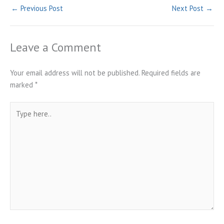
←
Previous Post
Next Post
→
Leave a Comment
Your email address will not be published.
Required fields are
marked
*
Type
here..