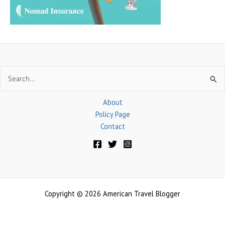
:
Search
for:
About
Policy Page
Contact
Copyright © 2026 American Travel Blogger