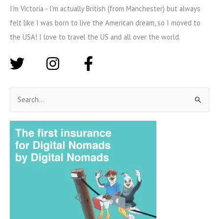
I'm Victoria - I'm actually British (from Manchester) but always
felt like I was born to live the American dream, so I moved to
the USA! I love to travel the US and all over the world.
S
e
a
r
c
h
f
o
r