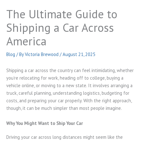
The Ultimate Guide to
Shipping a Car Across
America
Blog
/ By
Victoria Brewood
/
August 21, 2025
Shipping a car across the country can feel intimidating, whether
you’re relocating for work, heading off to college, buying a
vehicle online, or moving to a new state. It involves arranging a
truck, careful planning, understanding logistics, budgeting for
costs, and preparing your car properly. With the right approach,
though, it can be much simpler than most people imagine.
Why You Might Want to Ship Your Car
Driving your car across long distances might seem like the