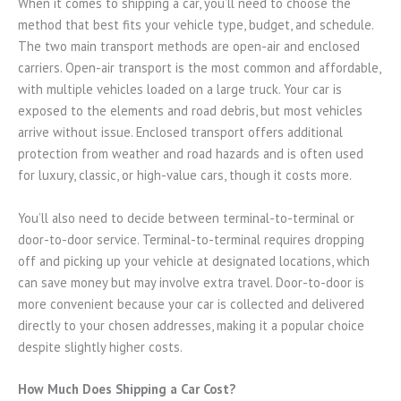
When it comes to shipping a car, you’ll need to choose the
method that best fits your vehicle type, budget, and schedule.
The two main transport methods are open-air and enclosed
carriers. Open-air transport is the most common and affordable,
with multiple vehicles loaded on a large truck. Your car is
exposed to the elements and road debris, but most vehicles
arrive without issue. Enclosed transport offers additional
protection from weather and road hazards and is often used
for luxury, classic, or high-value cars, though it costs more.
You’ll also need to decide between terminal-to-terminal or
door-to-door service. Terminal-to-terminal requires dropping
off and picking up your vehicle at designated locations, which
can save money but may involve extra travel. Door-to-door is
more convenient because your car is collected and delivered
directly to your chosen addresses, making it a popular choice
despite slightly higher costs.
How Much Does Shipping a Car Cost?