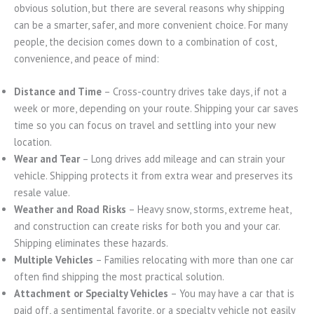
obvious solution, but there are several reasons why shipping
can be a smarter, safer, and more convenient choice. For many
people, the decision comes down to a combination of cost,
convenience, and peace of mind:
Distance and Time
– Cross-country drives take days, if not a
week or more, depending on your route. Shipping your car saves
time so you can focus on travel and settling into your new
location.
Wear and Tear
– Long drives add mileage and can strain your
vehicle. Shipping protects it from extra wear and preserves its
resale value.
Weather and Road Risks
– Heavy snow, storms, extreme heat,
and construction can create risks for both you and your car.
Shipping eliminates these hazards.
Multiple Vehicles
– Families relocating with more than one car
often find shipping the most practical solution.
Attachment or Specialty Vehicles
– You may have a car that is
paid off, a sentimental favorite, or a specialty vehicle not easily