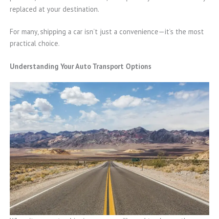
replaced at your destination.
For many, shipping a car isn’t just a convenience—it’s the most
practical choice.
Understanding Your Auto Transport Options