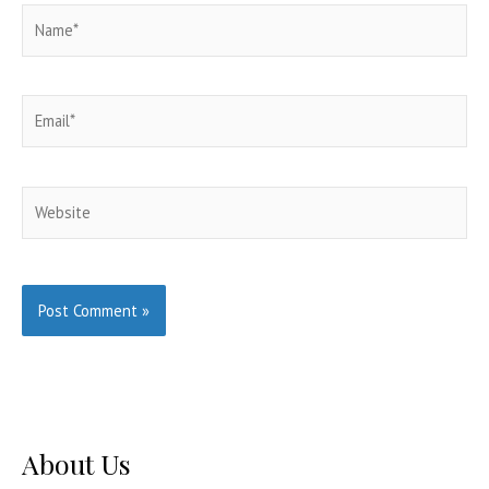
Name*
Email*
Website
About Us