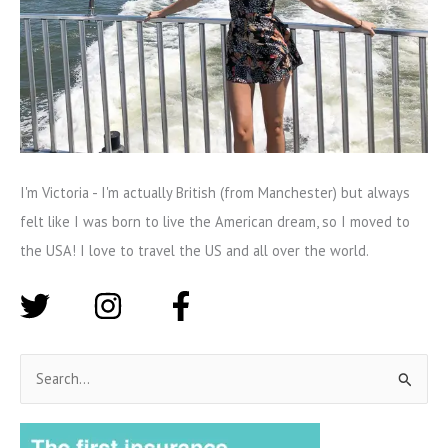
I'm Victoria - I'm actually British (from Manchester) but always
felt like I was born to live the American dream, so I moved to
the USA! I love to travel the US and all over the world.
S
e
a