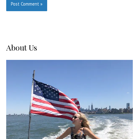
About Us