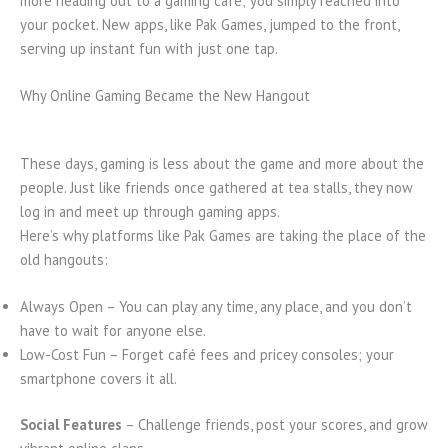
more heading out to a gaming café; you simply reached into
your pocket. New apps, like Pak Games, jumped to the front,
serving up instant fun with just one tap.
Why Online Gaming Became the New Hangout
These days, gaming is less about the game and more about the
people. Just like friends once gathered at tea stalls, they now
log in and meet up through gaming apps.
Here’s why platforms like Pak Games are taking the place of the
old hangouts:
Always Open – You can play any time, any place, and you don’t
have to wait for anyone else.
Low-Cost Fun – Forget café fees and pricey consoles; your
smartphone covers it all.
Social Features
– Challenge friends, post your scores, and grow