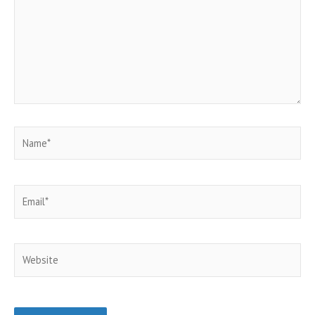
Name*
Email*
Website