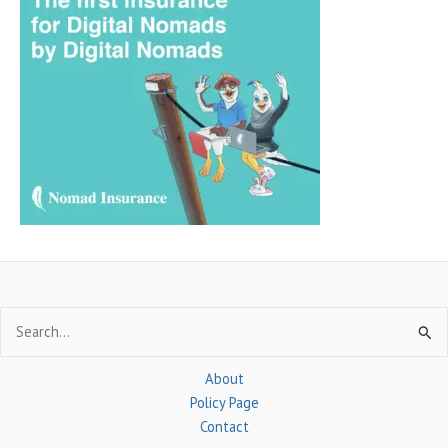
r
c
h
f
o
r
:
Search
for:
About
Policy Page
Contact