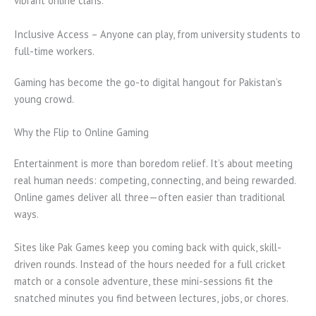
vibrant online clans.
Inclusive Access – Anyone can play, from university students to
full-time workers.
Gaming has become the go-to digital hangout for Pakistan’s
young crowd.
Why the Flip to Online Gaming
Entertainment is more than boredom relief. It’s about meeting
real human needs: competing, connecting, and being rewarded.
Online games deliver all three—often easier than traditional
ways.
Sites like Pak Games keep you coming back with quick, skill-
driven rounds. Instead of the hours needed for a full cricket
match or a console adventure, these mini-sessions fit the
snatched minutes you find between lectures, jobs, or chores.