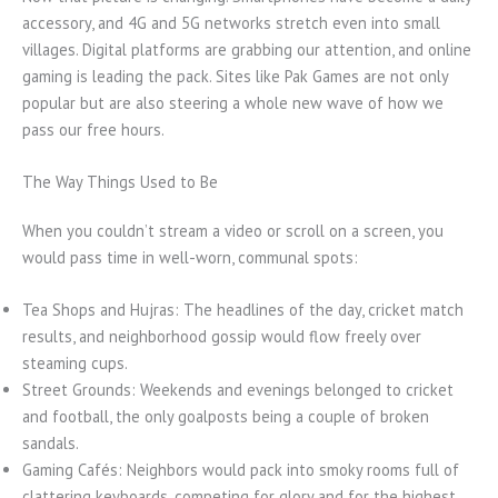
accessory, and 4G and 5G networks stretch even into small
villages. Digital platforms are grabbing our attention, and online
gaming is leading the pack. Sites like Pak Games are not only
popular but are also steering a whole new wave of how we
pass our free hours.
The Way Things Used to Be
When you couldn’t stream a video or scroll on a screen, you
would pass time in well-worn, communal spots:
Tea Shops and Hujras: The headlines of the day, cricket match
results, and neighborhood gossip would flow freely over
steaming cups.
Street Grounds: Weekends and evenings belonged to cricket
and football, the only goalposts being a couple of broken
sandals.
Gaming Cafés: Neighbors would pack into smoky rooms full of
clattering keyboards, competing for glory and for the highest