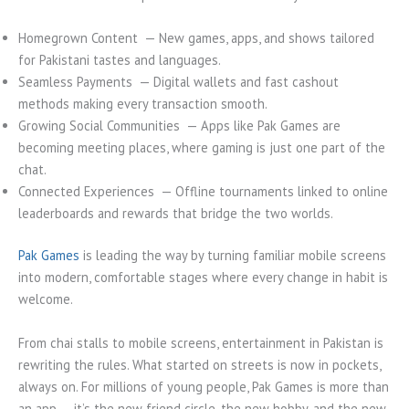
Homegrown Content — New games, apps, and shows tailored
for Pakistani tastes and languages.
Seamless Payments — Digital wallets and fast cashout
methods making every transaction smooth.
Growing Social Communities — Apps like Pak Games are
becoming meeting places, where gaming is just one part of the
chat.
Connected Experiences — Offline tournaments linked to online
leaderboards and rewards that bridge the two worlds.
Pak Games
is leading the way by turning familiar mobile screens
into modern, comfortable stages where every change in habit is
welcome.
From chai stalls to mobile screens, entertainment in Pakistan is
rewriting the rules. What started on streets is now in pockets,
always on. For millions of young people, Pak Games is more than
an app — it’s the new friend circle, the new hobby, and the new