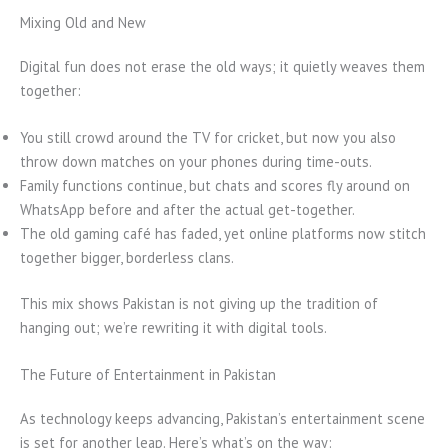
Mixing Old and New
Digital fun does not erase the old ways; it quietly weaves them
together:
You still crowd around the TV for cricket, but now you also
throw down matches on your phones during time-outs.
Family functions continue, but chats and scores fly around on
WhatsApp before and after the actual get-together.
The old gaming café has faded, yet online platforms now stitch
together bigger, borderless clans.
This mix shows Pakistan is not giving up the tradition of
hanging out; we’re rewriting it with digital tools.
The Future of Entertainment in Pakistan
As technology keeps advancing, Pakistan’s entertainment scene
is set for another leap. Here’s what’s on the way: