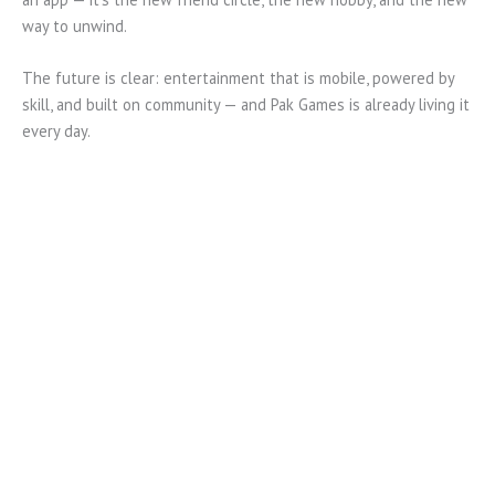
way to unwind.
The future is clear: entertainment that is mobile, powered by
skill, and built on community — and Pak Games is already living it
every day.