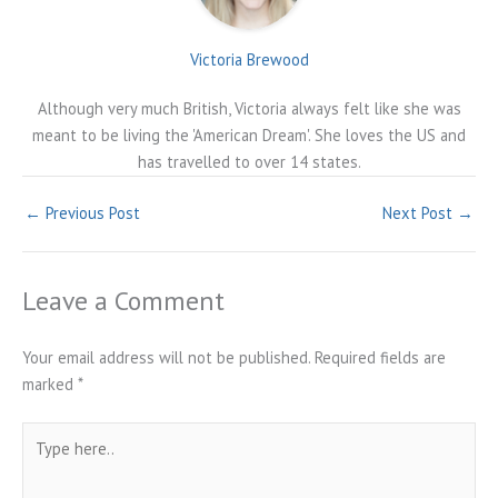
Victoria Brewood
Although very much British, Victoria always felt like she was
meant to be living the 'American Dream'. She loves the US and
has travelled to over 14 states.
←
Previous Post
Next Post
→
Leave a Comment
Your email address will not be published.
Required fields are
marked
*
Type
here..