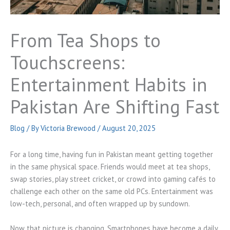
From Tea Shops to
Touchscreens:
Entertainment Habits in
Pakistan Are Shifting Fast
Blog
/ By
Victoria Brewood
/
August 20, 2025
For a long time, having fun in Pakistan meant getting together
in the same physical space. Friends would meet at tea shops,
swap stories, play street cricket, or crowd into gaming cafés to
challenge each other on the same old PCs. Entertainment was
low-tech, personal, and often wrapped up by sundown.
Now that picture is changing. Smartphones have become a daily