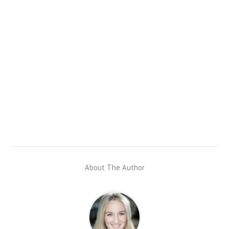
About The Author