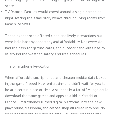
score.
TV Dramas: Families would crowd around a single screen at
night, letting the same story weave through living rooms from
Karachi to Swat.
These experiences offered close and lively interactions but
were held back by geography and affordability. Not every kid
had the cash for gaming cafés, and outdoor hang-outs had to
fit around the weather, safety, and free schedules.
The Smartphone Revolution
When affordable smartphones and cheaper mobile data kicked
in, the game flipped. Now, entertainment didn’t wait for you to
be at a certain place or time. A student in a far-off village could
download the same games and apps as a kid in Karachi or
Lahore. Smartphones turned digital platforms into the new
playground, classroom, and coffee shop all rolled into one. No