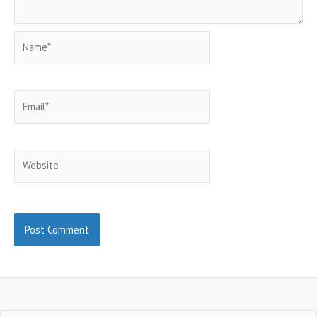
Name*
Email*
Website