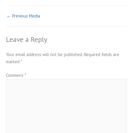
←
Previous Media
Leave a Reply
Your email address will not be published.
Required fields are
marked
*
Comment
*