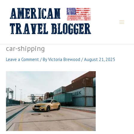
Skip
to
content
car-shipping
Leave a Comment
/ By
Victoria Brewood
/
August 21, 2025