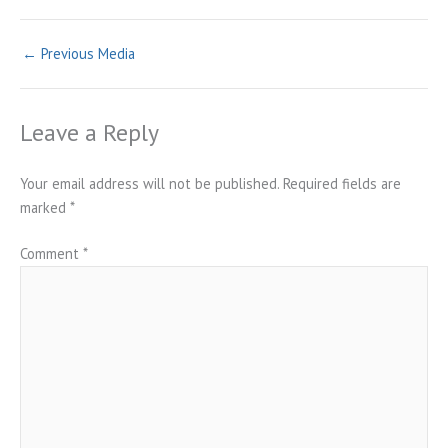
←
Previous Media
Leave a Reply
Your email address will not be published.
Required fields are
marked
*
Comment
*