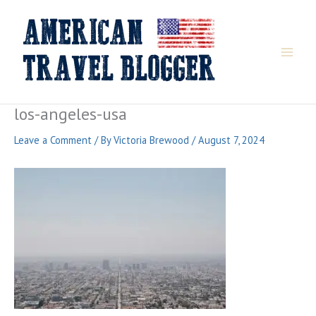
Skip
to
content
los-angeles-usa
Leave a Comment
/ By
Victoria Brewood
/
August 7, 2024