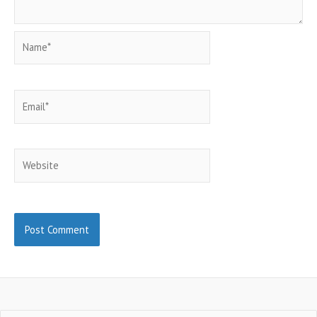
Name*
Email*
Website