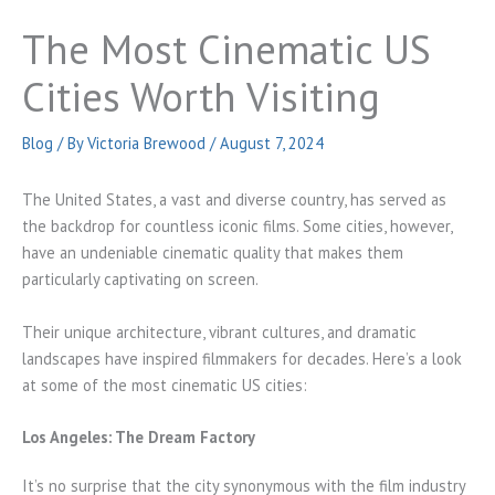
The Most Cinematic US
Cities Worth Visiting
Blog
/ By
Victoria Brewood
/
August 7, 2024
The United States, a vast and diverse country, has served as
the backdrop for countless iconic films. Some cities, however,
have an undeniable cinematic quality that makes them
particularly captivating on screen.
Their unique architecture, vibrant cultures, and dramatic
landscapes have inspired filmmakers for decades. Here’s a look
at some of the most cinematic US cities:
Los Angeles: The Dream Factory
It’s no surprise that the city synonymous with the film industry