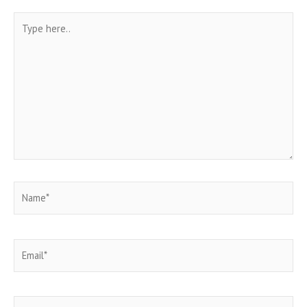
Type
here..
Name*
Email*
Website