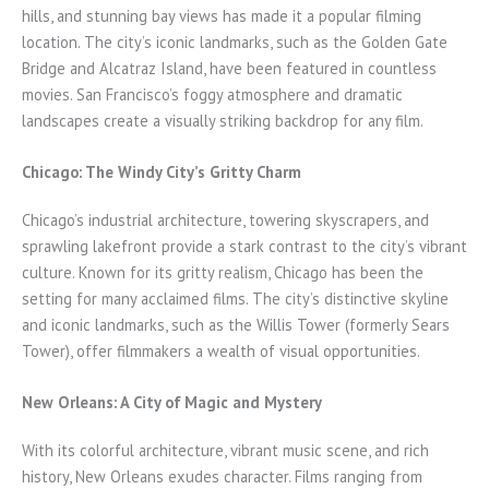
hills, and stunning bay views has made it a popular filming
location. The city’s iconic landmarks, such as the Golden Gate
Bridge and Alcatraz Island, have been featured in countless
movies. San Francisco’s foggy atmosphere and dramatic
landscapes create a visually striking backdrop for any film.
Chicago: The Windy City’s Gritty Charm
Chicago’s industrial architecture, towering skyscrapers, and
sprawling lakefront provide a stark contrast to the city’s vibrant
culture. Known for its gritty realism, Chicago has been the
setting for many acclaimed films. The city’s distinctive skyline
and iconic landmarks, such as the Willis Tower (formerly Sears
Tower), offer filmmakers a wealth of visual opportunities.
New Orleans: A City of Magic and Mystery
With its colorful architecture, vibrant music scene, and rich
history, New Orleans exudes character. Films ranging from