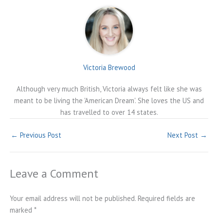
Victoria Brewood
Although very much British, Victoria always felt like she was
meant to be living the 'American Dream'. She loves the US and
has travelled to over 14 states.
←
Previous Post
Next Post
→
Leave a Comment
Your email address will not be published.
Required fields are
marked
*