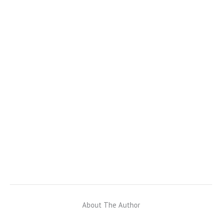
About The Author