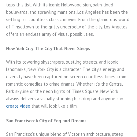
tops this list. With its iconic Hollywood sign, palm-lined
boulevards, and sprawling mansions, Los Angeles has been the
setting for countless classic movies. From the glamorous world
of Tinseltown to the gritty underbelly of the city, Los Angeles
offers an endless array of visual possibilities.
New York City: The City That Never Sleeps
With its towering skyscrapers, bustling streets, and iconic
landmarks, New York City is a character. The city’s energy and
diversity have been captured on screen countless times, from
romantic comedies to crime dramas. Whether it’s the Central
Park skyline or the neon lights of Times Square, New York
always delivers a visually stunning backdrop and anyone can
create video
that will look like a film.
San Francisco: A City of Fog and Dreams
San Francisco’s unique blend of Victorian architecture, steep