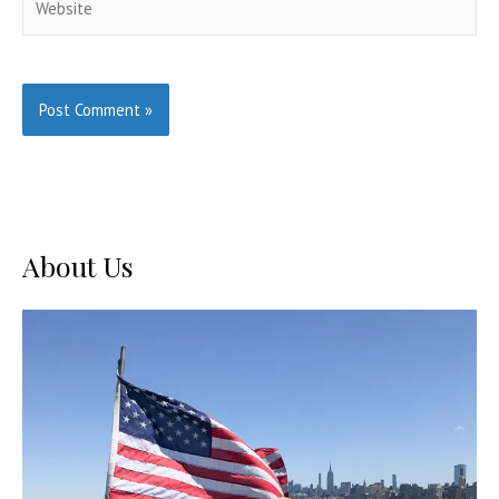
About Us