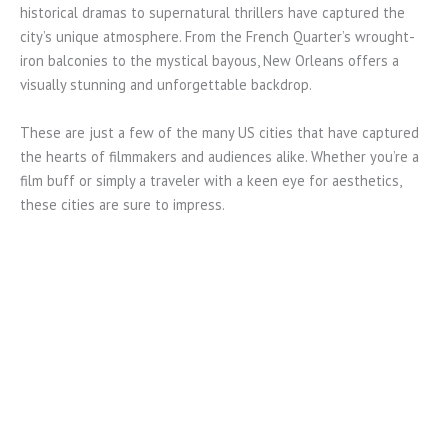
historical dramas to supernatural thrillers have captured the
city’s unique atmosphere. From the French Quarter’s wrought-
iron balconies to the mystical bayous, New Orleans offers a
visually stunning and unforgettable backdrop.
These are just a few of the many US cities that have captured
the hearts of filmmakers and audiences alike. Whether you’re a
film buff or simply a traveler with a keen eye for aesthetics,
these cities are sure to impress.