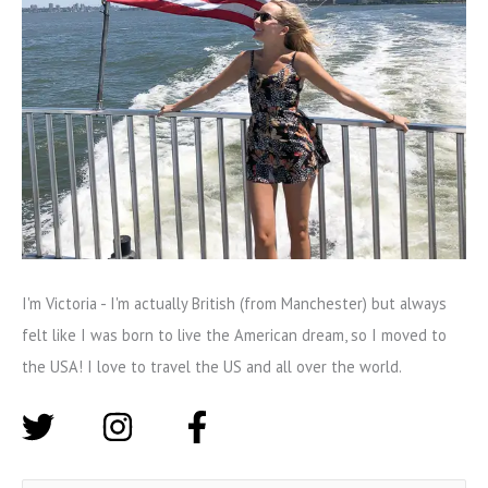
I'm Victoria - I'm actually British (from Manchester) but always
felt like I was born to live the American dream, so I moved to
the USA! I love to travel the US and all over the world.